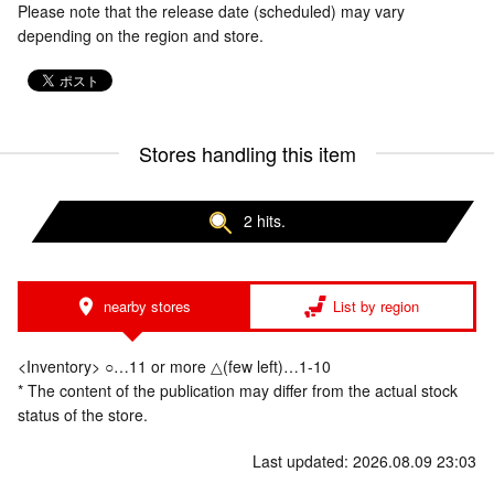
Please note that the release date (scheduled) may vary
depending on the region and store.
Stores handling this item
2 hits.
nearby stores
List by region
<Inventory> ○…11 or more △(few left)…1-10
* The content of the publication may differ from the actual stock
status of the store.
Last updated: 2026.08.09 23:03