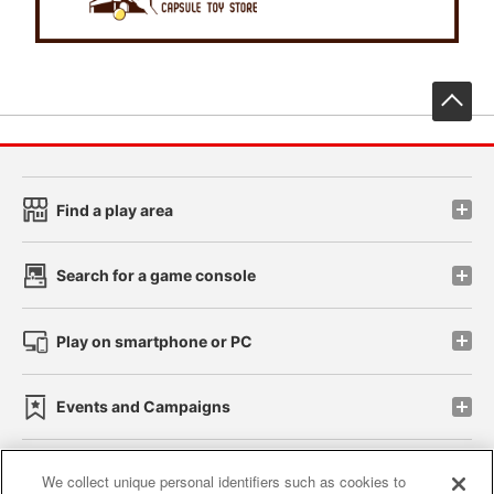
先
Find a play area
Search for a game console
Play on smartphone or PC
Events and Campaigns
We collect unique personal identifiers such as cookies to