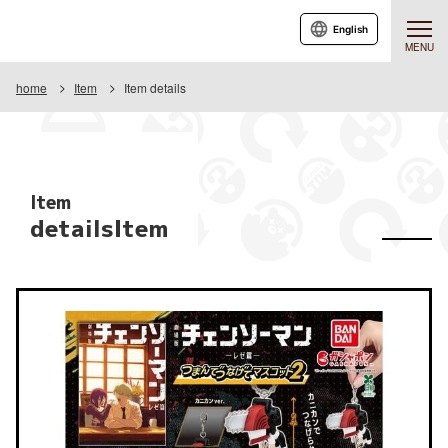
English
MENU
home
Item
Item details
Item
detailsItem