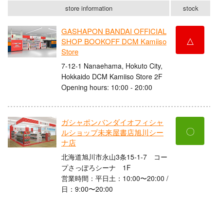
store information
stock
GASHAPON BANDAI OFFICIAL
△
SHOP BOOKOFF DCM Kamiiso
Store
7-12-1 Nanaehama, Hokuto City,
Hokkaido DCM Kamiiso Store 2F
Opening hours: 10:00 - 20:00
ガシャポンバンダイオフィシャ
〇
ルショップ未来屋書店旭川シー
ナ店
北海道旭川市永山3条15-1-7 コー
プさっぽろシーナ 1F
営業時間：平日土：10:00〜20:00 /
日：9:00〜20:00