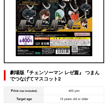
劇場版『チェンソーマン レゼ篇』 つまん
でつなげてマスコット2
Price
400 yen
(tax included)
Target age
15 years old or older