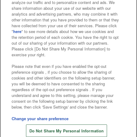
analyze our traffic and to personalize content and ads. We
Affiliate
Sustainability
site policy
privacy policy
share information about your use of our website with our
analytics and advertising partners, who may combine it with
Web accessibility policy and verification results
other information that you have provided to them or that they
have collected from your use of their services. Please click
Together with our business partners
"
here
" to see more details about how we use cookies and
the retention period of each cookie. You have the right to opt
About the provision of food
out of our sharing of your information with our partners.
Please click [Do Not Share My Personal Information] to
Customer Harassment Response Policy
exercise your right.
Frequently Asked Questions / Inquiries
Please note that even if you have enabled the opt-out
preference signals , if you choose to allow the sharing of
cookies and other identifiers on the following setup banner,
you will be deemed to have consented to the sharing
regardless of the opt-out preference signals . If you
understand and agree to this setting, please manage your
consent on the following setup banner by clicking the link
below, then click 'Save Settings' and close the banner.
©Bandai Namco Amusement Inc.
©Bandai Namco Amusement Lab Inc.
Change your share preference
©Bandai Namco Experience Inc.
Do Not Share My Personal Information
©HANAYASHIKI Co., Ltd. All Rights Reserved.