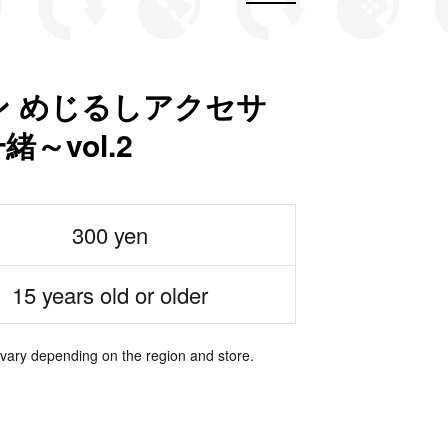
 めじるしアクセサ
～vol.2
300 yen
15 years old or older
 vary depending on the region and store.