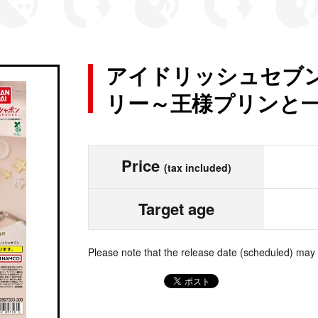
アイドリッシュセブン
リー～王様プリンと一緒
Price
(tax included)
Target age
Please note that the release date (scheduled) may