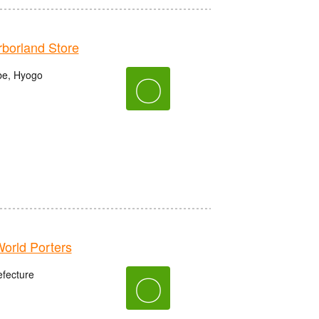
orland Store
be, Hyogo
〇
rld Porters
fecture
〇