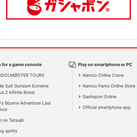
 for a game console
Play on smartphone or PC
 iDOLM@STER TOURS
Namco Online Crane
le Suit Gundam Extreme
Namco Parks Online Store
us 2 Infinite Boost
Gashapon Online
's Bizarre Adventure Last
Official smartphone app
ivor
o no Tatsujin
ng spirits