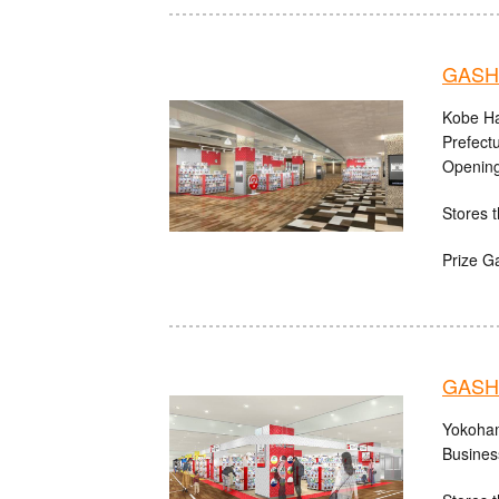
GASHA
Kobe Ha
Prefect
Opening
Stores t
Prize G
GASHA
Yokoham
Busines