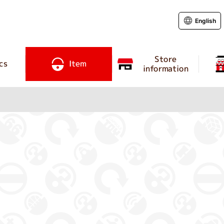
English
Store
cs
Item
information