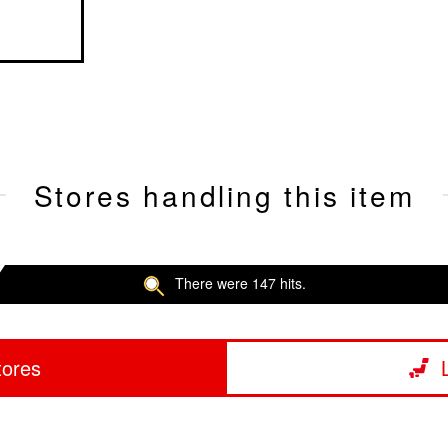
Stores handling this item
There were 147 hits.
tores