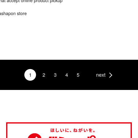
hat accept online product pickup
ashapon store
1
2
3
4
5
next