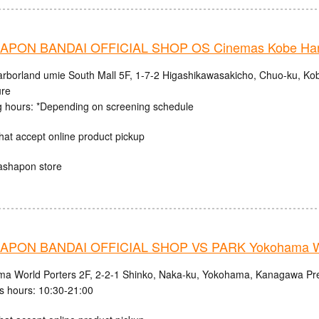
PON BANDAI OFFICIAL SHOP OS Cinemas Kobe Harb
rborland umie South Mall 5F, 1-7-2 Higashikawasakicho, Chuo-ku, Ko
ure
 hours: *Depending on screening schedule
hat accept online product pickup
ashapon store
PON BANDAI OFFICIAL SHOP VS PARK Yokohama Wo
a World Porters 2F, 2-2-1 Shinko, Naka-ku, Yokohama, Kanagawa Pre
s hours: 10:30-21:00