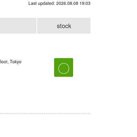
Last updated: 2026.08.08 19:03
stock
loor, Tokyo
〇