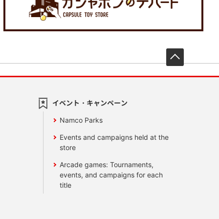
先頭へ戻
イベント・キャンペーン
Namco Parks
Events and campaigns held at the
store
Arcade games: Tournaments,
events, and campaigns for each
title