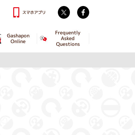
Twitter
facebook
スマホアプリ
Frequently
Gashapon
Asked
Online
Questions