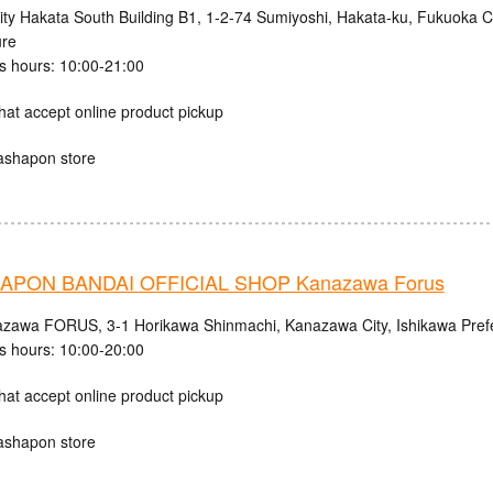
ity Hakata South Building B1, 1-2-74 Sumiyoshi, Hakata-ku, Fukuoka C
ure
s hours: 10:00-21:00
hat accept online product pickup
ashapon store
APON BANDAI OFFICIAL SHOP Kanazawa Forus
zawa FORUS, 3-1 Horikawa Shinmachi, Kanazawa City, Ishikawa Pref
s hours: 10:00-20:00
hat accept online product pickup
ashapon store