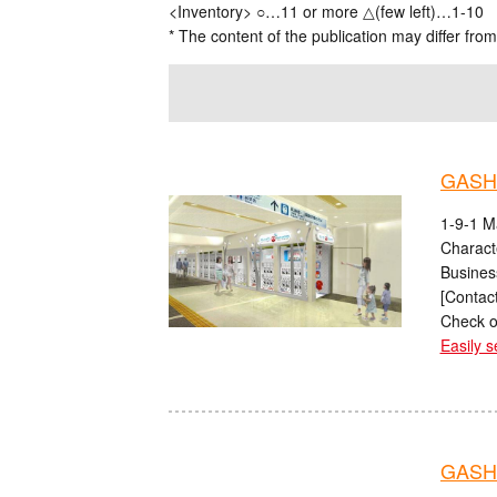
<Inventory> ○…11 or more △(few left)…1-10
* The content of the publication may differ from
GASH
1-9-1 M
Charact
Busines
[Contact
Check o
Easily s
GASHA