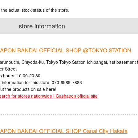
 the actual stock status of the store.
store information
APON BANDAI OFFICIAL SHOP @TOKYO STATION
arunouchi, Chiyoda-ku, Tokyo Tokyo Station Ichibangai, 1st basement f
er Street
s hours: 10:00-20:30
 information for this store] 070-6989-7883
ut the products on sale here!
earch for stores nationwide | Gashapon official site
PON BANDAI OFFICIAL SHOP Canal City Hakata