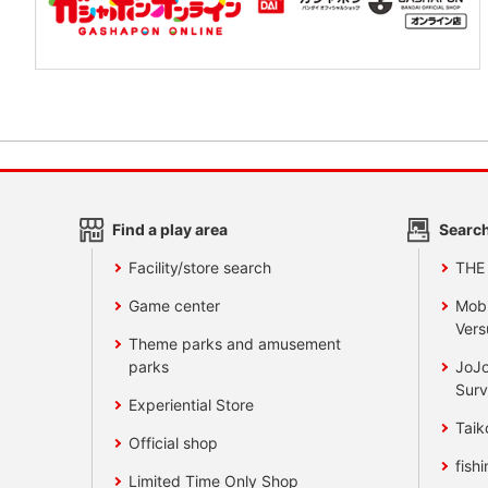
Find a play area
Search
Facility/store search
THE
Game center
Mobi
Vers
Theme parks and amusement
parks
JoJo
Surv
Experiential Store
Taik
Official shop
fishi
Limited Time Only Shop