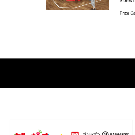
Stores t
Prize G