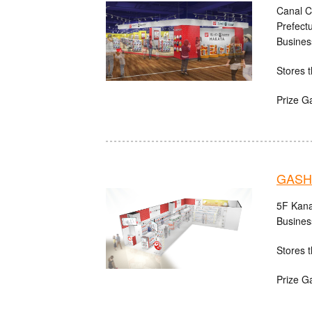
Canal C
Prefect
Busines
Stores t
Prize G
GASH
5F Kana
Busines
Stores t
Prize G