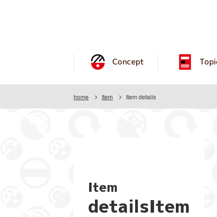
Concept
Topi
home
Item
Item details
Item
detailsItem