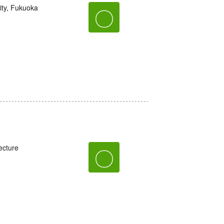
ity, Fukuoka
〇
ecture
〇