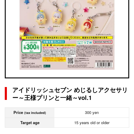
アイドリッシュセブン めじるしアクセサリ
ー～王様プリンと一緒～vol.1
Price
300 yen
(tax included)
Target age
15 years old or older