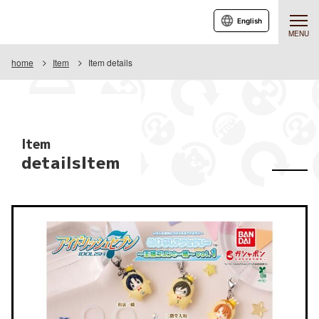
English
MENU
home
Item
Item details
Item
detailsItem