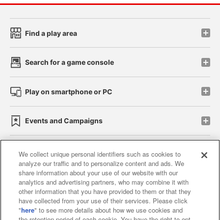
Find a play area
Search for a game console
Play on smartphone or PC
Events and Campaigns
We collect unique personal identifiers such as cookies to
analyze our traffic and to personalize content and ads. We
Affiliate
Sustainability
site policy
privacy policy
share information about your use of our website with our
analytics and advertising partners, who may combine it with
Web accessibility policy and verification results
other information that you have provided to them or that they
have collected from your use of their services. Please click
Together with our business partners
"
here
" to see more details about how we use cookies and
the retention period of each cookie. You have the right to opt