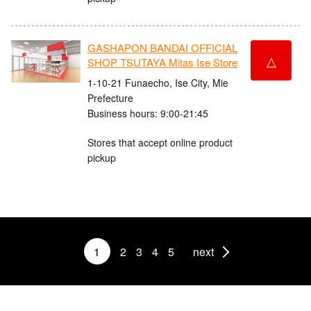
GASHAPON BANDAI OFFICIAL
△
SHOP TSUTAYA Mitas Ise Store
1-10-21 Funaecho, Ise City, Mie
Prefecture
Business hours: 9:00-21:45
Stores that accept online product
pickup
1
2
3
4
5
next