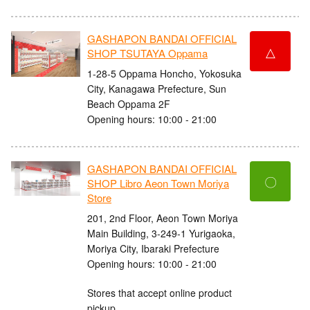
GASHAPON BANDAI OFFICIAL
△
SHOP TSUTAYA Oppama
1-28-5 Oppama Honcho, Yokosuka
City, Kanagawa Prefecture, Sun
Beach Oppama 2F
Opening hours: 10:00 - 21:00
GASHAPON BANDAI OFFICIAL
〇
SHOP Libro Aeon Town Moriya
Store
201, 2nd Floor, Aeon Town Moriya
Main Building, 3-249-1 Yurigaoka,
Moriya City, Ibaraki Prefecture
Opening hours: 10:00 - 21:00
Stores that accept online product
pickup