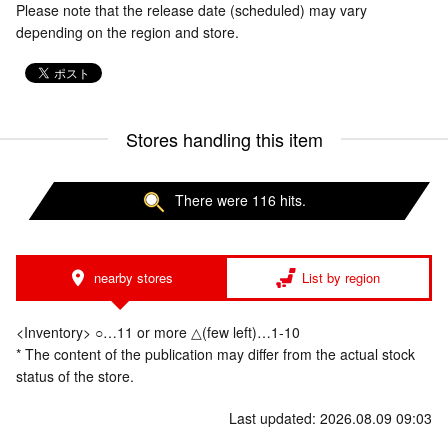
Please note that the release date (scheduled) may vary
depending on the region and store.
Stores handling this item
There were 116 hits.
nearby stores
List by region
<Inventory> ○…11 or more △(few left)…1-10
* The content of the publication may differ from the actual stock
status of the store.
Last updated: 2026.08.09 09:03