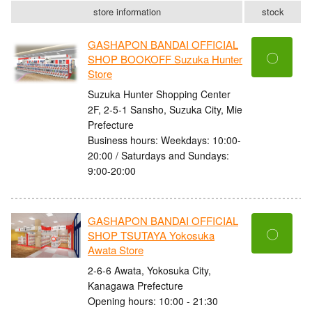
store information
stock
GASHAPON BANDAI OFFICIAL
〇
SHOP BOOKOFF Suzuka Hunter
Store
Suzuka Hunter Shopping Center
2F, 2-5-1 Sansho, Suzuka City, Mie
Prefecture
Business hours: Weekdays: 10:00-
20:00 / Saturdays and Sundays:
9:00-20:00
GASHAPON BANDAI OFFICIAL
〇
SHOP TSUTAYA Yokosuka
Awata Store
2-6-6 Awata, Yokosuka City,
Kanagawa Prefecture
Opening hours: 10:00 - 21:30