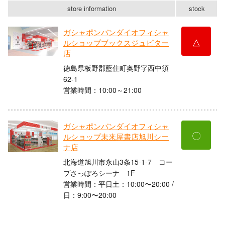
store information
stock
ガシャポンバンダイオフィシャ
△
ルショップブックスジュピター
店
徳島県板野郡藍住町奥野字西中須
62-1
営業時間：10:00～21:00
ガシャポンバンダイオフィシャ
〇
ルショップ未来屋書店旭川シー
ナ店
北海道旭川市永山3条15-1-7 コー
プさっぽろシーナ 1F
営業時間：平日土：10:00〜20:00 /
日：9:00〜20:00