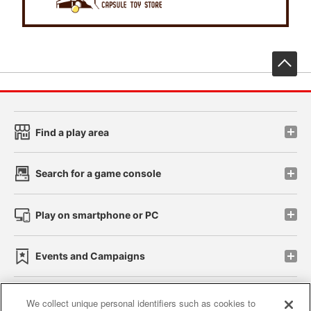
先
Find a play area
Search for a game console
Play on smartphone or PC
Events and Campaigns
We collect unique personal identifiers such as cookies to