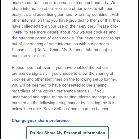
analyze our traffic and to personalize content and ads. We
Affiliate
Sustainability
site policy
privacy policy
share information about your use of our website with our
analytics and advertising partners, who may combine it with
Web accessibility policy and verification results
other information that you have provided to them or that they
have collected from your use of their services. Please click
Together with our business partners
"
here
" to see more details about how we use cookies and
the retention period of each cookie. You have the right to opt
About the provision of food
out of our sharing of your information with our partners.
Please click [Do Not Share My Personal Information] to
Customer Harassment Response Policy
exercise your right.
Frequently Asked Questions / Inquiries
Please note that even if you have enabled the opt-out
preference signals , if you choose to allow the sharing of
cookies and other identifiers on the following setup banner,
you will be deemed to have consented to the sharing
regardless of the opt-out preference signals . If you
understand and agree to this setting, please manage your
consent on the following setup banner by clicking the link
below, then click 'Save Settings' and close the banner.
©Bandai Namco Amusement Inc.
©Bandai Namco Amusement Lab Inc.
Change your share preference
©Bandai Namco Experience Inc.
Do Not Share My Personal Information
©HANAYASHIKI Co., Ltd. All Rights Reserved.