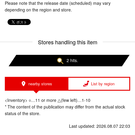
Please note that the release date (scheduled) may vary
depending on the region and store.
Stores handling this item
2 hits.
nearby stores
List by region
<Inventory> ○…11 or more △(few left)…1-10
* The content of the publication may differ from the actual stock
status of the store.
Last updated: 2026.08.07 22:03