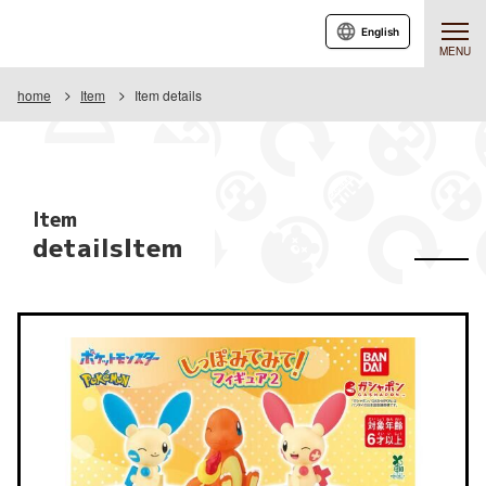
English
MENU
home
Item
Item details
Item
detailsItem