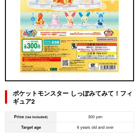
ポケットモンスター しっぽみてみて！フィ
ギュア2
Price
300 yen
(tax included)
Target age
6 years old and over