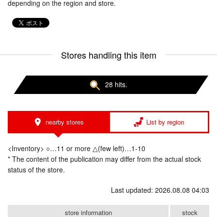
depending on the region and store.
Stores handling this item
28 hits.
nearby stores
List by region
<Inventory> ○…11 or more △(few left)…1-10
* The content of the publication may differ from the actual stock
status of the store.
Last updated: 2026.08.08 04:03
store information
stock