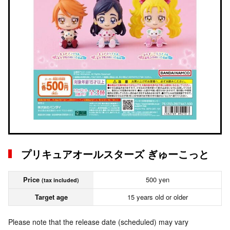
プリキュアオールスターズ ぎゅーこっと
Price
500 yen
(tax included)
Target age
15 years old or older
Please note that the release date (scheduled) may vary