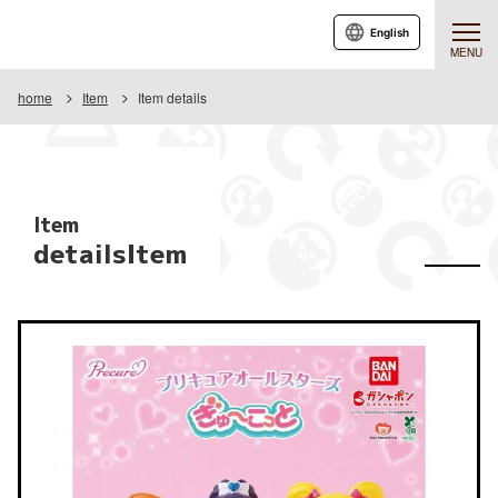
English
MENU
home
Item
Item details
Item
detailsItem