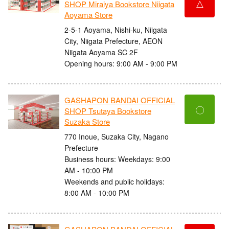
△
SHOP Miraiya Bookstore Niigata
Aoyama Store
2-5-1 Aoyama, Nishi-ku, Niigata
City, Niigata Prefecture, AEON
Niigata Aoyama SC 2F
Opening hours: 9:00 AM - 9:00 PM
GASHAPON BANDAI OFFICIAL
〇
SHOP Tsutaya Bookstore
Suzaka Store
770 Inoue, Suzaka City, Nagano
Prefecture
Business hours: Weekdays: 9:00
AM - 10:00 PM
Weekends and public holidays:
8:00 AM - 10:00 PM