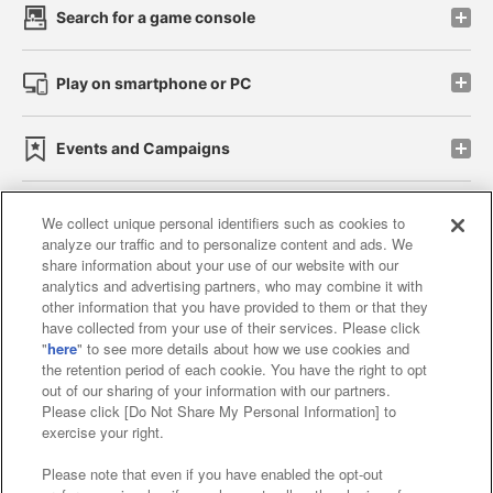
Search for a game console
Play on smartphone or PC
Events and Campaigns
We collect unique personal identifiers such as cookies to
analyze our traffic and to personalize content and ads. We
Affiliate
Sustainability
site policy
privacy policy
share information about your use of our website with our
analytics and advertising partners, who may combine it with
Web accessibility policy and verification results
other information that you have provided to them or that they
have collected from your use of their services. Please click
Together with our business partners
"
here
" to see more details about how we use cookies and
the retention period of each cookie. You have the right to opt
About the provision of food
out of our sharing of your information with our partners.
Please click [Do Not Share My Personal Information] to
Customer Harassment Response Policy
exercise your right.
Frequently Asked Questions / Inquiries
Please note that even if you have enabled the opt-out