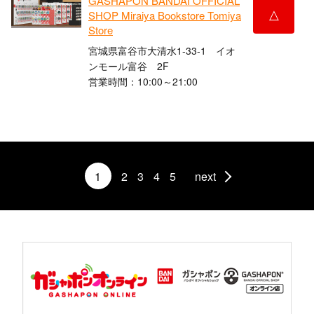
GASHAPON BANDAI OFFICIAL
△
SHOP Miraiya Bookstore Tomiya
Store
宮城県富谷市大清水1-33-1 イオ
ンモール富谷 2F
営業時間：10:00～21:00
1
2
3
4
5
next