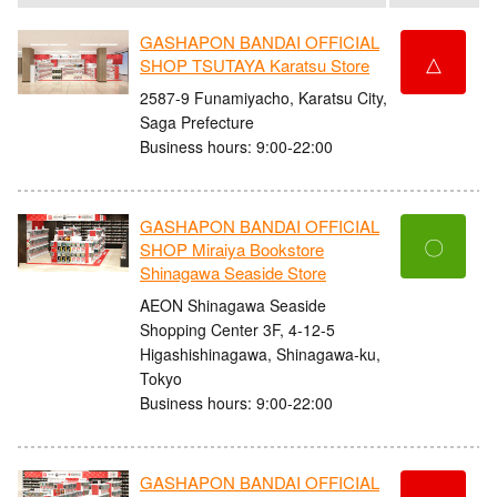
GASHAPON BANDAI OFFICIAL
△
SHOP TSUTAYA Karatsu Store
2587-9 Funamiyacho, Karatsu City,
Saga Prefecture
Business hours: 9:00-22:00
GASHAPON BANDAI OFFICIAL
〇
SHOP Miraiya Bookstore
Shinagawa Seaside Store
AEON Shinagawa Seaside
Shopping Center 3F, 4-12-5
Higashishinagawa, Shinagawa-ku,
Tokyo
Business hours: 9:00-22:00
GASHAPON BANDAI OFFICIAL