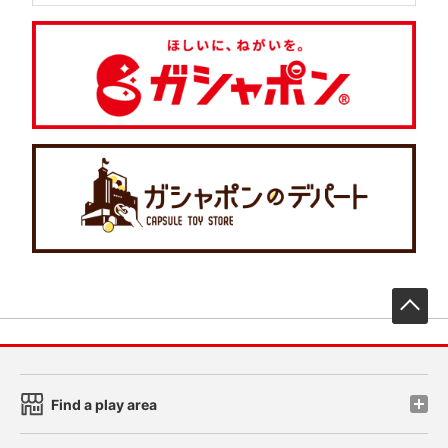
先
Find a play area