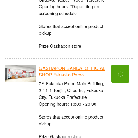
Opening hours: *Depending on
screening schedule
Stores that accept online product
pickup
Prize Gashapon store
GASHAPON BANDAI OFFICIAL
〇
SHOP Fukuoka Parco
7F, Fukuoka Parco Main Building,
2-11-1 Tenjin, Chuo-ku, Fukuoka
City, Fukuoka Prefecture
Opening hours: 10:00 - 20:30
Stores that accept online product
pickup
Prize Gashapon store