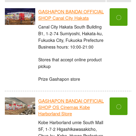
GASHAPON BANDAI OFFICIAL
〇
SHOP Canal City Hakata
Canal City Hakata South Building
B1, 1-2-74 Sumiyoshi, Hakata-ku,
Fukuoka City, Fukuoka Prefecture
Business hours: 10:00-21:00
Stores that accept online product
pickup
Prize Gashapon store
GASHAPON BANDAI OFFICIAL
〇
SHOP OS Cinemas Kobe
Harborland Store
Kobe Harborland umie South Mall
5F, 1-7-2 Higashikawasakicho,
Chuo-ku, Kobe, Hyogo Prefecture