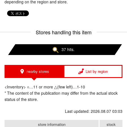
depending on the region and store.
Stores handling this item
37 hits.
nearby stores
List by region
<Inventory> ○…11 or more △(few left)…1-10
* The content of the publication may differ from the actual stock
status of the store.
Last updated: 2026.08.07 03:03
store information
stock