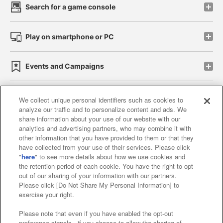
Search for a game console
Play on smartphone or PC
Events and Campaigns
We collect unique personal identifiers such as cookies to
analyze our traffic and to personalize content and ads. We
Affiliate
Sustainability
site policy
privacy policy
share information about your use of our website with our
analytics and advertising partners, who may combine it with
Web accessibility policy and verification results
other information that you have provided to them or that they
have collected from your use of their services. Please click
Together with our business partners
"
here
" to see more details about how we use cookies and
the retention period of each cookie. You have the right to opt
About the provision of food
out of our sharing of your information with our partners.
Please click [Do Not Share My Personal Information] to
Customer Harassment Response Policy
exercise your right.
Frequently Asked Questions / Inquiries
Please note that even if you have enabled the opt-out
preference signals , if you choose to allow the sharing of