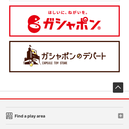
先
Find a play area