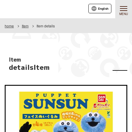
English
MENU
home
Item
Item details
Item
detailsItem