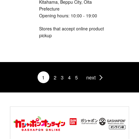
Kitahama, Beppu City, Oita
Prefecture
Opening hours: 10:00 - 19:00
Stores that accept online product
pickup
1
2
3
4
5
next