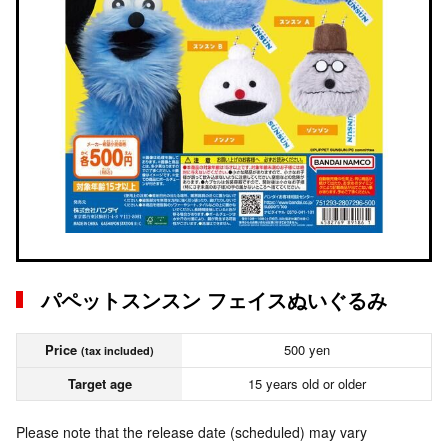
パペットスンスン フェイスぬいぐるみ
Price
500 yen
(tax included)
Target age
15 years old or older
Please note that the release date (scheduled) may vary