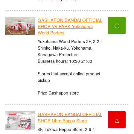
GASHAPON BANDAI OFFICIAL
〇
SHOP VS PARK Yokohama
World Porters
Yokohama World Porters 2F, 2-2-1
Shinko, Naka-ku, Yokohama,
Kanagawa Prefecture
Business hours: 10:30-21:00
Stores that accept online product
pickup
Prize Gashapon store
GASHAPON BANDAI OFFICIAL
△
SHOP Libro Beppu Store
4F, Tokiwa Beppu Store, 2-9-1