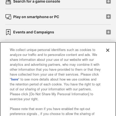
Search for a game console
Play on smartphone or PC
Events and Campaigns
We collect unique personal identifiers such as cookies to
analyze our traffic and to personalize content and ads. We
Affiliate
Sustainability
site policy
privacy policy
share information about your use of our website with our
analytics and advertising partners, who may combine it with
Web accessibility policy and verification results
other information that you have provided to them or that they
have collected from your use of their services. Please click
Together with our business partners
"
here
" to see more details about how we use cookies and
the retention period of each cookie. You have the right to opt
About the provision of food
out of our sharing of your information with our partners.
Please click [Do Not Share My Personal Information] to
Customer Harassment Response Policy
exercise your right.
Frequently Asked Questions / Inquiries
Please note that even if you have enabled the opt-out
preference signals , if you choose to allow the sharing of