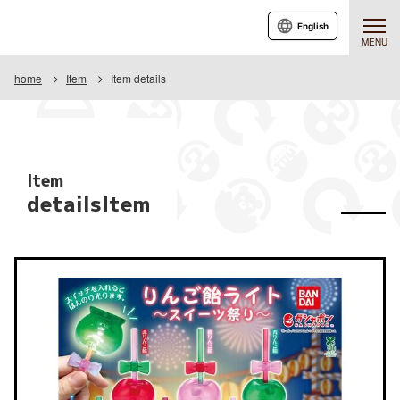
English
MENU
home
Item
Item details
Item
detailsItem