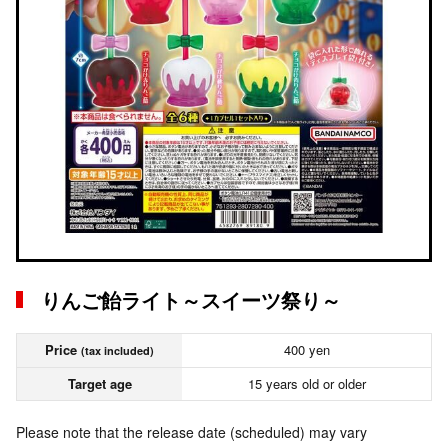
りんご飴ライト～スイーツ祭り～
Price
400 yen
(tax included)
Target age
15 years old or older
Please note that the release date (scheduled) may vary