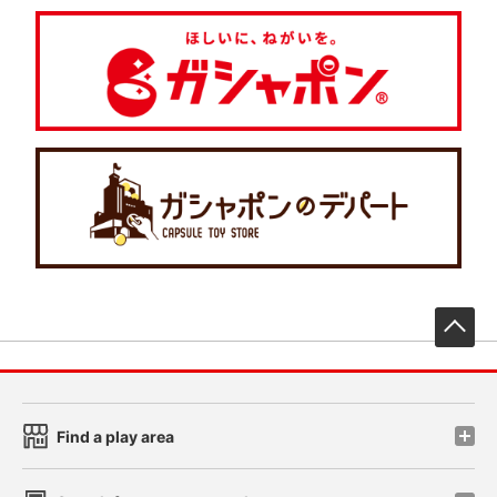
先
Find a play area