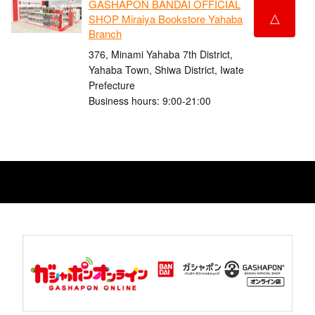
GASHAPON BANDAI OFFICIAL
△
SHOP Miraiya Bookstore Yahaba
Branch
376, Minami Yahaba 7th District,
Yahaba Town, Shiwa District, Iwate
Prefecture
Business hours: 9:00-21:00