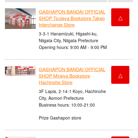
GASHAPON BANDAI OFFICIAL
△
SHOP Tsutaya Bookstore Takeo
Interchange Store
3-3-1 Hanamizuki, Higashi-ku,
Niigata City, Niigata Prefecture
Opening hours: 9:00 AM - 9:00 PM
GASHAPON BANDAI OFFICIAL
△
SHOP Miraiya Bookstore
Hachinohe Store
3F Lapia, 2-14-1 Koyo, Hachinohe
City, Aomori Prefecture
Business hours: 10:00-21:00
Prize Gashapon store