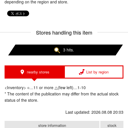
depending on the region and store.
Stores handling this item
3 hits.
nearby stores
List by region
<Inventory> ○…11 or more △(few left)…1-10
* The content of the publication may differ from the actual stock
status of the store.
Last updated: 2026.08.08 20:03
store information
stock