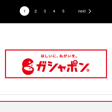
1
2
3
4
5
next