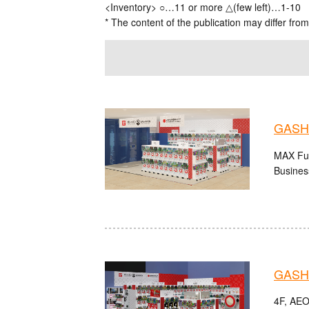
<Inventory> ○…11 or more △(few left)…1-10
* The content of the publication may differ from
GASHA
MAX Fuk
Busines
GASHA
4F, AEO