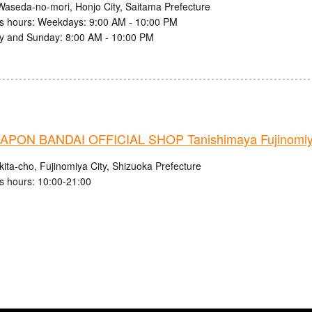
Waseda-no-mori, Honjo City, Saitama Prefecture
s hours: Weekdays: 9:00 AM - 10:00 PM
y and Sunday: 8:00 AM - 10:00 PM
PON BANDAI OFFICIAL SHOP Tanishimaya Fujinomiy
ita-cho, Fujinomiya City, Shizuoka Prefecture
s hours: 10:00-21:00