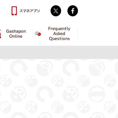
Twitter
facebook
スマホアプリ
Frequently
Gashapon
Asked
Online
Questions