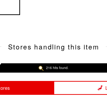
Stores handling this item
216 hits found.
tores