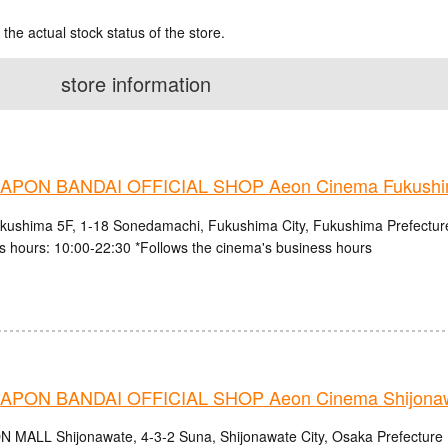
 the actual stock status of the store.
store information
PON BANDAI OFFICIAL SHOP Aeon Cinema Fukush
ushima 5F, 1-18 Sonedamachi, Fukushima City, Fukushima Prefectur
s hours: 10:00-22:30 *Follows the cinema's business hours
PON BANDAI OFFICIAL SHOP Aeon Cinema Shijonaw
N MALL Shijonawate, 4-3-2 Suna, Shijonawate City, Osaka Prefecture