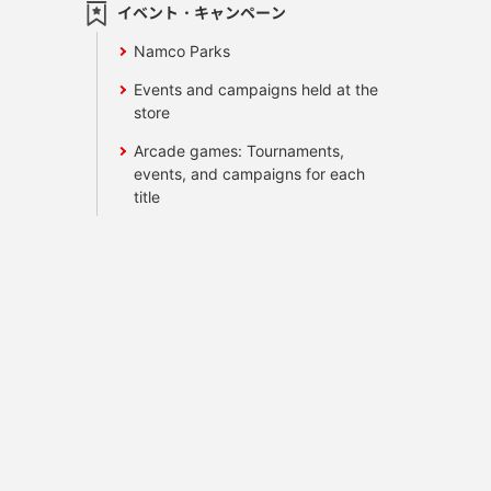
イベント・キャンペーン
Namco Parks
Events and campaigns held at the
store
Arcade games: Tournaments,
events, and campaigns for each
title