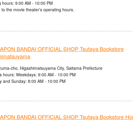
 hours: 9:00 AM - 10:00 PM
 to the movie theater's operating hours.
PON BANDAI OFFICIAL SHOP Tsutaya Bookstore
himatsuyama
zuma-cho, Higashimatsuyama City, Saitama Prefecture
s hours: Weekdays: 9:00 AM - 10:00 PM
y and Sunday: 8:00 AM - 10:00 PM
PON BANDAI OFFICIAL SHOP Tsutaya Bookstore Ho