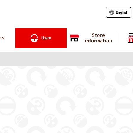
English
Store
cs
Item
information