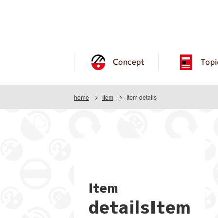
Concept
Topi
home
Item
Item details
Item
detailsItem