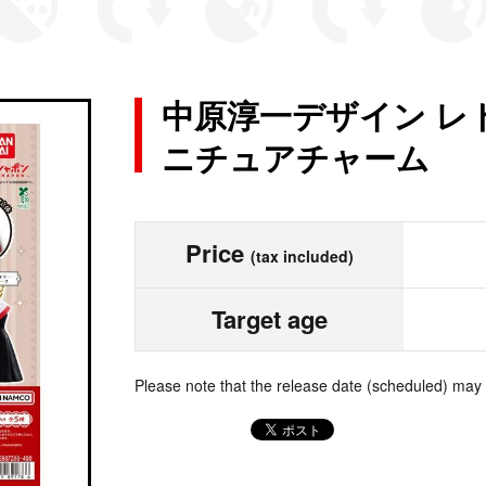
中原淳一デザイン レ
ニチュアチャーム
Price
(tax included)
Target age
Please note that the release date (scheduled) may