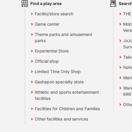
Find a play area
Search
Facility/store search
THE
Game center
Mobi
Vers
Theme parks and amusement
parks
JoJo
Surv
Experiential Store
Taik
Official shop
fishi
Limited Time Only Shop
Mari
Gashapon specialty store
Wan
Athletic and sports entertainment
6RR
facilities
Othe
Facilities for Children and Families
Other facilities and services