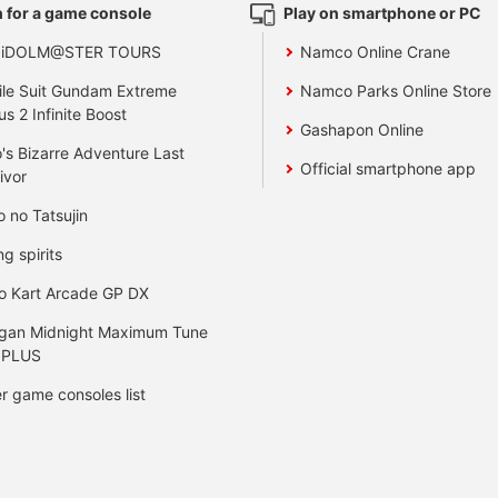
 for a game console
Play on smartphone or PC
 iDOLM@STER TOURS
Namco Online Crane
le Suit Gundam Extreme
Namco Parks Online Store
us 2 Infinite Boost
Gashapon Online
's Bizarre Adventure Last
Official smartphone app
ivor
o no Tatsujin
ng spirits
o Kart Arcade GP DX
gan Midnight Maximum Tune
 PLUS
r game consoles list