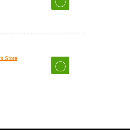
〇
a Store
〇