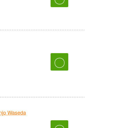
〇
njo Waseda