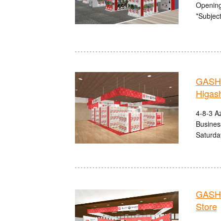
Opening
*Subject
GASHA
Higas
4-8-3 A
Busines
Saturda
GASHA
Store