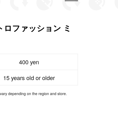
トロファッション ミ
400 yen
15 years old or older
 vary depending on the region and store.