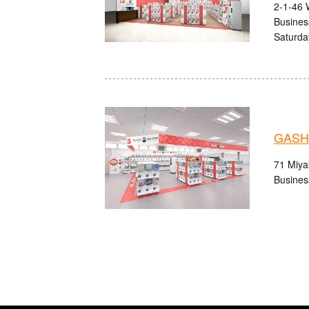
2-1-46 
Busines
Saturda
GASHA
71 Miyak
Busines