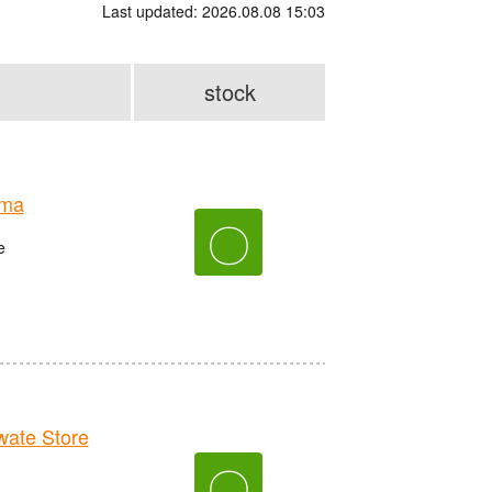
Last updated: 2026.08.08 15:03
stock
ima
〇
e
ate Store
〇