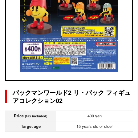
パックマンワールド2 リ・パック フィギュ
アコレクション02
Price
400 yen
(tax included)
Target age
15 years old or older