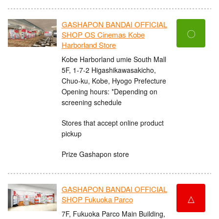
GASHAPON BANDAI OFFICIAL
〇
SHOP OS Cinemas Kobe
Harborland Store
Kobe Harborland umie South Mall
5F, 1-7-2 Higashikawasakicho,
Chuo-ku, Kobe, Hyogo Prefecture
Opening hours: *Depending on
screening schedule
Stores that accept online product
pickup
Prize Gashapon store
GASHAPON BANDAI OFFICIAL
△
SHOP Fukuoka Parco
7F, Fukuoka Parco Main Building,