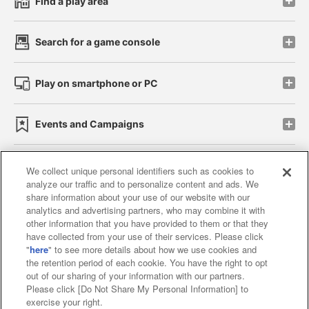
Find a play area
Search for a game console
Play on smartphone or PC
Events and Campaigns
We collect unique personal identifiers such as cookies to
analyze our traffic and to personalize content and ads. We
Affiliate
Sustainability
site policy
privacy policy
share information about your use of our website with our
analytics and advertising partners, who may combine it with
Web accessibility policy and verification results
other information that you have provided to them or that they
have collected from your use of their services. Please click
Together with our business partners
"
here
" to see more details about how we use cookies and
the retention period of each cookie. You have the right to opt
About the provision of food
out of our sharing of your information with our partners.
Please click [Do Not Share My Personal Information] to
Customer Harassment Response Policy
exercise your right.