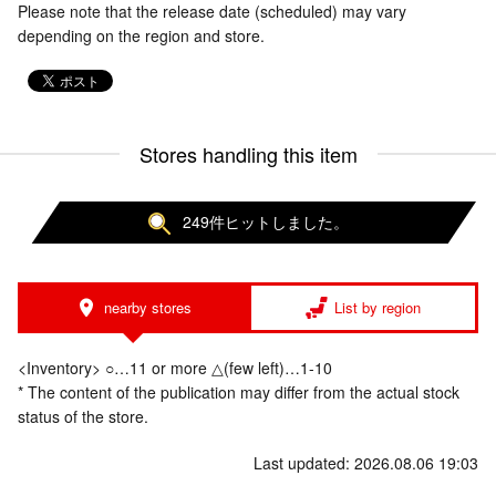
Please note that the release date (scheduled) may vary
depending on the region and store.
Stores handling this item
249件ヒットしました。
nearby stores
List by region
<Inventory> ○…11 or more △(few left)…1-10
* The content of the publication may differ from the actual stock
status of the store.
Last updated: 2026.08.06 19:03