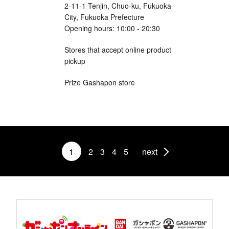
2-11-1 Tenjin, Chuo-ku, Fukuoka
City, Fukuoka Prefecture
Opening hours: 10:00 - 20:30
Stores that accept online product
pickup
Prize Gashapon store
1
2
3
4
5
next