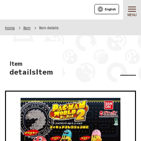
English
MENU
home
Item
Item details
Item
detailsItem