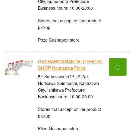
City, Kumamoto Prefecture
Business hours: 10:00-20:00
Stores that accept online product
pickup
Prize Gashapon store
GASHAPON BANDAI OFFICIAL
〇
SHOP Kanazawa Forus
5F Kanazawa FORUS, 3-1
Horikawa Shinmachi, Kanazawa
City, Ishikawa Prefecture
Business hours: 10:00-20:00
Stores that accept online product
pickup
Prize Gashapon store