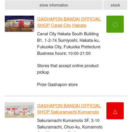
store information
stock
GASHAPON BANDAI OFFICIAL
〇
SHOP Canal City Hakata
Canal City Hakata South Building
B1, 1-2-74 Sumiyoshi, Hakata-ku,
Fukuoka City, Fukuoka Prefecture
Business hours: 10:00-21:00
Stores that accept online product
pickup
Prize Gashapon store
GASHAPON BANDAI OFFICIAL
△
SHOP Sakuramachi Kumamoto
Sakuramachi Kumamoto 3F, 3-10
Sakuramachi, Chuo-ku, Kumamoto