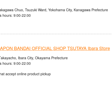
akagawa Chuo, Tsuzuki Ward, Yokohama City, Kanagawa Prefecture
s hours: 9:00-22:00
PON BANDAI OFFICIAL SHOP TSUTAYA Ibara Store
Takayacho, Ibara City, Okayama Prefecture
s hours: 9:00-22:00
hat accept online product pickup