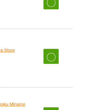
〇
a Store
〇
hoku Minamo