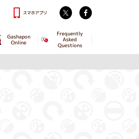
Twitter
facebook
スマホアプリ
Frequently
Gashapon
Asked
Online
Questions