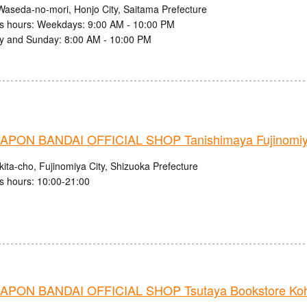
Waseda-no-mori, Honjo City, Saitama Prefecture
s hours: Weekdays: 9:00 AM - 10:00 PM
y and Sunday: 8:00 AM - 10:00 PM
PON BANDAI OFFICIAL SHOP Tanishimaya Fujinomiy
ita-cho, Fujinomiya City, Shizuoka Prefecture
s hours: 10:00-21:00
PON BANDAI OFFICIAL SHOP Tsutaya Bookstore Ko