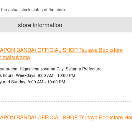
 the actual stock status of the store.
store information
PON BANDAI OFFICIAL SHOP Tsutaya Bookstore
himatsuyama
zuma-cho, Higashimatsuyama City, Saitama Prefecture
s hours: Weekdays: 9:00 AM - 10:00 PM
y and Sunday: 8:00 AM - 10:00 PM
PON BANDAI OFFICIAL SHOP Tsutaya Bookstore Ho