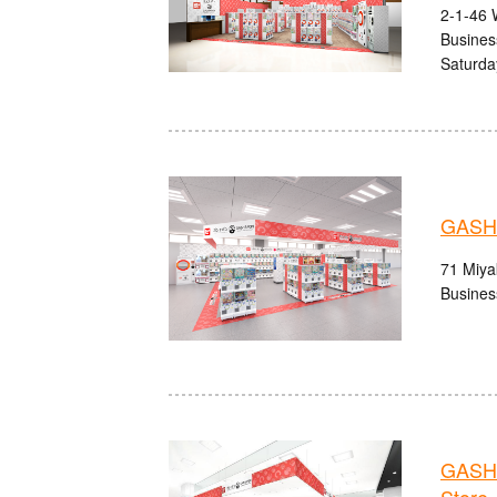
2-1-46 
Busines
Saturda
GASHA
71 Miyak
Busines
GASHA