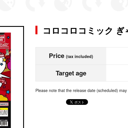
コロコロコミック ぎ
Price
(tax included)
Target age
Please note that the release date (scheduled) may