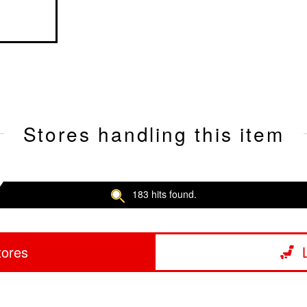
Stores handling this item
183 hits found.
tores