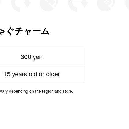
ゃぐチャーム
300 yen
15 years old or older
 vary depending on the region and store.