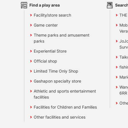
Find a play area
Search
Facility/store search
THE
Game center
Mobi
Vers
Theme parks and amusement
parks
JoJo
Surv
Experiential Store
Taik
Official shop
fishi
Limited Time Only Shop
Mari
Gashapon specialty store
Wan
Athletic and sports entertainment
6RR
facilities
Othe
Facilities for Children and Families
Other facilities and services