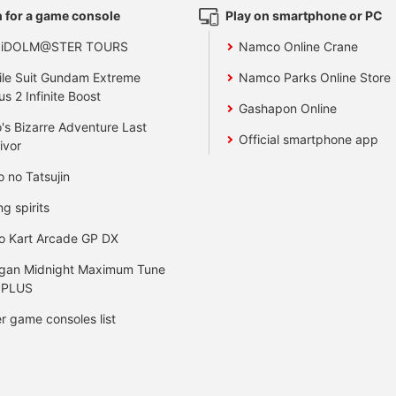
 for a game console
Play on smartphone or PC
 iDOLM@STER TOURS
Namco Online Crane
le Suit Gundam Extreme
Namco Parks Online Store
us 2 Infinite Boost
Gashapon Online
's Bizarre Adventure Last
Official smartphone app
ivor
o no Tatsujin
ng spirits
o Kart Arcade GP DX
gan Midnight Maximum Tune
 PLUS
r game consoles list