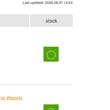
Last updated: 2026.08.07 14:03
stock
〇
njo Waseda