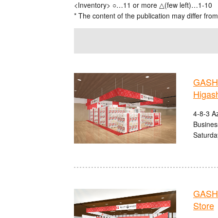
<Inventory> ○…11 or more △(few left)…1-10
* The content of the publication may differ from
GASHA
Higas
4-8-3 A
Busines
Saturda
GASHA
Store