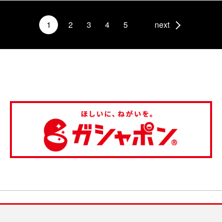
1
2
3
4
5
next