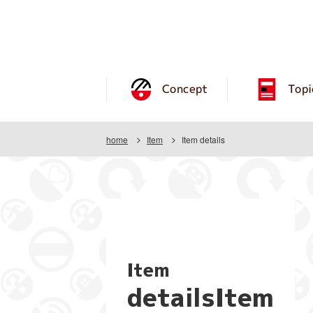
Concept
Topi
home
Item
Item details
Item
detailsItem