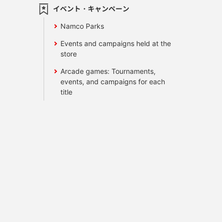
イベント・キャンペーン
Namco Parks
Events and campaigns held at the
store
Arcade games: Tournaments,
events, and campaigns for each
title