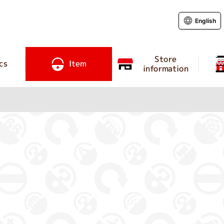
English
Store
cs
Item
information