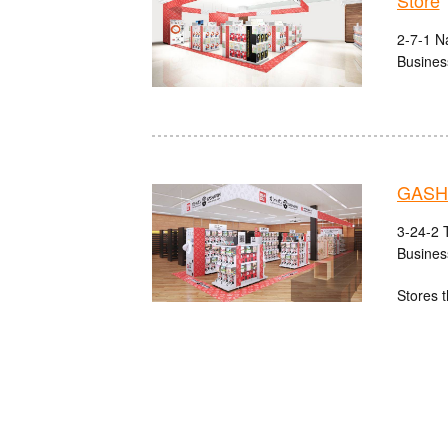
Store
2-7-1 N
Busines
GASHA
3-24-2 
Busines
Stores t