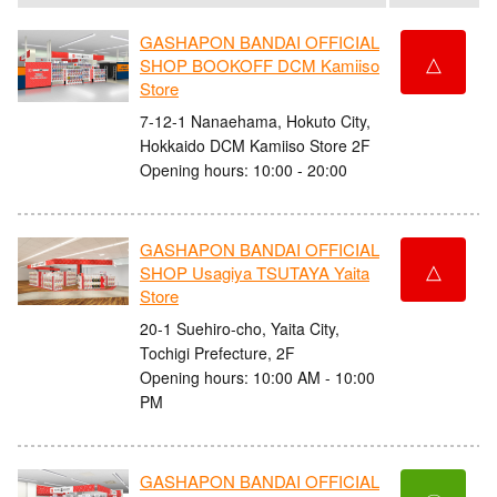
GASHAPON BANDAI OFFICIAL
△
SHOP BOOKOFF DCM Kamiiso
Store
7-12-1 Nanaehama, Hokuto City,
Hokkaido DCM Kamiiso Store 2F
Opening hours: 10:00 - 20:00
GASHAPON BANDAI OFFICIAL
△
SHOP Usagiya TSUTAYA Yaita
Store
20-1 Suehiro-cho, Yaita City,
Tochigi Prefecture, 2F
Opening hours: 10:00 AM - 10:00
PM
GASHAPON BANDAI OFFICIAL