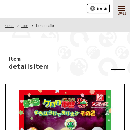
English
MENU
home
Item
Item details
Item
detailsItem