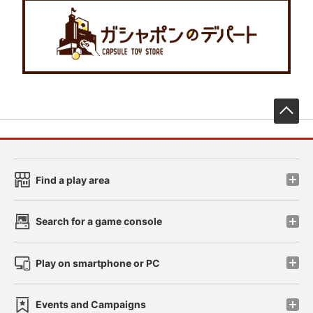
先
Find a play area
Search for a game console
Play on smartphone or PC
Events and Campaigns