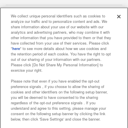
We collect unique personal identifiers such as cookies to
analyze our traffic and to personalize content and ads. We
Affiliate
Sustainability
site policy
privacy policy
share information about your use of our website with our
analytics and advertising partners, who may combine it with
Web accessibility policy and verification results
other information that you have provided to them or that they
have collected from your use of their services. Please click
Together with our business partners
"
here
" to see more details about how we use cookies and
the retention period of each cookie. You have the right to opt
About the provision of food
out of our sharing of your information with our partners.
Please click [Do Not Share My Personal Information] to
Customer Harassment Response Policy
exercise your right.
Frequently Asked Questions / Inquiries
Please note that even if you have enabled the opt-out
preference signals , if you choose to allow the sharing of
cookies and other identifiers on the following setup banner,
you will be deemed to have consented to the sharing
regardless of the opt-out preference signals . If you
understand and agree to this setting, please manage your
consent on the following setup banner by clicking the link
below, then click 'Save Settings' and close the banner.
©Bandai Namco Amusement Inc.