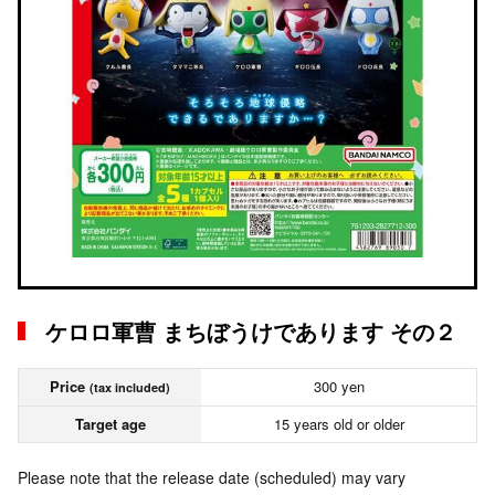
ケロロ軍曹 まちぼうけであります その２
Price
300 yen
(tax included)
Target age
15 years old or older
Please note that the release date (scheduled) may vary