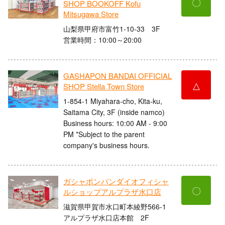
〇
SHOP BOOKOFF Kofu
Mitsugawa Store
山梨県甲府市富竹1-10-33 3F
営業時間：10:00～20:00
GASHAPON BANDAI OFFICIAL
△
SHOP Stella Town Store
1-854-1 Miyahara-cho, Kita-ku,
Saitama City, 3F (inside namco)
Business hours: 10:00 AM - 9:00
PM *Subject to the parent
company's business hours.
ガシャポンバンダイオフィシャ
〇
ルショップアルプラザ水口店
滋賀県甲賀市水口町本綾野566-1
アルプラザ水口店本館 2F