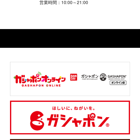
営業時間：10:00～21:00