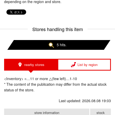
depending on the region and store.
Stores handling this item
5 hits.
nearby stores
List by region
<Inventory> ○…11 or more △(few left)…1-10
* The content of the publication may differ from the actual stock
status of the store.
Last updated: 2026.08.08 19:03
store information
stock