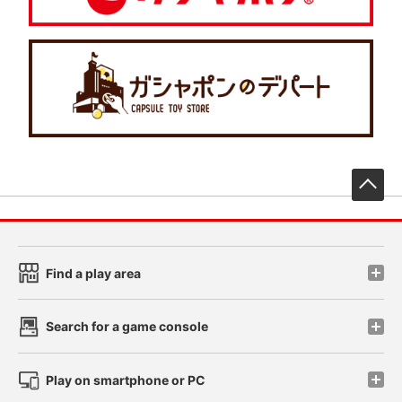
先
Find a play area
Search for a game console
Play on smartphone or PC