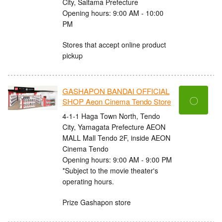
City, Saitama Prefecture
Opening hours: 9:00 AM - 10:00
PM
Stores that accept online product
pickup
GASHAPON BANDAI OFFICIAL
〇
SHOP Aeon Cinema Tendo Store
4-1-1 Haga Town North, Tendo
City, Yamagata Prefecture AEON
MALL Mall Tendo 2F, inside AEON
Cinema Tendo
Opening hours: 9:00 AM - 9:00 PM
*Subject to the movie theater's
operating hours.
Prize Gashapon store