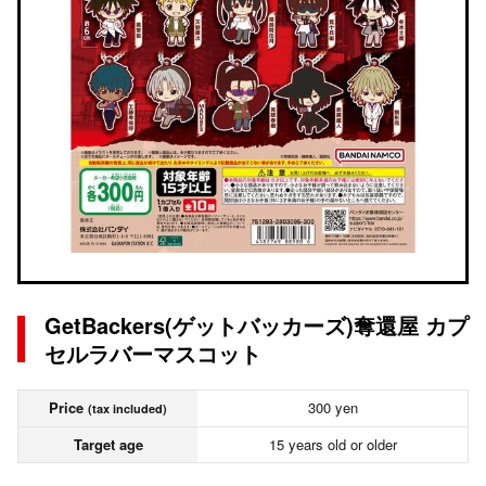
GetBackers(ゲットバッカーズ)奪還屋 カプ
セルラバーマスコット
Price
300 yen
(tax included)
Target age
15 years old or older