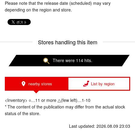
Please note that the release date (scheduled) may vary
depending on the region and store.
Stores handling this item
There were 114 hits.
nearby stores
List by region
<Inventory> ○…11 or more △(few left)…1-10
* The content of the publication may differ from the actual stock
status of the store.
Last updated: 2026.08.09 23:03