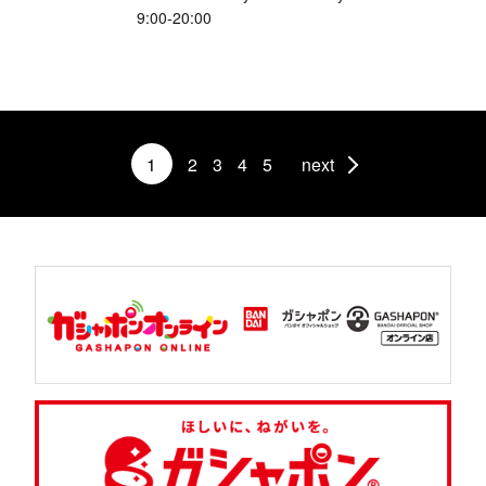
9:00-20:00
1
2
3
4
5
next