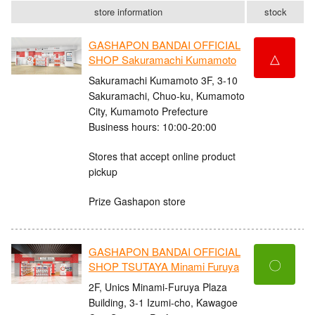
store information
stock
GASHAPON BANDAI OFFICIAL
△
SHOP Sakuramachi Kumamoto
Sakuramachi Kumamoto 3F, 3-10
Sakuramachi, Chuo-ku, Kumamoto
City, Kumamoto Prefecture
Business hours: 10:00-20:00
Stores that accept online product
pickup
Prize Gashapon store
GASHAPON BANDAI OFFICIAL
〇
SHOP TSUTAYA Minami Furuya
2F, Unics Minami-Furuya Plaza
Building, 3-1 Izumi-cho, Kawagoe