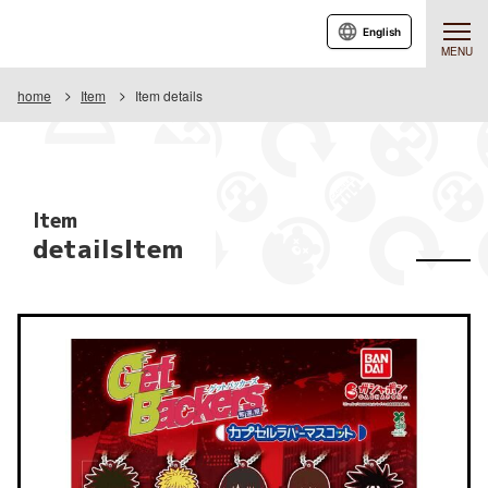
English
MENU
home
Item
Item details
Item
detailsItem