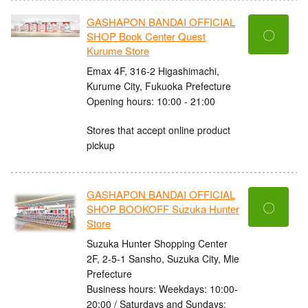
GASHAPON BANDAI OFFICIAL
〇
SHOP Book Center Quest
Kurume Store
Emax 4F, 316-2 Higashimachi,
Kurume City, Fukuoka Prefecture
Opening hours: 10:00 - 21:00
Stores that accept online product
pickup
GASHAPON BANDAI OFFICIAL
〇
SHOP BOOKOFF Suzuka Hunter
Store
Suzuka Hunter Shopping Center
2F, 2-5-1 Sansho, Suzuka City, Mie
Prefecture
Business hours: Weekdays: 10:00-
20:00 / Saturdays and Sundays: