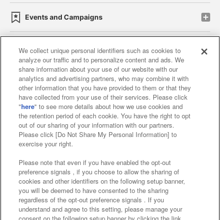
Events and Campaigns
We collect unique personal identifiers such as cookies to
analyze our traffic and to personalize content and ads. We
Affiliate
Sustainability
site policy
privacy policy
share information about your use of our website with our
analytics and advertising partners, who may combine it with
Web accessibility policy and verification results
other information that you have provided to them or that they
have collected from your use of their services. Please click
Together with our business partners
"
here
" to see more details about how we use cookies and
the retention period of each cookie. You have the right to opt
About the provision of food
out of our sharing of your information with our partners.
Please click [Do Not Share My Personal Information] to
Customer Harassment Response Policy
exercise your right.
Frequently Asked Questions / Inquiries
Please note that even if you have enabled the opt-out
preference signals , if you choose to allow the sharing of
cookies and other identifiers on the following setup banner,
you will be deemed to have consented to the sharing
regardless of the opt-out preference signals . If you
understand and agree to this setting, please manage your
consent on the following setup banner by clicking the link