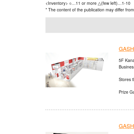
<Inventory> ○…11 or more △(few left)…1-10
* The content of the publication may differ from
GASH
5F Kana
Busines
Stores t
Prize G
GASHA