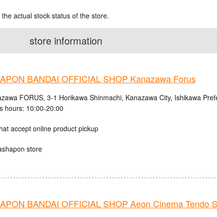
 the actual stock status of the store.
store information
APON BANDAI OFFICIAL SHOP Kanazawa Forus
zawa FORUS, 3-1 Horikawa Shinmachi, Kanazawa City, Ishikawa Pref
s hours: 10:00-20:00
hat accept online product pickup
ashapon store
PON BANDAI OFFICIAL SHOP Aeon Cinema Tendo S