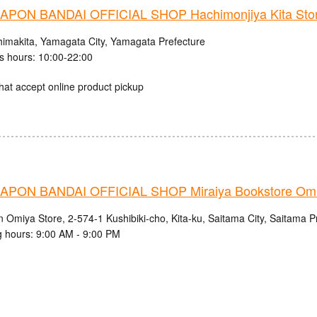
PON BANDAI OFFICIAL SHOP Hachimonjiya Kita Sto
himakita, Yamagata City, Yamagata Prefecture
s hours: 10:00-22:00
hat accept online product pickup
PON BANDAI OFFICIAL SHOP Miraiya Bookstore Omi
n Omiya Store, 2-574-1 Kushibiki-cho, Kita-ku, Saitama City, Saitama P
 hours: 9:00 AM - 9:00 PM