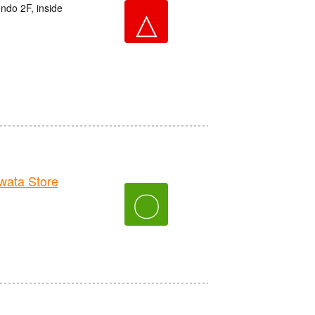
do 2F, inside
△
ata Store
〇