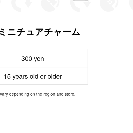
RT ミニチュアチャーム
300 yen
15 years old or older
 vary depending on the region and store.