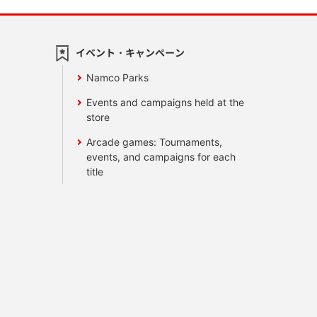
イベント・キャンペーン
Namco Parks
Events and campaigns held at the
store
Arcade games: Tournaments,
events, and campaigns for each
title