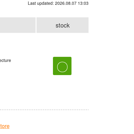
Last updated: 2026.08.07 13:03
stock
ecture
〇
tore