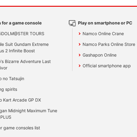
 for a game console
Play on smartphone or PC
 iDOLM@STER TOURS
Namco Online Crane
le Suit Gundam Extreme
Namco Parks Online Store
us 2 Infinite Boost
Gashapon Online
's Bizarre Adventure Last
Official smartphone app
ivor
o no Tatsujin
ng spirits
o Kart Arcade GP DX
gan Midnight Maximum Tune
 PLUS
r game consoles list