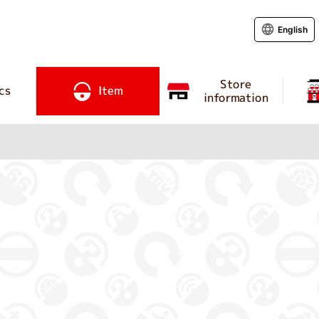
English
Store
cs
Item
information