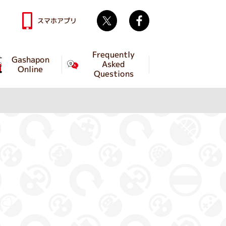
Twitter
facebook
スマホアプリ
Frequently
Gashapon
Asked
Online
Questions