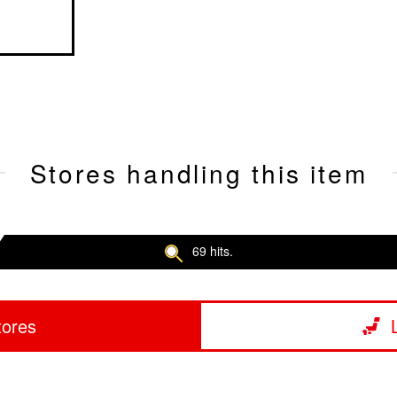
Stores handling this item
69 hits.
tores