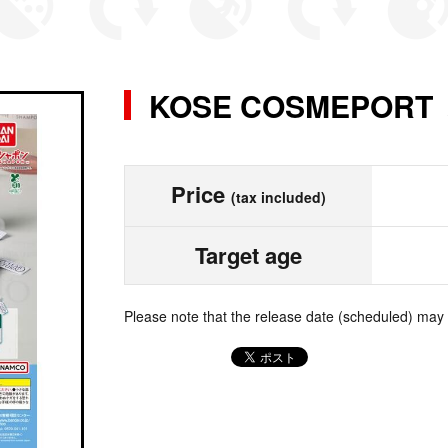
KOSE COSMEPO
Price
(tax included)
Target age
Please note that the release date (scheduled) may