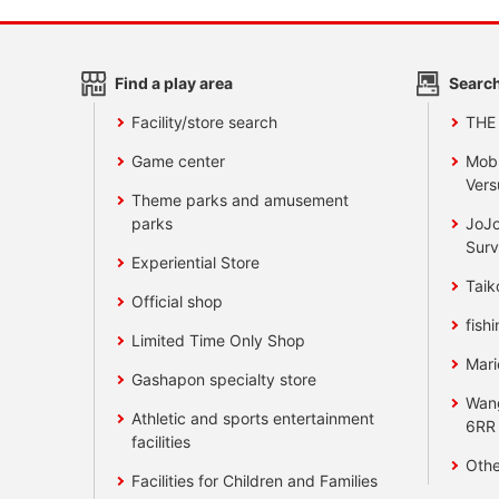
Find a play area
Search
Facility/store search
THE
Game center
Mobi
Vers
Theme parks and amusement
parks
JoJo
Surv
Experiential Store
Taik
Official shop
fishi
Limited Time Only Shop
Mari
Gashapon specialty store
Wan
Athletic and sports entertainment
6RR
facilities
Othe
Facilities for Children and Families