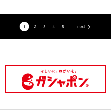
1
2
3
4
5
next