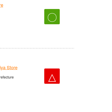
re
〇
ya Store
△
refecture