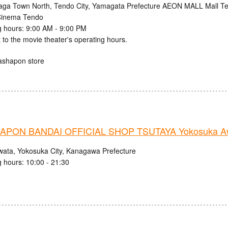
aga Town North, Tendo City, Yamagata Prefecture AEON MALL Mall Ten
inema Tendo
 hours: 9:00 AM - 9:00 PM
 to the movie theater's operating hours.
ashapon store
PON BANDAI OFFICIAL SHOP TSUTAYA Yokosuka Aw
wata, Yokosuka City, Kanagawa Prefecture
 hours: 10:00 - 21:30