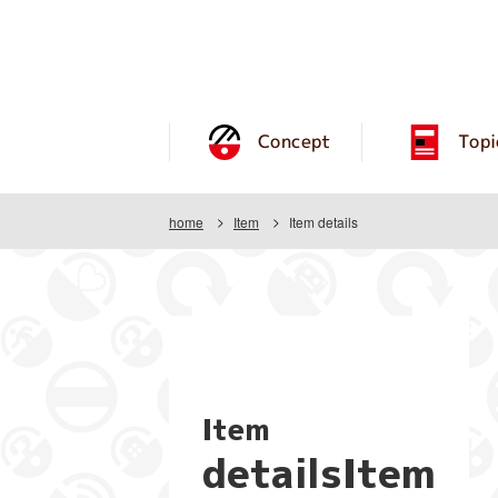
Concept
Topi
home
Item
Item details
Item
detailsItem