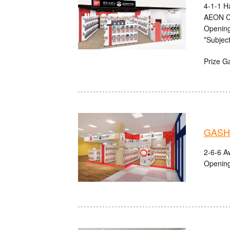
4-1-1 H
AEON C
Opening
*Subject
Prize G
GASHA
2-6-6 A
Opening