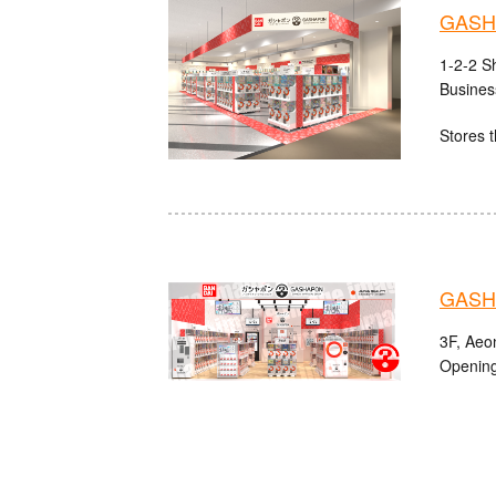
GASHA
1-2-2 S
Busines
Stores t
GASHA
3F, Aeo
Opening