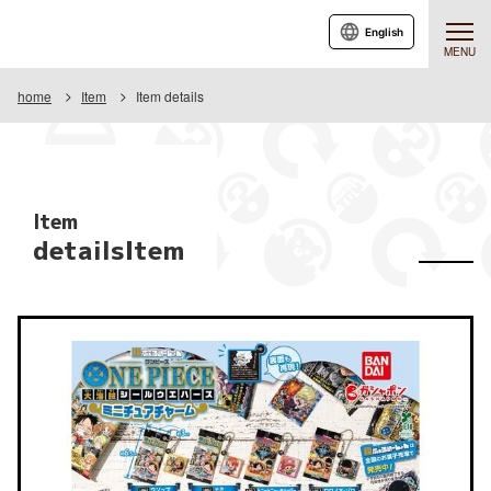
English
MENU
home
Item
Item details
Item
detailsItem