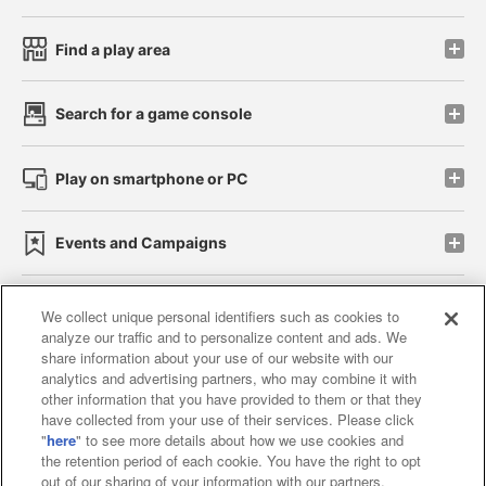
Find a play area
Search for a game console
Play on smartphone or PC
Events and Campaigns
We collect unique personal identifiers such as cookies to
analyze our traffic and to personalize content and ads. We
Affiliate
Sustainability
site policy
privacy policy
share information about your use of our website with our
analytics and advertising partners, who may combine it with
Web accessibility policy and verification results
other information that you have provided to them or that they
have collected from your use of their services. Please click
Together with our business partners
"
here
" to see more details about how we use cookies and
the retention period of each cookie. You have the right to opt
About the provision of food
out of our sharing of your information with our partners.