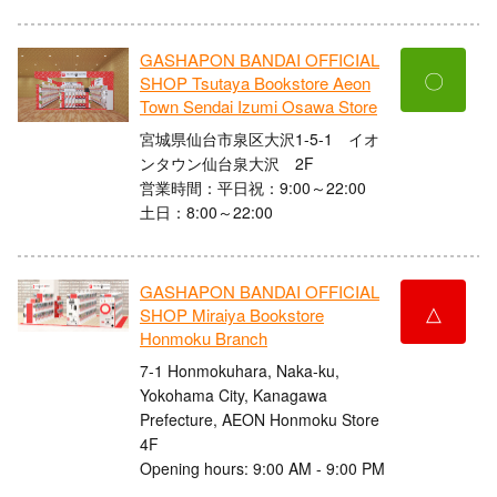
GASHAPON BANDAI OFFICIAL
〇
SHOP Tsutaya Bookstore Aeon
Town Sendai Izumi Osawa Store
宮城県仙台市泉区大沢1-5-1 イオ
ンタウン仙台泉大沢 2F
営業時間：平日祝：9:00～22:00
土日：8:00～22:00
GASHAPON BANDAI OFFICIAL
△
SHOP Miraiya Bookstore
Honmoku Branch
7-1 Honmokuhara, Naka-ku,
Yokohama City, Kanagawa
Prefecture, AEON Honmoku Store
4F
Opening hours: 9:00 AM - 9:00 PM