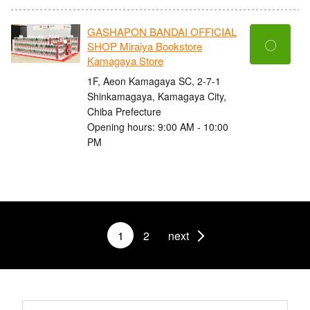
GASHAPON BANDAI OFFICIAL
〇
SHOP Miraiya Bookstore
Kamagaya Store
1F, Aeon Kamagaya SC, 2-7-1
Shinkamagaya, Kamagaya City,
Chiba Prefecture
Opening hours: 9:00 AM - 10:00
PM
1
2
next