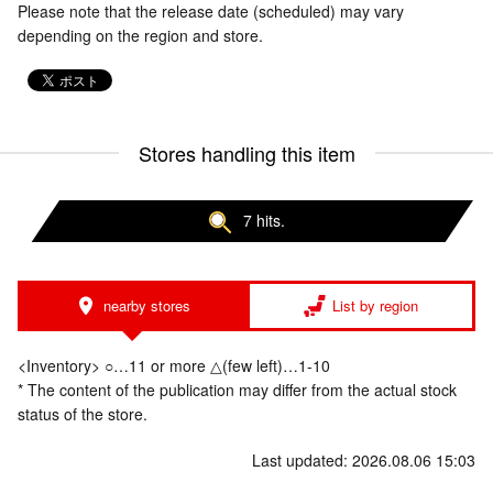
Please note that the release date (scheduled) may vary
depending on the region and store.
Stores handling this item
7 hits.
nearby stores
List by region
<Inventory> ○…11 or more △(few left)…1-10
* The content of the publication may differ from the actual stock
status of the store.
Last updated: 2026.08.06 15:03