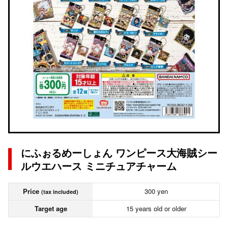
にふぉるめーしょん ワンピース大海賊シー
ルウエハース ミニチュアチャーム
Price
300 yen
(tax included)
Target age
15 years old or older