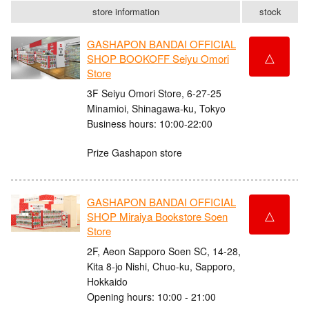
store information
stock
GASHAPON BANDAI OFFICIAL
△
SHOP BOOKOFF Seiyu Omori
Store
3F Seiyu Omori Store, 6-27-25
Minamioi, Shinagawa-ku, Tokyo
Business hours: 10:00-22:00
Prize Gashapon store
GASHAPON BANDAI OFFICIAL
△
SHOP Miraiya Bookstore Soen
Store
2F, Aeon Sapporo Soen SC, 14-28,
Kita 8-jo Nishi, Chuo-ku, Sapporo,
Hokkaido
Opening hours: 10:00 - 21:00