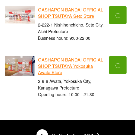
GASHAPON BANDAI OFFICIAL
〇
SHOP TSUTAYA Seto Store
2-222-1 Nishihonchicho, Seto City,
Aichi Prefecture
Business hours: 9:00-22:00
GASHAPON BANDAI OFFICIAL
〇
SHOP TSUTAYA Yokosuka
Awata Store
2-6-6 Awata, Yokosuka City,
Kanagawa Prefecture
Opening hours: 10:00 - 21:30