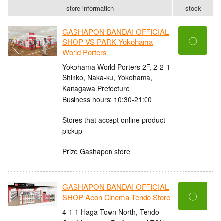
store information
stock
GASHAPON BANDAI OFFICIAL
〇
SHOP VS PARK Yokohama
World Porters
Yokohama World Porters 2F, 2-2-1
Shinko, Naka-ku, Yokohama,
Kanagawa Prefecture
Business hours: 10:30-21:00
Stores that accept online product
pickup
Prize Gashapon store
GASHAPON BANDAI OFFICIAL
〇
SHOP Aeon Cinema Tendo Store
4-1-1 Haga Town North, Tendo