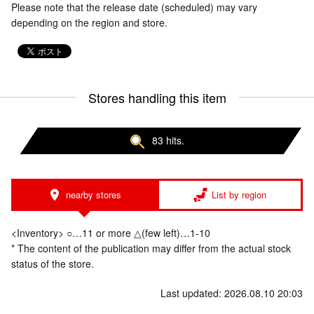
Please note that the release date (scheduled) may vary
depending on the region and store.
Stores handling this item
83 hits.
nearby stores
List by region
<Inventory> ○…11 or more △(few left)…1-10
* The content of the publication may differ from the actual stock
status of the store.
Last updated: 2026.08.10 20:03