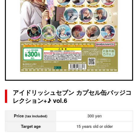
アイドリッシュセブン カプセル缶バッジコ
レクション+♪ vol.6
Price
300 yen
(tax included)
Target age
15 years old or older