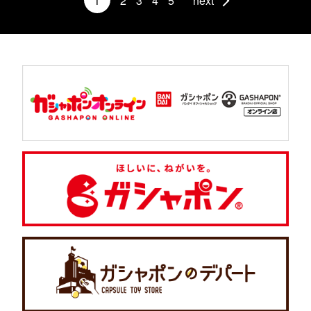
1
2
3
4
5
next