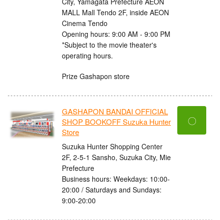
City, Yamagata Prefecture AEON
MALL Mall Tendo 2F, inside AEON
Cinema Tendo
Opening hours: 9:00 AM - 9:00 PM
*Subject to the movie theater's
operating hours.
Prize Gashapon store
GASHAPON BANDAI OFFICIAL
〇
SHOP BOOKOFF Suzuka Hunter
Store
Suzuka Hunter Shopping Center
2F, 2-5-1 Sansho, Suzuka City, Mie
Prefecture
Business hours: Weekdays: 10:00-
20:00 / Saturdays and Sundays:
9:00-20:00