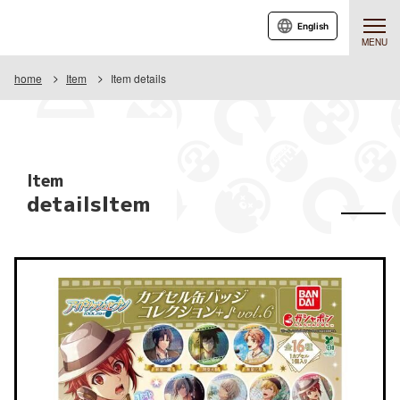
English
MENU
home
Item
Item details
Item
detailsItem