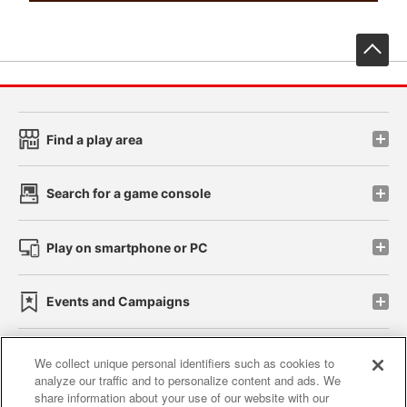
先
Find a play area
Search for a game console
Play on smartphone or PC
Events and Campaigns
We collect unique personal identifiers such as cookies to
analyze our traffic and to personalize content and ads. We
Affiliate
Sustainability
site policy
privacy policy
share information about your use of our website with our