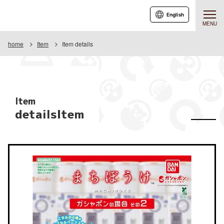
English
MENU
home
Item
Item details
Item
detailsItem