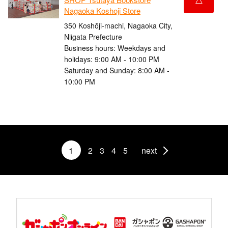
Nagaoka Koshoji Store
350 Koshōji-machi, Nagaoka City,
Niigata Prefecture
Business hours: Weekdays and
holidays: 9:00 AM - 10:00 PM
Saturday and Sunday: 8:00 AM -
10:00 PM
1
2
3
4
5
next