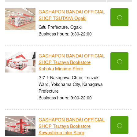
GASHAPON BANDAI OFFICIAL
〇
SHOP TSUTAYA Ogaki
Gifu Prefecture, Ogaki
Business hours: 9:30-22:00
GASHAPON BANDAI OFFICIAL
〇
SHOP Tsutaya Bookstore
Kohoku Minamo Store
2-7-1 Nakagawa Chuo, Tsuzuki
Ward, Yokohama City, Kanagawa
Prefecture
Business hours: 9:00-22:00
GASHAPON BANDAI OFFICIAL
〇
SHOP Tsutaya Bookstore
Kawashima Inter Store