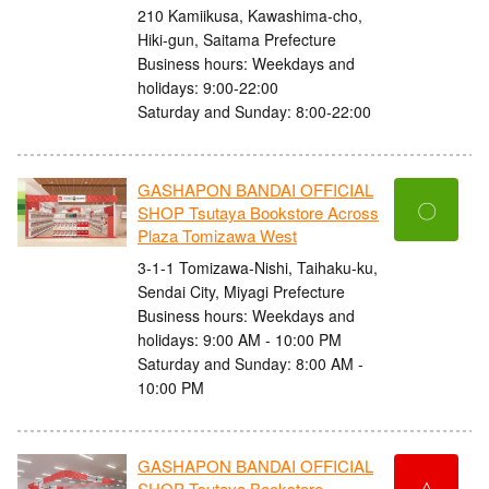
210 Kamiikusa, Kawashima-cho,
Hiki-gun, Saitama Prefecture
Business hours: Weekdays and
holidays: 9:00-22:00
Saturday and Sunday: 8:00-22:00
GASHAPON BANDAI OFFICIAL
〇
SHOP Tsutaya Bookstore Across
Plaza Tomizawa West
3-1-1 Tomizawa-Nishi, Taihaku-ku,
Sendai City, Miyagi Prefecture
Business hours: Weekdays and
holidays: 9:00 AM - 10:00 PM
Saturday and Sunday: 8:00 AM -
10:00 PM
GASHAPON BANDAI OFFICIAL
△
SHOP Tsutaya Bookstore