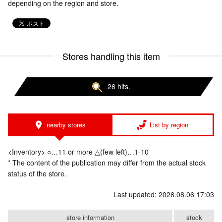
depending on the region and store.
Stores handling this item
26 hits.
nearby stores
List by region
<Inventory> ○…11 or more △(few left)…1-10
* The content of the publication may differ from the actual stock
status of the store.
Last updated: 2026.08.06 17:03
store information
stock