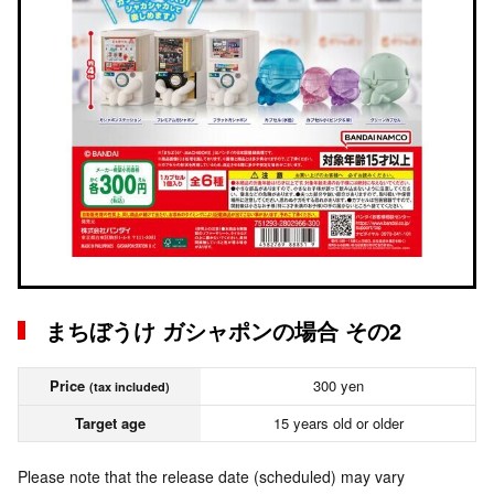
まちぼうけ ガシャポンの場合 その2
Price
300 yen
(tax included)
Target age
15 years old or older
Please note that the release date (scheduled) may vary