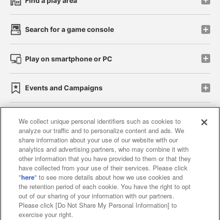
Find a play area
Search for a game console
Play on smartphone or PC
Events and Campaigns
We collect unique personal identifiers such as cookies to
analyze our traffic and to personalize content and ads. We
Affiliate
Sustainability
site policy
privacy policy
share information about your use of our website with our
analytics and advertising partners, who may combine it with
Web accessibility policy and verification results
other information that you have provided to them or that they
have collected from your use of their services. Please click
Together with our business partners
"
here
" to see more details about how we use cookies and
the retention period of each cookie. You have the right to opt
About the provision of food
out of our sharing of your information with our partners.
Please click [Do Not Share My Personal Information] to
Customer Harassment Response Policy
exercise your right.