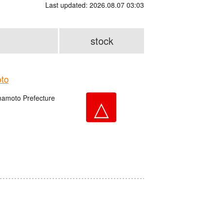
Last updated: 2026.08.07 03:03
stock
to
amoto Prefecture
△