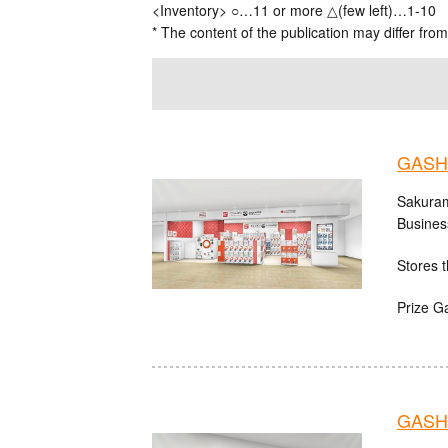
<Inventory> ○…11 or more △(few left)…1-10
* The content of the publication may differ from
GASH
Sakuram
Busines
Stores t
Prize G
GASHA