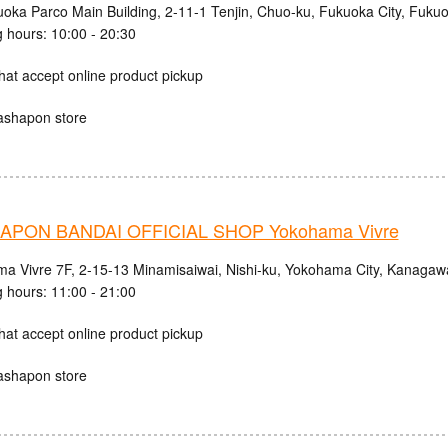
uoka Parco Main Building, 2-11-1 Tenjin, Chuo-ku, Fukuoka City, Fuku
 hours: 10:00 - 20:30
hat accept online product pickup
ashapon store
PON BANDAI OFFICIAL SHOP Yokohama Vivre
a Vivre 7F, 2-15-13 Minamisaiwai, Nishi-ku, Yokohama City, Kanagaw
 hours: 11:00 - 21:00
hat accept online product pickup
ashapon store