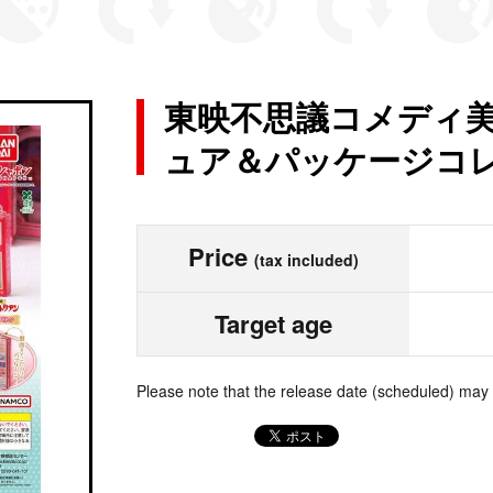
東映不思議コメディ美
ュア＆パッケージコ
Price
(tax included)
Target age
Please note that the release date (scheduled) may