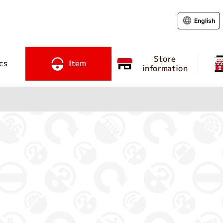
English
Store
cs
Item
information