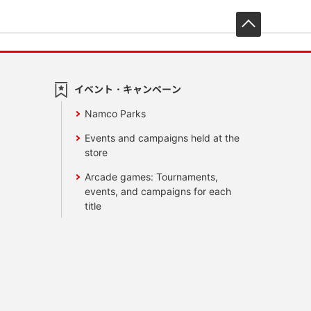
先頭へ戻
イベント・キャンペーン
Namco Parks
Events and campaigns held at the
store
Arcade games: Tournaments,
events, and campaigns for each
title