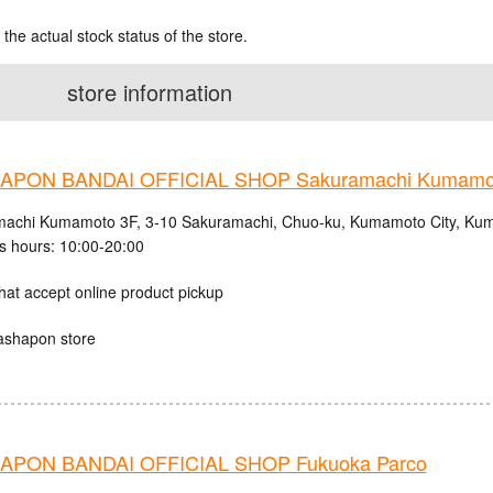
 the actual stock status of the store.
store information
APON BANDAI OFFICIAL SHOP Sakuramachi Kumamo
achi Kumamoto 3F, 3-10 Sakuramachi, Chuo-ku, Kumamoto City, Kum
s hours: 10:00-20:00
hat accept online product pickup
ashapon store
PON BANDAI OFFICIAL SHOP Fukuoka Parco