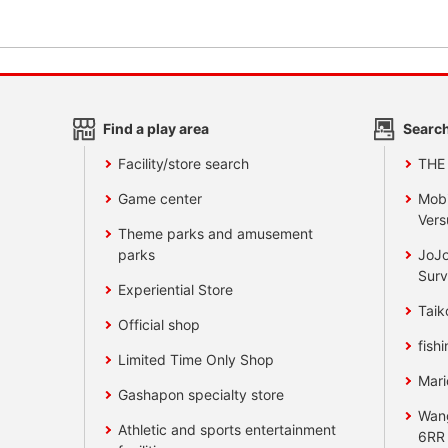
Find a play area
Search
Facility/store search
THE
Game center
Mobi
Vers
Theme parks and amusement
parks
JoJo
Surv
Experiential Store
Taik
Official shop
fishi
Limited Time Only Shop
Mari
Gashapon specialty store
Wan
Athletic and sports entertainment
6RR