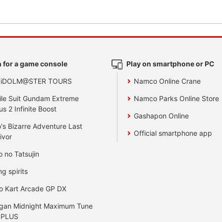
 for a game console
Play on smartphone or PC
 iDOLM@STER TOURS
Namco Online Crane
le Suit Gundam Extreme
Namco Parks Online Store
us 2 Infinite Boost
Gashapon Online
's Bizarre Adventure Last
Official smartphone app
ivor
o no Tatsujin
ng spirits
o Kart Arcade GP DX
gan Midnight Maximum Tune
 PLUS