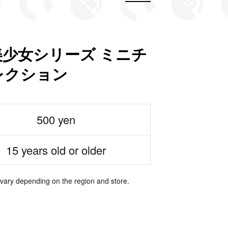
少女シリーズ ミニチ
レクション
500 yen
15 years old or older
 vary depending on the region and store.