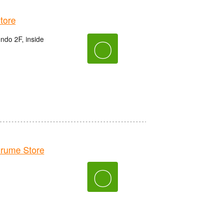
tore
do 2F, inside
〇
rume Store
〇