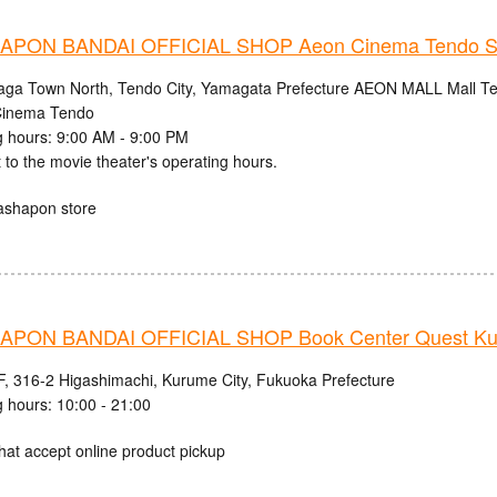
PON BANDAI OFFICIAL SHOP Aeon Cinema Tendo S
aga Town North, Tendo City, Yamagata Prefecture AEON MALL Mall Ten
inema Tendo
 hours: 9:00 AM - 9:00 PM
 to the movie theater's operating hours.
ashapon store
PON BANDAI OFFICIAL SHOP Book Center Quest Ku
, 316-2 Higashimachi, Kurume City, Fukuoka Prefecture
 hours: 10:00 - 21:00
hat accept online product pickup