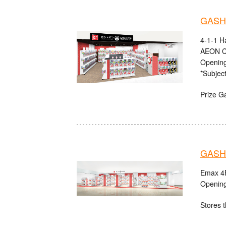
GASHA
4-1-1 H
AEON C
Opening
*Subject
Prize G
GASHA
Emax 4F
Opening
Stores t