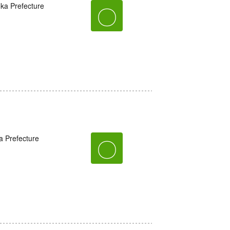
oka Prefecture
〇
a Prefecture
〇