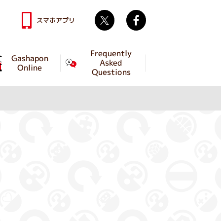
Twitter
facebook
スマホアプリ
Frequently
Gashapon
Asked
Online
Questions