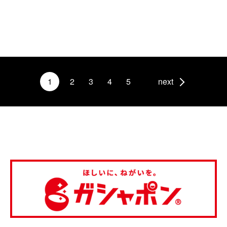
1
2
3
4
5
next