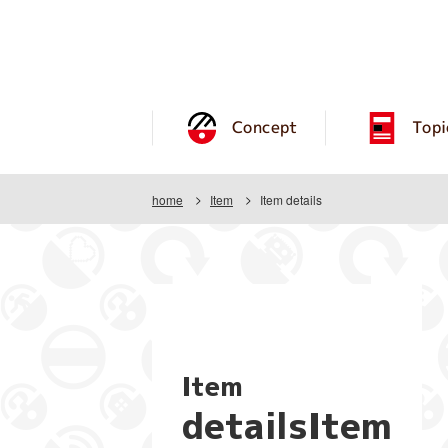
Concept
Topi
home
Item
Item details
Item
detailsItem