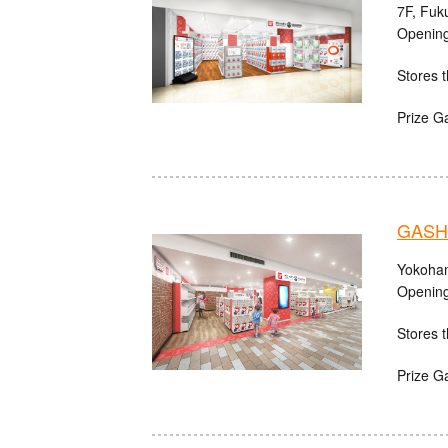
7F, Fuk
Opening
Stores t
Prize G
GASHA
Yokoham
Opening
Stores t
Prize G