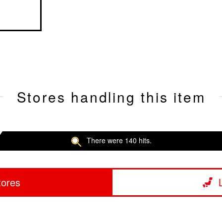
Stores handling this item
There were 140 hits.
tores