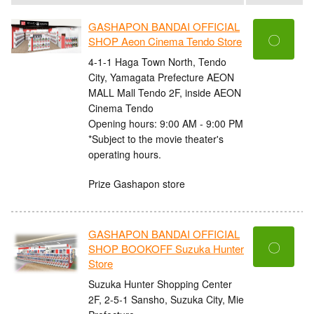
GASHAPON BANDAI OFFICIAL
〇
SHOP Aeon Cinema Tendo Store
4-1-1 Haga Town North, Tendo
City, Yamagata Prefecture AEON
MALL Mall Tendo 2F, inside AEON
Cinema Tendo
Opening hours: 9:00 AM - 9:00 PM
*Subject to the movie theater's
operating hours.
Prize Gashapon store
GASHAPON BANDAI OFFICIAL
〇
SHOP BOOKOFF Suzuka Hunter
Store
Suzuka Hunter Shopping Center
2F, 2-5-1 Sansho, Suzuka City, Mie