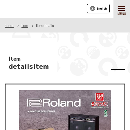
English
MENU
home
Item
Item details
Item
detailsItem