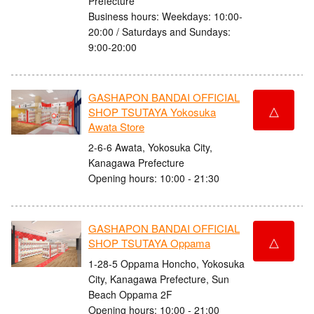
Prefecture
Business hours: Weekdays: 10:00-
20:00 / Saturdays and Sundays:
9:00-20:00
GASHAPON BANDAI OFFICIAL
△
SHOP TSUTAYA Yokosuka
Awata Store
2-6-6 Awata, Yokosuka City,
Kanagawa Prefecture
Opening hours: 10:00 - 21:30
GASHAPON BANDAI OFFICIAL
△
SHOP TSUTAYA Oppama
1-28-5 Oppama Honcho, Yokosuka
City, Kanagawa Prefecture, Sun
Beach Oppama 2F
Opening hours: 10:00 - 21:00