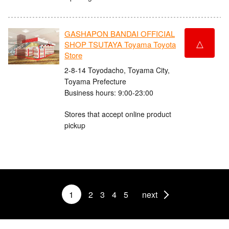
GASHAPON BANDAI OFFICIAL
△
SHOP TSUTAYA Toyama Toyota
Store
2-8-14 Toyodacho, Toyama City,
Toyama Prefecture
Business hours: 9:00-23:00
Stores that accept online product
pickup
1
2
3
4
5
next