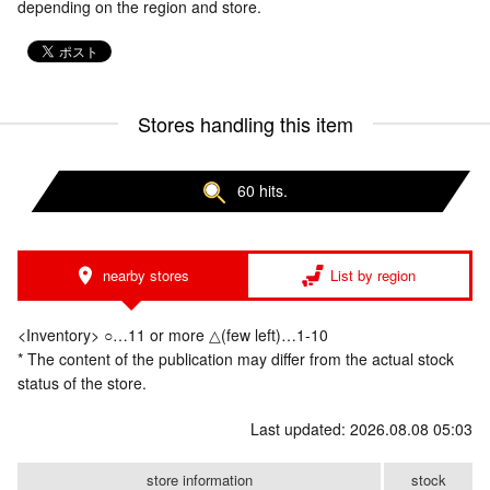
depending on the region and store.
Stores handling this item
60 hits.
nearby stores
List by region
<Inventory> ○…11 or more △(few left)…1-10
* The content of the publication may differ from the actual stock
status of the store.
Last updated: 2026.08.08 05:03
store information
stock