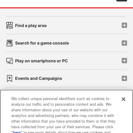
Find a play area
Search for a game console
Play on smartphone or PC
Events and Campaigns
We collect unique personal identifiers such as cookies to
analyze our traffic and to personalize content and ads. We
Affiliate
Sustainability
site policy
privacy policy
share information about your use of our website with our
analytics and advertising partners, who may combine it with
Web accessibility policy and verification results
other information that you have provided to them or that they
have collected from your use of their services. Please click
Together with our business partners
"
here
" to see more details about how we use cookies and