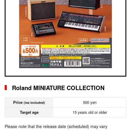
Roland MINIATURE COLLECTION
Price
500 yen
(tax included)
Target age
15 years old or older
Please note that the release date (scheduled) may vary