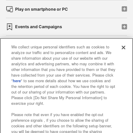
Play on smartphone or PC
Events and Campaigns
We collect unique personal identifiers such as cookies to
analyze our traffic and to personalize content and ads. We
Affiliate
Sustainability
site policy
privacy policy
share information about your use of our website with our
analytics and advertising partners, who may combine it with
Web accessibility policy and verification results
other information that you have provided to them or that they
have collected from your use of their services. Please click
Together with our business partners
"
here
" to see more details about how we use cookies and
the retention period of each cookie. You have the right to opt
About the provision of food
out of our sharing of your information with our partners.
Please click [Do Not Share My Personal Information] to
Customer Harassment Response Policy
exercise your right.
Frequently Asked Questions / Inquiries
Please note that even if you have enabled the opt-out
preference signals , if you choose to allow the sharing of
cookies and other identifiers on the following setup banner,
you will be deemed to have consented to the sharing