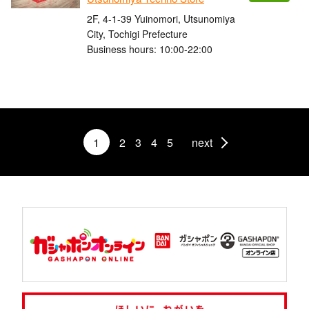
2F, 4-1-39 Yuinomori, Utsunomiya
City, Tochigi Prefecture
Business hours: 10:00-22:00
1
2
3
4
5
next