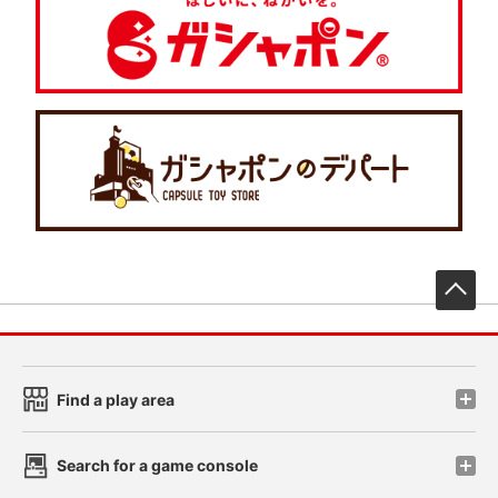
先
Find a play area
Search for a game console