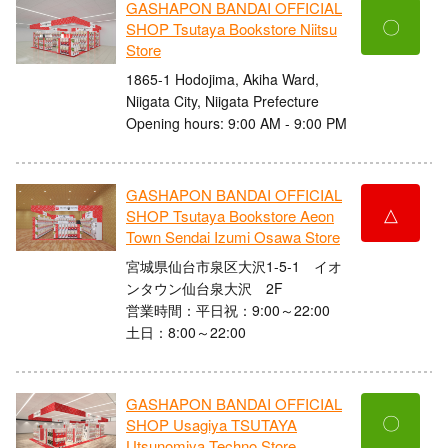
GASHAPON BANDAI OFFICIAL
〇
SHOP Tsutaya Bookstore Niitsu
Store
1865-1 Hodojima, Akiha Ward,
Niigata City, Niigata Prefecture
Opening hours: 9:00 AM - 9:00 PM
GASHAPON BANDAI OFFICIAL
△
SHOP Tsutaya Bookstore Aeon
Town Sendai Izumi Osawa Store
宮城県仙台市泉区大沢1-5-1 イオ
ンタウン仙台泉大沢 2F
営業時間：平日祝：9:00～22:00
土日：8:00～22:00
GASHAPON BANDAI OFFICIAL
〇
SHOP Usagiya TSUTAYA
Utsunomiya Techno Store