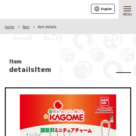
English
MENU
home
Item
Item details
Item
detailsItem