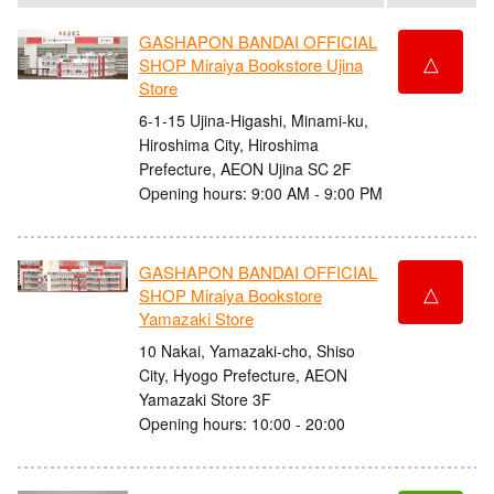
GASHAPON BANDAI OFFICIAL
△
SHOP Miraiya Bookstore Ujina
Store
6-1-15 Ujina-Higashi, Minami-ku,
Hiroshima City, Hiroshima
Prefecture, AEON Ujina SC 2F
Opening hours: 9:00 AM - 9:00 PM
GASHAPON BANDAI OFFICIAL
△
SHOP Miraiya Bookstore
Yamazaki Store
10 Nakai, Yamazaki-cho, Shiso
City, Hyogo Prefecture, AEON
Yamazaki Store 3F
Opening hours: 10:00 - 20:00