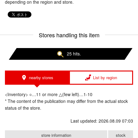
depending on the region and store.
Stores handling this item
25 hits.
nearby stores
List by region
<Inventory> ○…11 or more △(few left)…1-10
* The content of the publication may differ from the actual stock
status of the store.
Last updated: 2026.08.09 07:03
store information
stock