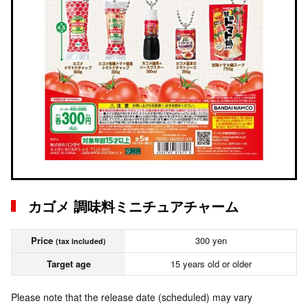
カゴメ 調味料ミニチュアチャーム
Price
300 yen
(tax included)
Target age
15 years old or older
Please note that the release date (scheduled) may vary