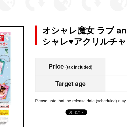
オシャレ魔女 ラブ a
シャレ♥アクリルチャー
Price
(tax included)
Target age
Please note that the release date (scheduled) may