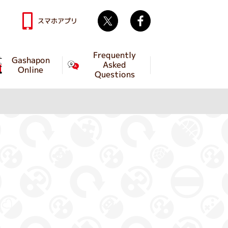
Twitter
facebook
スマホアプリ
Frequently
Gashapon
Asked
Online
Questions