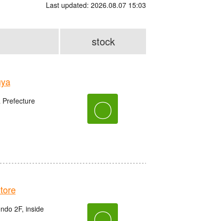
Last updated: 2026.08.07 15:03
stock
uya
〇
 Prefecture
tore
do 2F, inside
〇