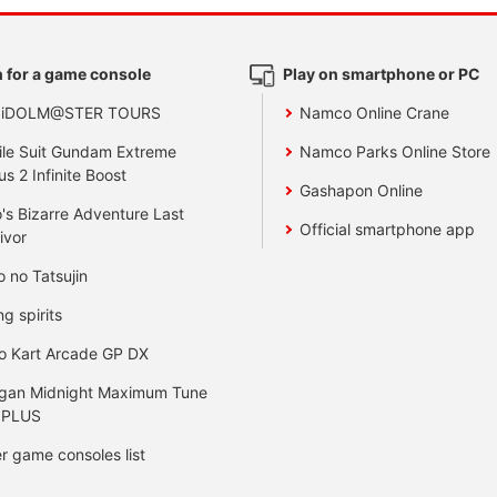
 for a game console
Play on smartphone or PC
 iDOLM@STER TOURS
Namco Online Crane
le Suit Gundam Extreme
Namco Parks Online Store
us 2 Infinite Boost
Gashapon Online
's Bizarre Adventure Last
Official smartphone app
ivor
o no Tatsujin
ng spirits
o Kart Arcade GP DX
gan Midnight Maximum Tune
 PLUS
r game consoles list