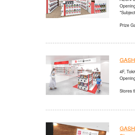
Opening
*Subject
Prize G
GASHA
4F, Tok
Opening
Stores t
GASHA