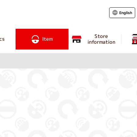
English
Store
cs
Item
information