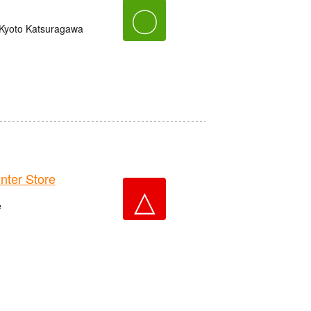
〇
 Kyoto Katsuragawa
er Store
△
e