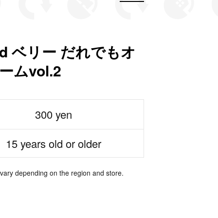
nd ベリー だれでもオ
ムvol.2
300 yen
15 years old or older
 vary depending on the region and store.