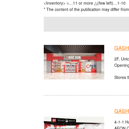
<Inventory> ○…11 or more △(few left)…1-10
* The content of the publication may differ from
GASHA
2F, Uni
Opening
Stores t
GASHA
4-1-1 H
AEON C