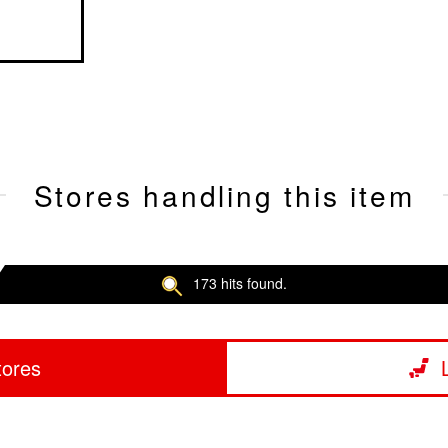
Stores handling this item
173 hits found.
tores