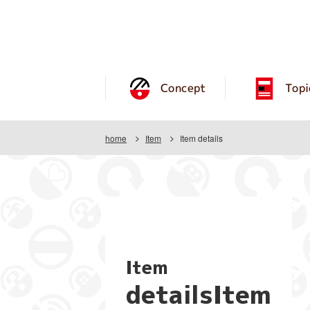
Concept
Topi
home
Item
Item details
Item
detailsItem