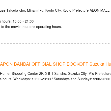
uze Takada-cho, Minami-ku, Kyoto City, Kyoto Prefecture AEON MALL
 hours: 10:00 - 21:00
 to the movie theater's operating hours.
PON BANDAI OFFICIAL SHOP BOOKOFF Suzuka Hunt
Hunter Shopping Center 2F, 2-5-1 Sansho, Suzuka City, Mie Prefectur
s hours: Weekdays: 10:00-20:00 / Saturdays and Sundays: 9:00-20:00