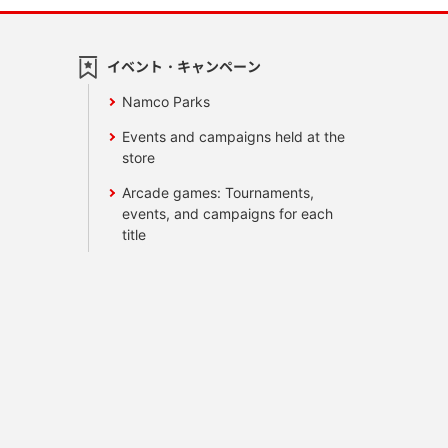
イベント・キャンペーン
Namco Parks
Events and campaigns held at the
store
Arcade games: Tournaments,
events, and campaigns for each
title