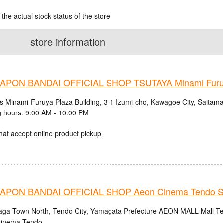
 the actual stock status of the store.
store information
PON BANDAI OFFICIAL SHOP TSUTAYA Minami Fur
cs Minami-Furuya Plaza Building, 3-1 Izumi-cho, Kawagoe City, Saitama
 hours: 9:00 AM - 10:00 PM
hat accept online product pickup
PON BANDAI OFFICIAL SHOP Aeon Cinema Tendo S
aga Town North, Tendo City, Yamagata Prefecture AEON MALL Mall Ten
inema Tendo