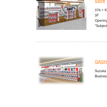
Store
376-1 K
3F
Opening
*Subject
GASHA
Suzuka 
Busines