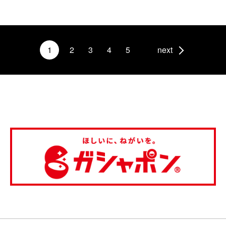
1
2
3
4
5
next