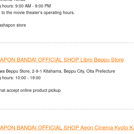
 hours: 9:00 AM - 9:00 PM
 to the movie theater's operating hours.
ashapon store
PON BANDAI OFFICIAL SHOP Libro Beppu Store
iwa Beppu Store, 2-9-1 Kitahama, Beppu City, Oita Prefecture
 hours: 10:00 - 19:00
hat accept online product pickup
PON BANDAI OFFICIAL SHOP Aeon Cinema Kyoto Ka