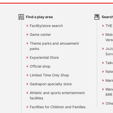
Find a play area
Search
Facility/store search
THE
Game center
Mobi
Vers
Theme parks and amusement
parks
JoJo
Surv
Experiential Store
Taik
Official shop
fishi
Limited Time Only Shop
Mari
Gashapon specialty store
Wan
Athletic and sports entertainment
6RR
facilities
Othe
Facilities for Children and Families