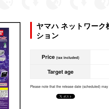
ヤマハ ネットワーク
ション
Price
(tax included)
Target age
Please note that the release date (scheduled) may