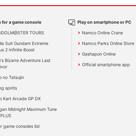
 for a game console
Play on smartphone or PC
 iDOLM@STER TOURS
Namco Online Crane
le Suit Gundam Extreme
Namco Parks Online Store
us 2 Infinite Boost
Gashapon Online
's Bizarre Adventure Last
Official smartphone app
ivor
o no Tatsujin
ng spirits
o Kart Arcade GP DX
gan Midnight Maximum Tune
 PLUS
r game consoles list