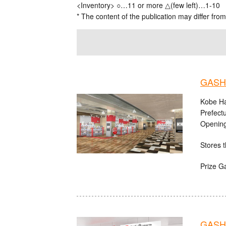
<Inventory> ○…11 or more △(few left)…1-10
* The content of the publication may differ from
GASHA
Kobe Ha
Prefect
Opening
Stores t
Prize G
GASHA