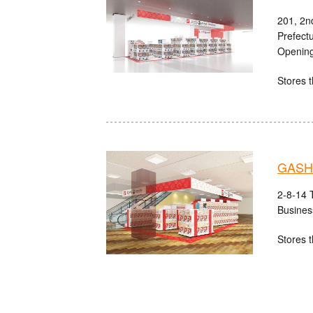
201, 2n
Prefect
Opening
Stores t
GASHA
2-8-14 
Busines
Stores t