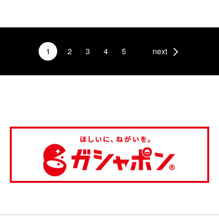
1
2
3
4
5
next