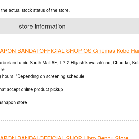
 the actual stock status of the store.
store information
PON BANDAI OFFICIAL SHOP OS Cinemas Kobe Harb
rborland umie South Mall 5F, 1-7-2 Higashikawasakicho, Chuo-ku, Ko
ure
 hours: *Depending on screening schedule
hat accept online product pickup
ashapon store
PON BANDAI OFFICIAL SHOP Libro Beppu Store