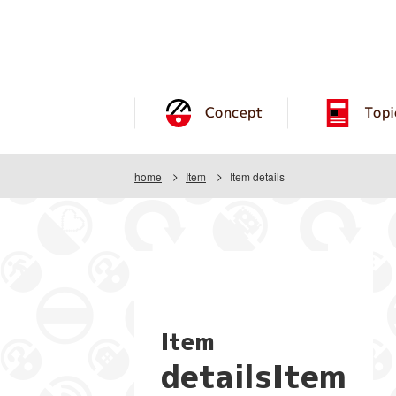
Concept
Topi
home
Item
Item details
Item
detailsItem