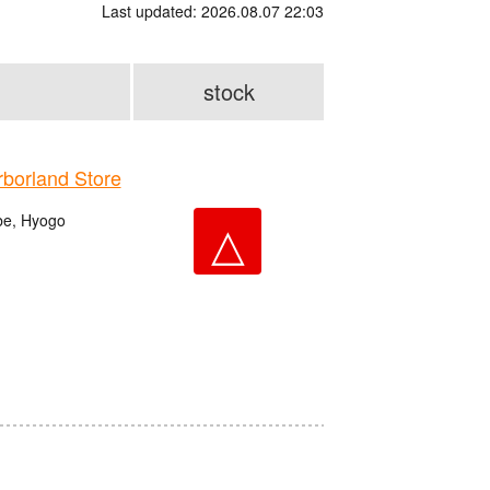
Last updated: 2026.08.07 22:03
stock
orland Store
be, Hyogo
△