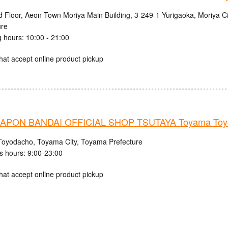
d Floor, Aeon Town Moriya Main Building, 3-249-1 Yurigaoka, Moriya Cit
ure
 hours: 10:00 - 21:00
hat accept online product pickup
PON BANDAI OFFICIAL SHOP TSUTAYA Toyama Toyo
Toyodacho, Toyama City, Toyama Prefecture
s hours: 9:00-23:00
hat accept online product pickup