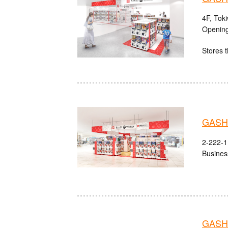
4F, Tok
Opening
Stores t
GASHA
2-222-1 
Busines
GASHA