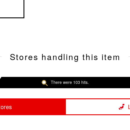
Stores handling this item
There were 103 hits.
tores