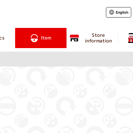
English
Store
cs
Item
information