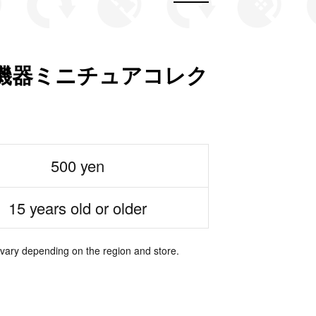
機器ミニチュアコレク
500 yen
15 years old or older
 vary depending on the region and store.