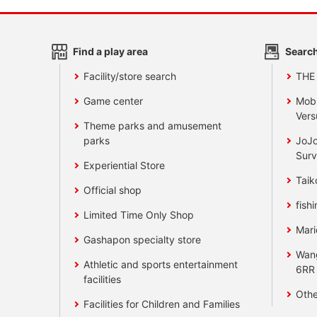
Find a play area
Search
Facility/store search
THE
Game center
Mobi
Vers
Theme parks and amusement
parks
JoJo
Surv
Experiential Store
Taik
Official shop
fishi
Limited Time Only Shop
Mari
Gashapon specialty store
Wan
Athletic and sports entertainment
6RR
facilities
Othe
Facilities for Children and Families