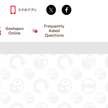
Twitter
facebook
スマホアプリ
Frequently
Gashapon
Asked
Online
Questions