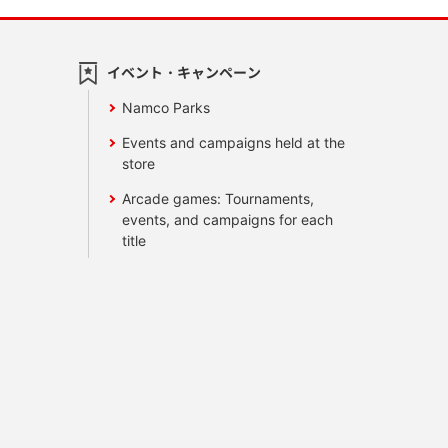
イベント・キャンペーン
Namco Parks
Events and campaigns held at the
store
Arcade games: Tournaments,
events, and campaigns for each
title