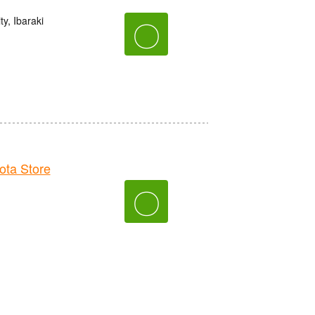
y, Ibaraki
〇
ta Store
〇