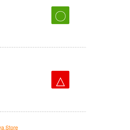
〇
△
a Store