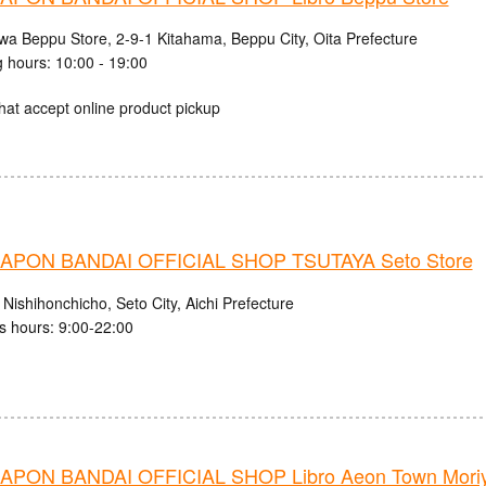
iwa Beppu Store, 2-9-1 Kitahama, Beppu City, Oita Prefecture
 hours: 10:00 - 19:00
hat accept online product pickup
PON BANDAI OFFICIAL SHOP TSUTAYA Seto Store
Nishihonchicho, Seto City, Aichi Prefecture
s hours: 9:00-22:00
PON BANDAI OFFICIAL SHOP Libro Aeon Town Moriy