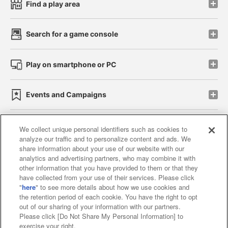
Find a play area
Search for a game console
Play on smartphone or PC
Events and Campaigns
We collect unique personal identifiers such as cookies to
analyze our traffic and to personalize content and ads. We
Affiliate
Sustainability
site policy
privacy policy
share information about your use of our website with our
analytics and advertising partners, who may combine it with
Web accessibility policy and verification results
other information that you have provided to them or that they
have collected from your use of their services. Please click
Together with our business partners
"
here
" to see more details about how we use cookies and
the retention period of each cookie. You have the right to opt
About the provision of food
out of our sharing of your information with our partners.
Please click [Do Not Share My Personal Information] to
Customer Harassment Response Policy
exercise your right.