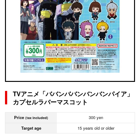
TVアニメ「ババンババンバンバンパイア」
カプセルラバーマスコット
Price
300 yen
(tax included)
Target age
15 years old or older