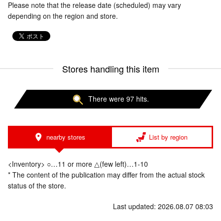
Please note that the release date (scheduled) may vary
depending on the region and store.
Stores handling this item
There were 97 hits.
nearby stores
List by region
<Inventory> ○…11 or more △(few left)…1-10
* The content of the publication may differ from the actual stock
status of the store.
Last updated: 2026.08.07 08:03