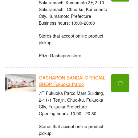
Sakuramachi Kumamoto 3F, 3-10
Sakuramachi, Chuo-ku, Kumamoto
City, Kumamoto Prefecture
Business hours: 10:00-20:00
Stores that accept online product
pickup
Prize Gashapon store
GASHAPON BANDAI OFFICIAL
〇
SHOP Fukuoka Parco
7F, Fukuoka Parco Main Building,
2-11-1 Tenjin, Chuo-ku, Fukuoka
City, Fukuoka Prefecture
Opening hours: 10:00 - 20:30
Stores that accept online product
pickup