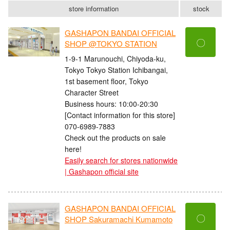
store information
stock
GASHAPON BANDAI OFFICIAL
〇
SHOP @TOKYO STATION
1-9-1 Marunouchi, Chiyoda-ku,
Tokyo Tokyo Station Ichibangai,
1st basement floor, Tokyo
Character Street
Business hours: 10:00-20:30
[Contact information for this store]
070-6989-7883
Check out the products on sale
here!
Easily search for stores nationwide
| Gashapon official site
GASHAPON BANDAI OFFICIAL
〇
SHOP Sakuramachi Kumamoto