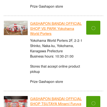
Prize Gashapon store
GASHAPON BANDAI OFFICIAL
〇
SHOP VS PARK Yokohama
World Porters
Yokohama World Porters 2F, 2-2-1
Shinko, Naka-ku, Yokohama,
Kanagawa Prefecture
Business hours: 10:30-21:00
Stores that accept online product
pickup
Prize Gashapon store
GASHAPON BANDAI OFFICIAL
〇
SHOP TSUTAYA Minami Furuya