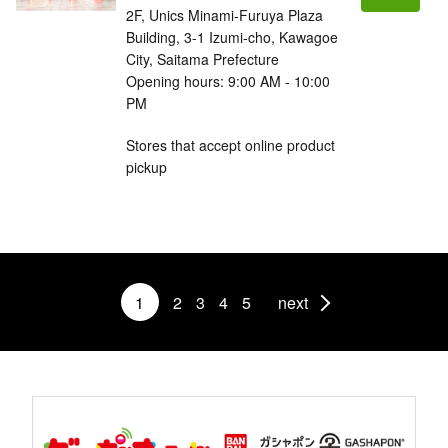
2F, Unics Minami-Furuya Plaza
Building, 3-1 Izumi-cho, Kawagoe
City, Saitama Prefecture
Opening hours: 9:00 AM - 10:00
PM
Stores that accept online product
pickup
1
2
3
4
5
next