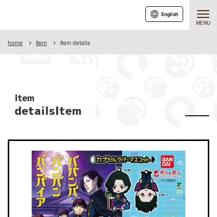
English
MENU
home
Item
Item details
Item
detailsItem