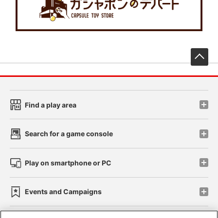
先
Find a play area
Search for a game console
Play on smartphone or PC
Events and Campaigns