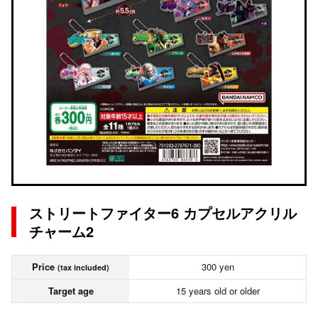
ストリートファイター6 カプセルアクリル
チャーム2
Price
300 yen
(tax included)
Target age
15 years old or older