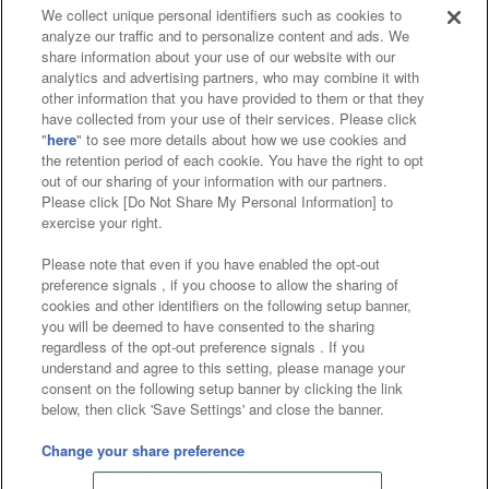
We collect unique personal identifiers such as cookies to
analyze our traffic and to personalize content and ads. We
Affiliate
Sustainability
site policy
privacy policy
share information about your use of our website with our
analytics and advertising partners, who may combine it with
Web accessibility policy and verification results
other information that you have provided to them or that they
have collected from your use of their services. Please click
Together with our business partners
"
here
" to see more details about how we use cookies and
the retention period of each cookie. You have the right to opt
About the provision of food
out of our sharing of your information with our partners.
Please click [Do Not Share My Personal Information] to
Customer Harassment Response Policy
exercise your right.
Frequently Asked Questions / Inquiries
Please note that even if you have enabled the opt-out
preference signals , if you choose to allow the sharing of
cookies and other identifiers on the following setup banner,
you will be deemed to have consented to the sharing
regardless of the opt-out preference signals . If you
understand and agree to this setting, please manage your
consent on the following setup banner by clicking the link
below, then click 'Save Settings' and close the banner.
©Bandai Namco Amusement Inc.
©Bandai Namco Amusement Lab Inc.
Change your share preference
©Bandai Namco Experience Inc.