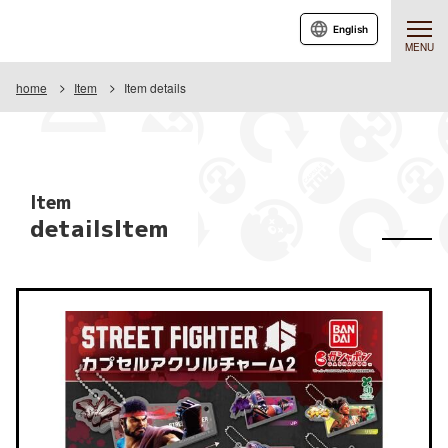
English
MENU
home
Item
Item details
Item
detailsItem