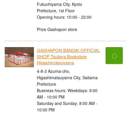
Fukuchiyama City, Kyoto
Prefecture, 1st Floor
Opening hours: 10:00 - 22:00
Prize Gashapon store
GASHAPON BANDAI OFFICIAL
〇
SHOP Tsutaya Bookstore
Higashimatsuyama
4-8-3 Azuma-cho,
Higashimatsuyama City, Saitama
Prefecture
Business hours: Weekdays: 9:00
AM - 10:00 PM
Saturday and Sunday: 8:00 AM -
10:00 PM