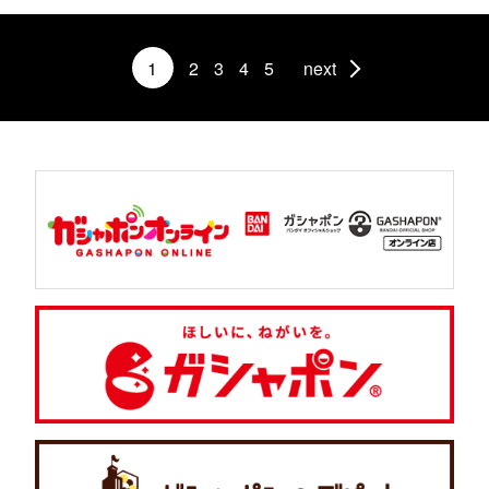
1
2
3
4
5
next