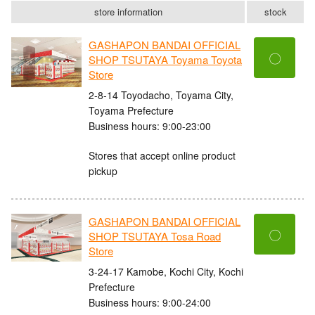
store information
stock
GASHAPON BANDAI OFFICIAL
〇
SHOP TSUTAYA Toyama Toyota
Store
2-8-14 Toyodacho, Toyama City,
Toyama Prefecture
Business hours: 9:00-23:00
Stores that accept online product
pickup
GASHAPON BANDAI OFFICIAL
〇
SHOP TSUTAYA Tosa Road
Store
3-24-17 Kamobe, Kochi City, Kochi
Prefecture
Business hours: 9:00-24:00