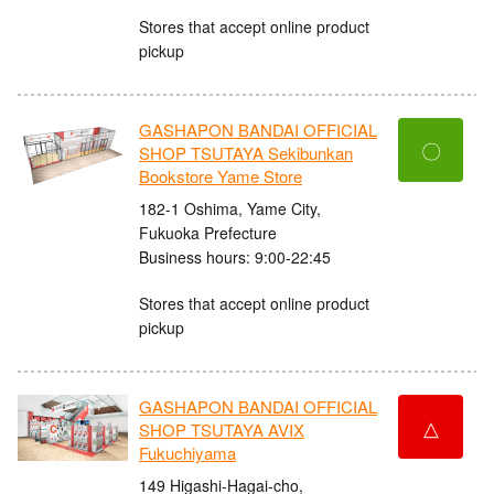
Stores that accept online product
pickup
GASHAPON BANDAI OFFICIAL
〇
SHOP TSUTAYA Sekibunkan
Bookstore Yame Store
182-1 Oshima, Yame City,
Fukuoka Prefecture
Business hours: 9:00-22:45
Stores that accept online product
pickup
GASHAPON BANDAI OFFICIAL
△
SHOP TSUTAYA AVIX
Fukuchiyama
149 Higashi-Hagai-cho,