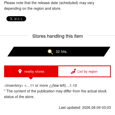
Please note that the release date (scheduled) may vary
depending on the region and store.
Stores handling this item
32 hits.
nearby stores
List by region
<Inventory> ○…11 or more △(few left)…1-10
* The content of the publication may differ from the actual stock
status of the store.
Last updated: 2026.08.09 03:03