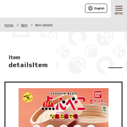
English
MENU
home
Item
Item details
Item
detailsItem