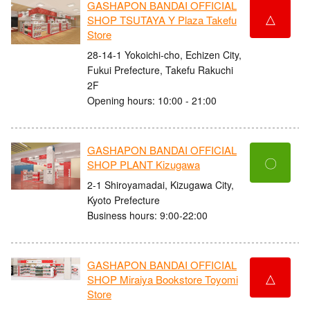
GASHAPON BANDAI OFFICIAL
△
SHOP TSUTAYA Y Plaza Takefu
Store
28-14-1 Yokoichi-cho, Echizen City,
Fukui Prefecture, Takefu Rakuchi
2F
Opening hours: 10:00 - 21:00
GASHAPON BANDAI OFFICIAL
〇
SHOP PLANT Kizugawa
2-1 Shiroyamadai, Kizugawa City,
Kyoto Prefecture
Business hours: 9:00-22:00
GASHAPON BANDAI OFFICIAL
△
SHOP Miraiya Bookstore Toyomi
Store