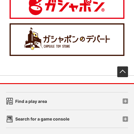
先
Find a play area
Search for a game console