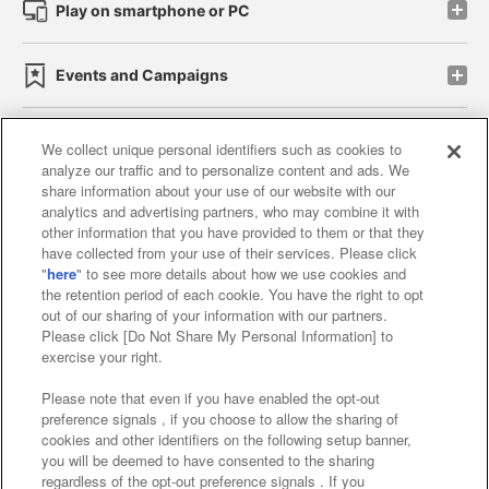
Play on smartphone or PC
Events and Campaigns
We collect unique personal identifiers such as cookies to
analyze our traffic and to personalize content and ads. We
Affiliate
Sustainability
site policy
privacy policy
share information about your use of our website with our
analytics and advertising partners, who may combine it with
Web accessibility policy and verification results
other information that you have provided to them or that they
have collected from your use of their services. Please click
Together with our business partners
"
here
" to see more details about how we use cookies and
the retention period of each cookie. You have the right to opt
About the provision of food
out of our sharing of your information with our partners.
Please click [Do Not Share My Personal Information] to
Customer Harassment Response Policy
exercise your right.
Frequently Asked Questions / Inquiries
Please note that even if you have enabled the opt-out
preference signals , if you choose to allow the sharing of
cookies and other identifiers on the following setup banner,
you will be deemed to have consented to the sharing
regardless of the opt-out preference signals . If you