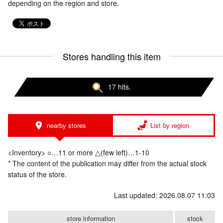
depending on the region and store.
Stores handling this item
17 hits.
nearby stores
List by region
<Inventory> ○…11 or more △(few left)…1-10
* The content of the publication may differ from the actual stock
status of the store.
Last updated: 2026.08.07 11:03
store information
stock