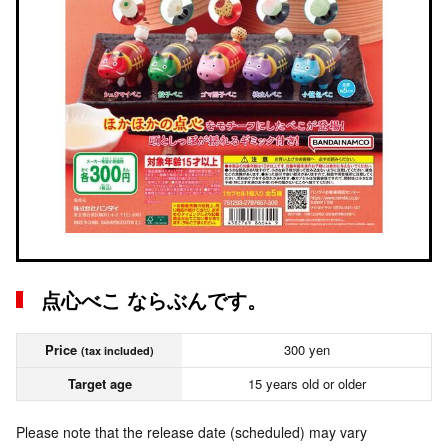
点心べこ ならぶんです。
Price
300 yen
(tax included)
Target age
15 years old or older
Please note that the release date (scheduled) may vary