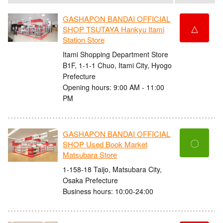
GASHAPON BANDAI OFFICIAL
△
SHOP TSUTAYA Hankyu Itami
Station Store
Itami Shopping Department Store
B1F, 1-1-1 Chuo, Itami City, Hyogo
Prefecture
Opening hours: 9:00 AM - 11:00
PM
GASHAPON BANDAI OFFICIAL
〇
SHOP Used Book Market
Matsubara Store
1-158-18 Taijo, Matsubara City,
Osaka Prefecture
Business hours: 10:00-24:00