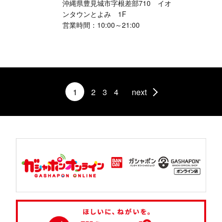
沖縄県豊見城市字根差部710 イオ
ンタウンとよみ 1F
営業時間：10:00～21:00
1
2
3
4
next