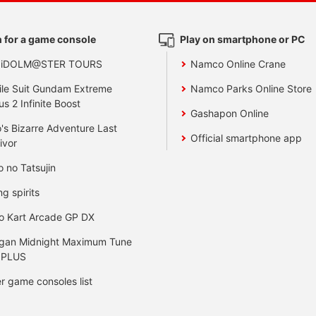
 for a game console
Play on smartphone or PC
 iDOLM@STER TOURS
Namco Online Crane
le Suit Gundam Extreme
Namco Parks Online Store
us 2 Infinite Boost
Gashapon Online
's Bizarre Adventure Last
Official smartphone app
ivor
o no Tatsujin
ng spirits
o Kart Arcade GP DX
gan Midnight Maximum Tune
 PLUS
r game consoles list