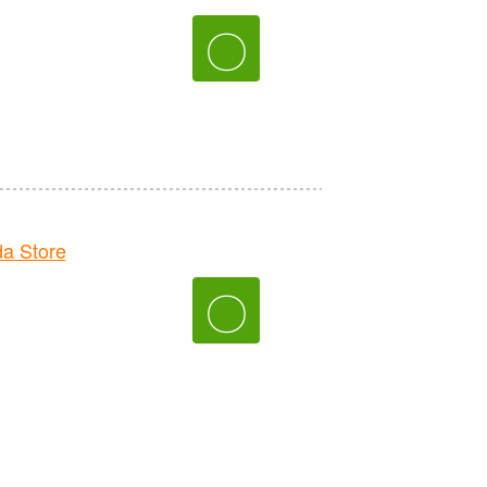
〇
a Store
〇