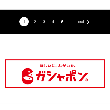
1
2
3
4
5
next