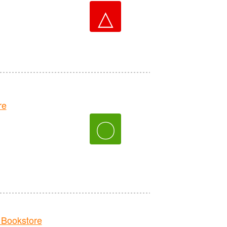
△
re
〇
Bookstore