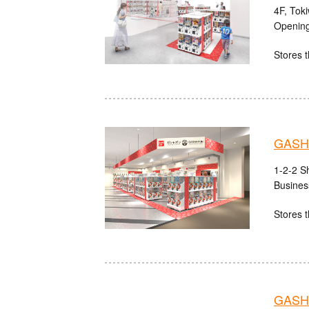
4F, Tok
Opening
Stores t
GASHA
1-2-2 S
Busines
Stores t
GASHA