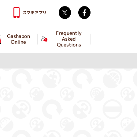
Twitter
facebook
スマホアプリ
Frequently
Gashapon
Asked
Online
Questions