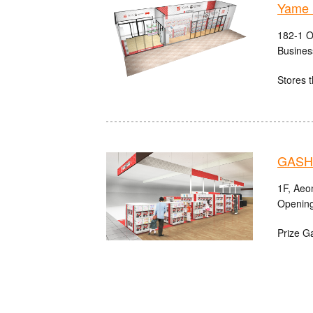
Yame 
182-1 O
Busines
Stores t
GASHA
1F, Aeo
Opening
Prize G