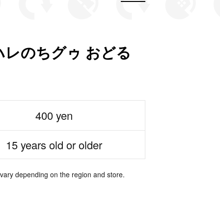
レのちグゥ おどる
400 yen
15 years old or older
 vary depending on the region and store.