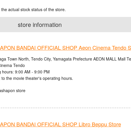
 the actual stock status of the store.
store information
PON BANDAI OFFICIAL SHOP Aeon Cinema Tendo S
aga Town North, Tendo City, Yamagata Prefecture AEON MALL Mall Ten
inema Tendo
 hours: 9:00 AM - 9:00 PM
 to the movie theater's operating hours.
ashapon store
PON BANDAI OFFICIAL SHOP Libro Beppu Store