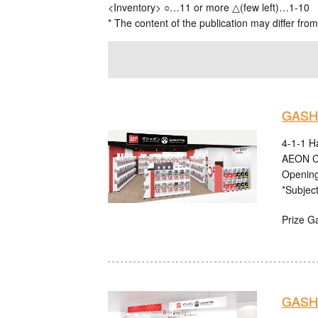
<Inventory> ○…11 or more △(few left)…1-10
* The content of the publication may differ from
GASHA
4-1-1 H
AEON C
Opening
*Subject
Prize G
GASHA