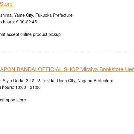
Store
shima, Yame City, Fukuoka Prefecture
s hours: 9:00-22:45
hat accept online product pickup
PON BANDAI OFFICIAL SHOP Miraiya Bookstore Ued
n Style Ueda, 2-12-18 Tokida, Ueda City, Nagano Prefecture
 hours: 10:00 - 21:00
ashapon store