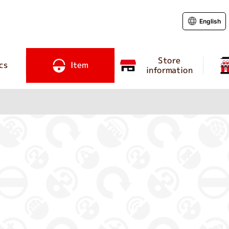
English
Store
cs
Item
information