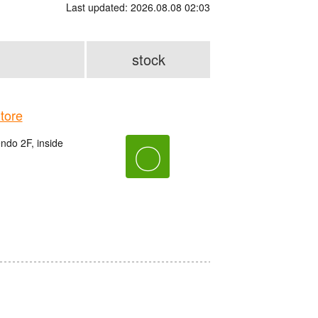
Last updated: 2026.08.08 02:03
stock
tore
do 2F, inside
〇