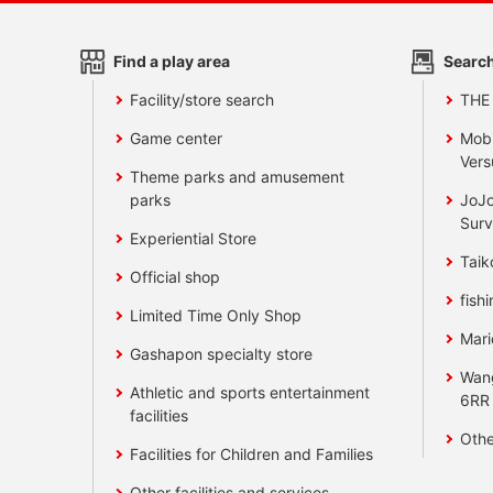
Find a play area
Search
Facility/store search
THE
Game center
Mobi
Vers
Theme parks and amusement
parks
JoJo
Surv
Experiential Store
Taik
Official shop
fishi
Limited Time Only Shop
Mari
Gashapon specialty store
Wan
Athletic and sports entertainment
6RR
facilities
Othe
Facilities for Children and Families
Other facilities and services