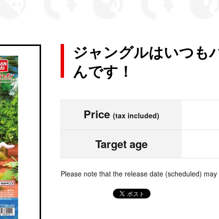
ジャングルはいつもハ
んです！
Price
(tax included)
Target age
Please note that the release date (scheduled) may