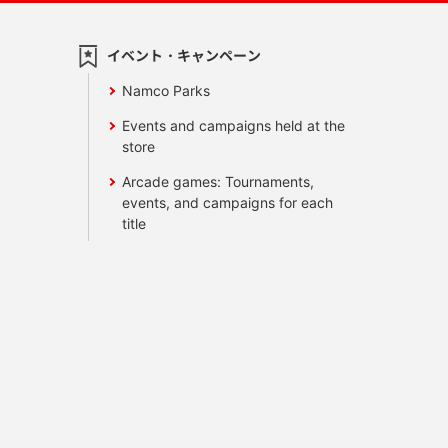
イベント・キャンペーン
Namco Parks
Events and campaigns held at the
store
Arcade games: Tournaments,
events, and campaigns for each
title