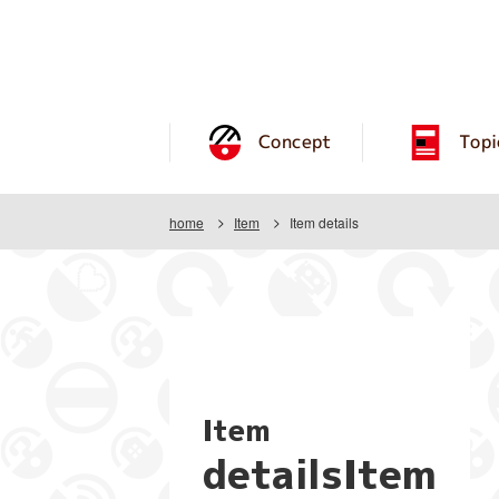
Concept
Topi
home
Item
Item details
Item
detailsItem