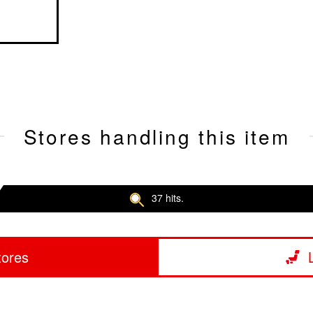
Stores handling this item
37 hits.
tores