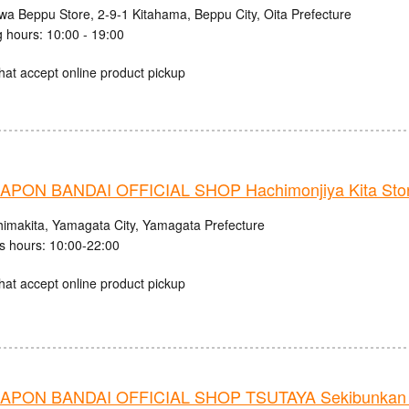
iwa Beppu Store, 2-9-1 Kitahama, Beppu City, Oita Prefecture
 hours: 10:00 - 19:00
hat accept online product pickup
PON BANDAI OFFICIAL SHOP Hachimonjiya Kita Sto
himakita, Yamagata City, Yamagata Prefecture
s hours: 10:00-22:00
hat accept online product pickup
PON BANDAI OFFICIAL SHOP TSUTAYA Sekibunkan 