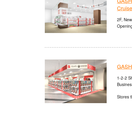
GASHA
Cruise
2F, Newp
Opening
GASHA
1-2-2 S
Busines
Stores t