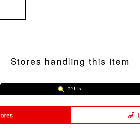
Stores handling this item
72 hits.
tores