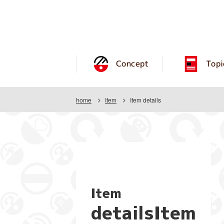
Concept
Topi
home
Item
Item details
Item
detailsItem