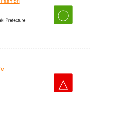
Fashion
〇
aki Prefecture
re
△