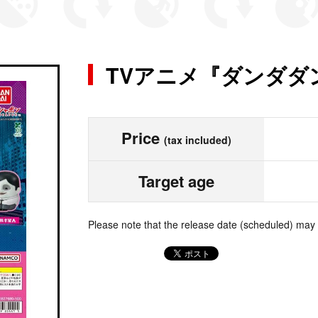
TVアニメ『ダンダダ
Price
(tax included)
Target age
Please note that the release date (scheduled) may