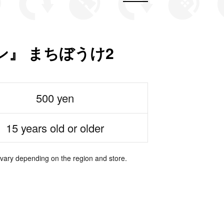
ン』 まちぼうけ2
500 yen
15 years old or older
 vary depending on the region and store.