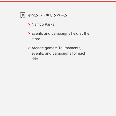
イベント・キャンペーン
Namco Parks
Events and campaigns held at the
store
Arcade games: Tournaments,
events, and campaigns for each
title