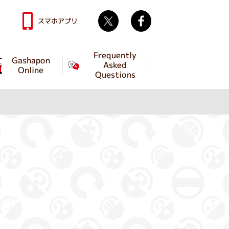
Twitter
facebook
スマホアプリ
Frequently
Gashapon
Asked
Online
Questions