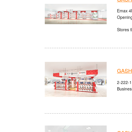
Emax 4F
Opening
Stores t
GASHA
2-222-1 
Busines