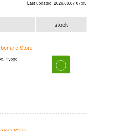
Last updated: 2026.08.07 07:03
stock
orland Store
be, Hyogo
〇
rume Store