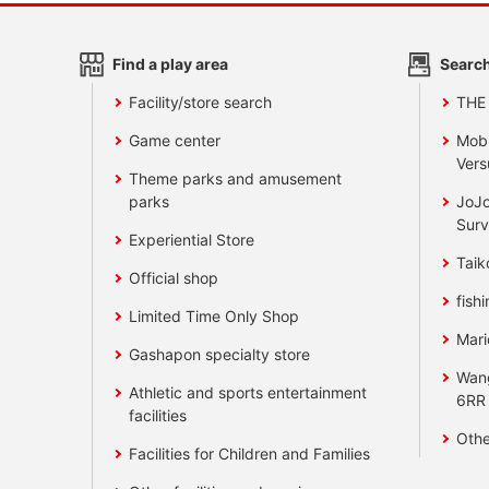
Find a play area
Search
Facility/store search
THE
Game center
Mobi
Vers
Theme parks and amusement
parks
JoJo
Surv
Experiential Store
Taik
Official shop
fishi
Limited Time Only Shop
Mari
Gashapon specialty store
Wan
Athletic and sports entertainment
6RR
facilities
Othe
Facilities for Children and Families