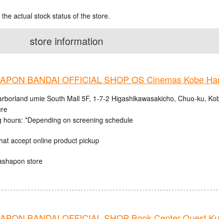
 the actual stock status of the store.
store information
PON BANDAI OFFICIAL SHOP OS Cinemas Kobe Harb
rborland umie South Mall 5F, 1-7-2 Higashikawasakicho, Chuo-ku, Ko
ure
 hours: *Depending on screening schedule
hat accept online product pickup
ashapon store
PON BANDAI OFFICIAL SHOP Book Center Quest Ku