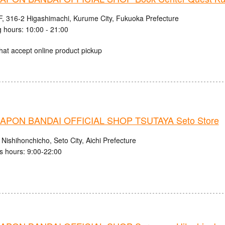
, 316-2 Higashimachi, Kurume City, Fukuoka Prefecture
 hours: 10:00 - 21:00
hat accept online product pickup
PON BANDAI OFFICIAL SHOP TSUTAYA Seto Store
Nishihonchicho, Seto City, Aichi Prefecture
s hours: 9:00-22:00