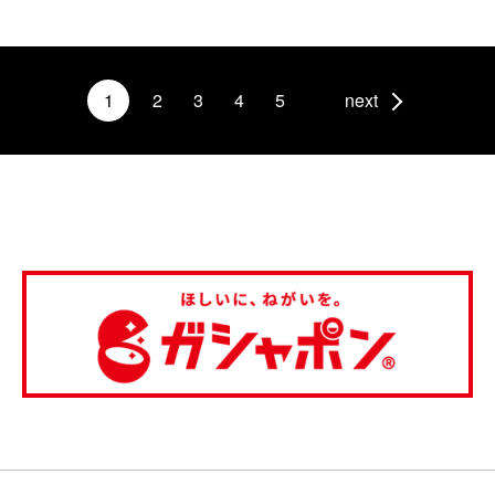
1
2
3
4
5
next