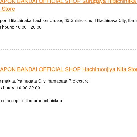
PON BANDAI OFFICIAL SHOP Surugaya Hitachinaka 
 Store
ort Hitachinaka Fashion Cruise, 35 Shinko-cho, Hitachinaka City, Ibar
 hours: 10:00 - 20:00
PON BANDAI OFFICIAL SHOP Hachimonjiya Kita Sto
himakita, Yamagata City, Yamagata Prefecture
s hours: 10:00-22:00
hat accept online product pickup