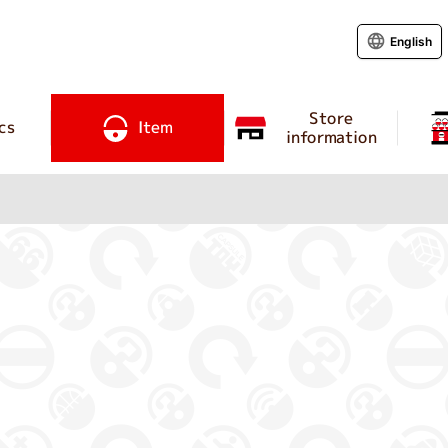
English
Store
cs
Item
information