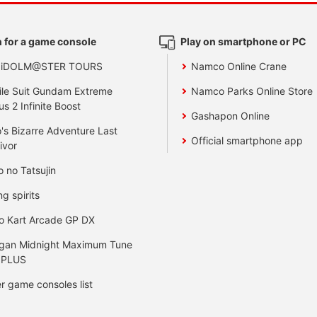
 for a game console
Play on smartphone or PC
 iDOLM@STER TOURS
Namco Online Crane
le Suit Gundam Extreme
Namco Parks Online Store
us 2 Infinite Boost
Gashapon Online
's Bizarre Adventure Last
Official smartphone app
ivor
o no Tatsujin
ng spirits
o Kart Arcade GP DX
gan Midnight Maximum Tune
 PLUS
r game consoles list