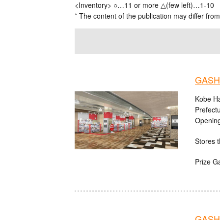
<Inventory> ○…11 or more △(few left)…1-10
* The content of the publication may differ from
GASHA
Kobe Ha
Prefect
Opening
Stores t
Prize G
GASHA