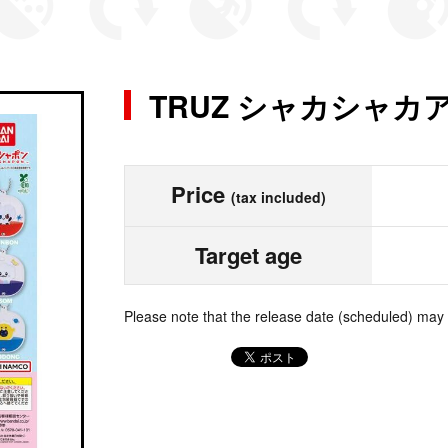
TRUZ シャカシャ
Price
(tax included)
Target age
Please note that the release date (scheduled) may