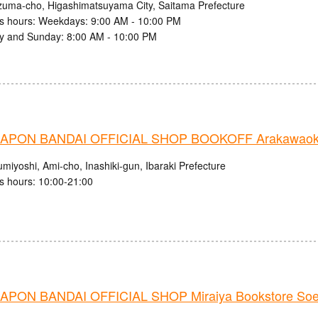
zuma-cho, Higashimatsuyama City, Saitama Prefecture
s hours: Weekdays: 9:00 AM - 10:00 PM
y and Sunday: 8:00 AM - 10:00 PM
PON BANDAI OFFICIAL SHOP BOOKOFF Arakawaoki
miyoshi, Ami-cho, Inashiki-gun, Ibaraki Prefecture
s hours: 10:00-21:00
PON BANDAI OFFICIAL SHOP Miraiya Bookstore Soe