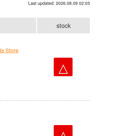
Last updated: 2026.08.09 02:03
stock
a Store
△
△