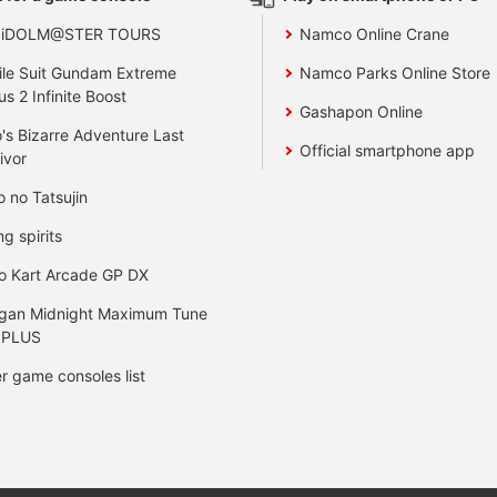
 iDOLM@STER TOURS
Namco Online Crane
le Suit Gundam Extreme
Namco Parks Online Store
us 2 Infinite Boost
Gashapon Online
's Bizarre Adventure Last
Official smartphone app
ivor
o no Tatsujin
ng spirits
o Kart Arcade GP DX
gan Midnight Maximum Tune
 PLUS
r game consoles list