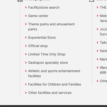
Facility/store search
THE
Game center
Mobi
Vers
Theme parks and amusement
parks
JoJo
Surv
Experiential Store
Taik
Official shop
fishi
Limited Time Only Shop
Mari
Gashapon specialty store
Wan
Athletic and sports entertainment
6RR
facilities
Othe
Facilities for Children and Families
Other facilities and services