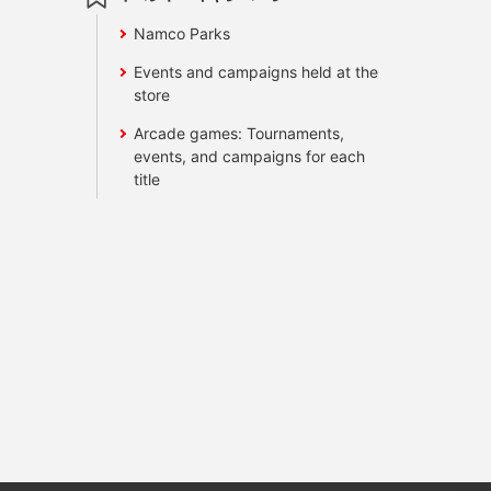
Namco Parks
Events and campaigns held at the
store
Arcade games: Tournaments,
events, and campaigns for each
title