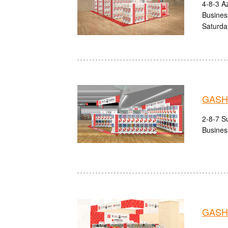
4-8-3 A
Busines
Saturda
GASHA
2-8-7 Su
Busines
GASHA