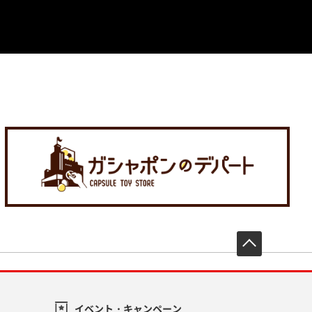
先頭へ戻
イベント・キャンペーン