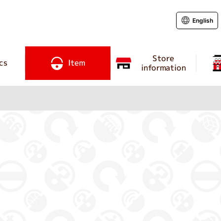
English
Store
cs
Item
information