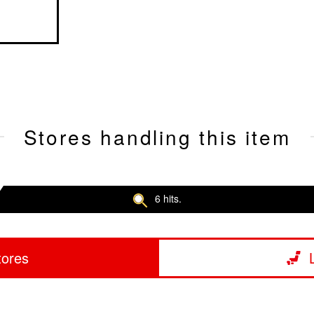
Stores handling this item
6 hits.
tores