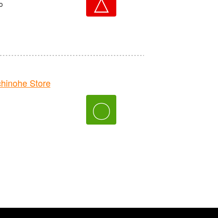
△
o
inohe Store
〇