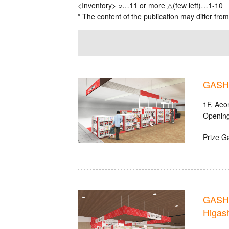
<Inventory> ○…11 or more △(few left)…1-10
* The content of the publication may differ from
GASHA
1F, Aeo
Opening
Prize G
GASHA
Higas