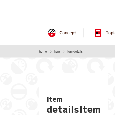
Concept
Topi
home
Item
Item details
Item
detailsItem