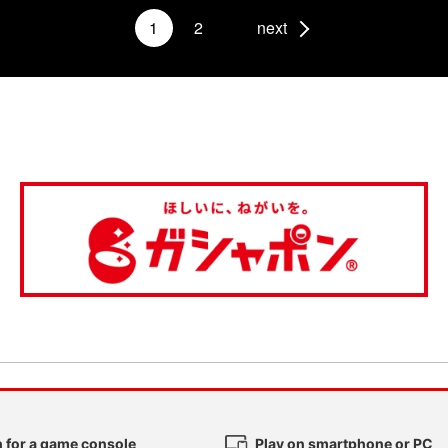
1
2
next
 for a game console
Play on smartphone or PC