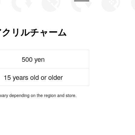
カアクリルチャーム
500 yen
15 years old or older
 vary depending on the region and store.