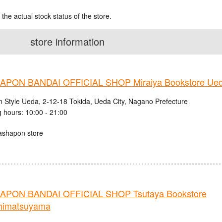
 the actual stock status of the store.
store information
PON BANDAI OFFICIAL SHOP Miraiya Bookstore Ued
n Style Ueda, 2-12-18 Tokida, Ueda City, Nagano Prefecture
 hours: 10:00 - 21:00
ashapon store
PON BANDAI OFFICIAL SHOP Tsutaya Bookstore
himatsuyama