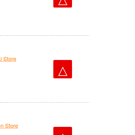
 Store
△
n Store