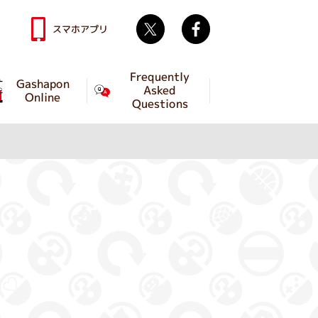
Twitter
facebook
スマホアプリ
Frequently
Gashapon
Asked
Online
Questions