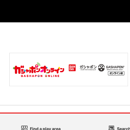
Find a play area
Search