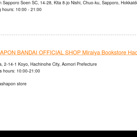
n Sapporo Soen SC, 14-28, Kita 8-jo Nishi, Chuo-ku, Sapporo, Hokkaid
 hours: 10:00 - 21:00
PON BANDAI OFFICIAL SHOP Miraiya Bookstore Hach
a, 2-14-1 Koyo, Hachinohe City, Aomori Prefecture
s hours: 10:00-21:00
ashapon store