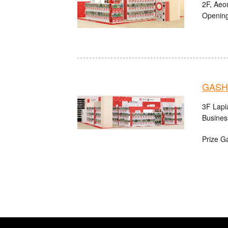
2F, Aeo
Opening
GASHA
3F Lapi
Busines
Prize G