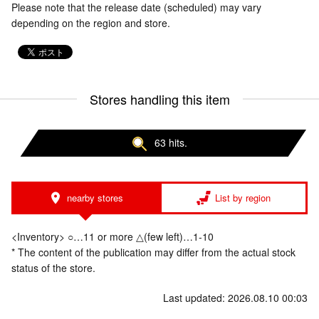
Please note that the release date (scheduled) may vary
depending on the region and store.
Stores handling this item
63 hits.
nearby stores
List by region
<Inventory> ○…11 or more △(few left)…1-10
* The content of the publication may differ from the actual stock
status of the store.
Last updated: 2026.08.10 00:03