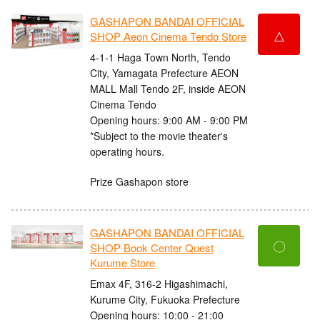
GASHAPON BANDAI OFFICIAL
△
SHOP Aeon Cinema Tendo Store
4-1-1 Haga Town North, Tendo
City, Yamagata Prefecture AEON
MALL Mall Tendo 2F, inside AEON
Cinema Tendo
Opening hours: 9:00 AM - 9:00 PM
*Subject to the movie theater's
operating hours.
Prize Gashapon store
GASHAPON BANDAI OFFICIAL
〇
SHOP Book Center Quest
Kurume Store
Emax 4F, 316-2 Higashimachi,
Kurume City, Fukuoka Prefecture
Opening hours: 10:00 - 21:00