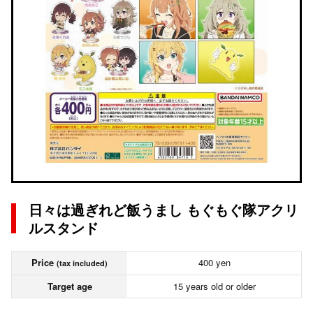
日々は過ぎれど飯うまし もぐもぐ隊アクリ
ルスタンド
Price
400 yen
(tax included)
Target age
15 years old or older