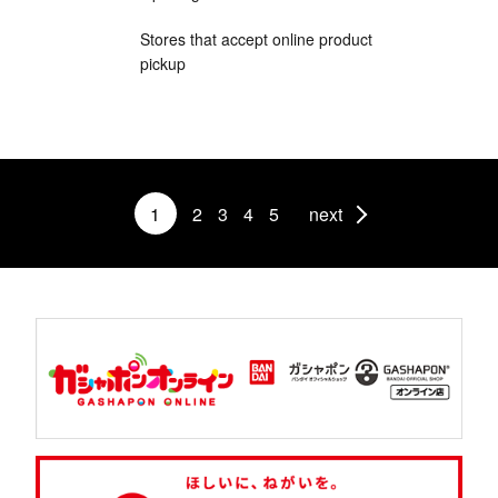
Stores that accept online product
pickup
1
2
3
4
5
next