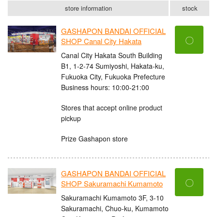
store information
stock
GASHAPON BANDAI OFFICIAL
〇
SHOP Canal City Hakata
Canal City Hakata South Building
B1, 1-2-74 Sumiyoshi, Hakata-ku,
Fukuoka City, Fukuoka Prefecture
Business hours: 10:00-21:00
Stores that accept online product
pickup
Prize Gashapon store
GASHAPON BANDAI OFFICIAL
〇
SHOP Sakuramachi Kumamoto
Sakuramachi Kumamoto 3F, 3-10
Sakuramachi, Chuo-ku, Kumamoto