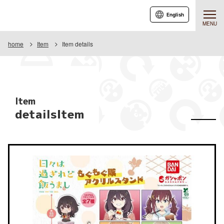
English
MENU
home
Item
Item details
Item
detailsItem