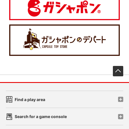
先
Find a play area
Search for a game console