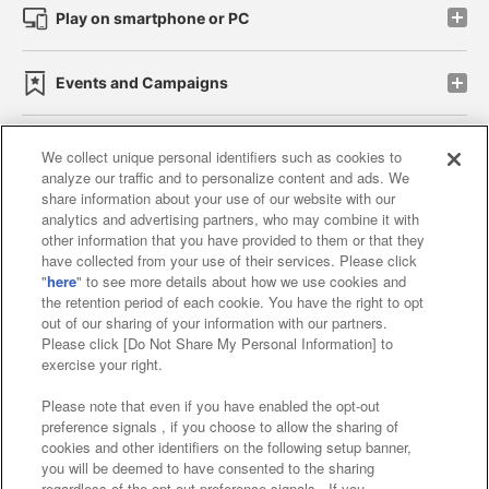
Play on smartphone or PC
Events and Campaigns
We collect unique personal identifiers such as cookies to
analyze our traffic and to personalize content and ads. We
Affiliate
Sustainability
site policy
privacy policy
share information about your use of our website with our
analytics and advertising partners, who may combine it with
Web accessibility policy and verification results
other information that you have provided to them or that they
have collected from your use of their services. Please click
Together with our business partners
"
here
" to see more details about how we use cookies and
the retention period of each cookie. You have the right to opt
About the provision of food
out of our sharing of your information with our partners.
Please click [Do Not Share My Personal Information] to
Customer Harassment Response Policy
exercise your right.
Frequently Asked Questions / Inquiries
Please note that even if you have enabled the opt-out
preference signals , if you choose to allow the sharing of
cookies and other identifiers on the following setup banner,
you will be deemed to have consented to the sharing
regardless of the opt-out preference signals . If you