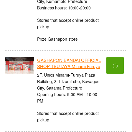
City, Kumamoto Prefecture
Business hours: 10:00-20:00
Stores that accept online product
pickup
Prize Gashapon store
GASHAPON BANDAI OFFICIAL
〇
SHOP TSUTAYA Minami Furuya
2F, Unics Minami-Furuya Plaza
Building, 3-1 Izumi-cho, Kawagoe
City, Saitama Prefecture
Opening hours: 9:00 AM - 10:00
PM
Stores that accept online product
pickup