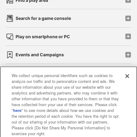
Find a play area
Search for a game console
Play on smartphone or PC
Events and Campaigns
We collect unique personal identifiers such as cookies to
analyze our traffic and to personalize content and ads. We
Affiliate
Sustainability
site policy
privacy policy
share information about your use of our website with our
analytics and advertising partners, who may combine it with
Web accessibility policy and verification results
other information that you have provided to them or that they
have collected from your use of their services. Please click
Together with our business partners
"
here
" to see more details about how we use cookies and
the retention period of each cookie. You have the right to opt
About the provision of food
out of our sharing of your information with our partners.
Please click [Do Not Share My Personal Information] to
Customer Harassment Response Policy
exercise your right.