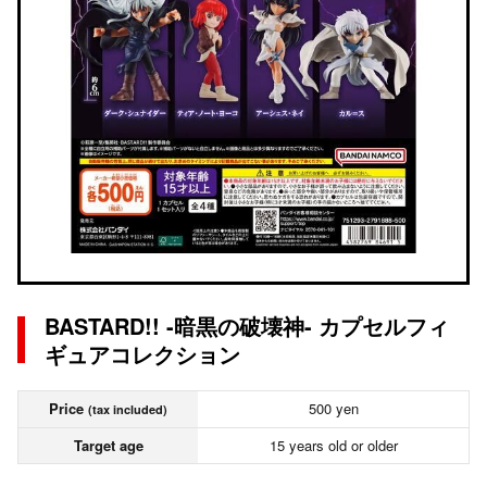
BASTARD!! -暗黒の破壊神- カプセルフィ
ギュアコレクション
Price
500 yen
(tax included)
Target age
15 years old or older