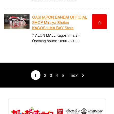
GASHAPON BANDAI OFFICIAL
△
SHOP Miraiya Shoten
KAGOSHIMA BAY Store
7 AEON MALL Kagoshima 2F
Opening hours: 10:00 - 21:00
1
2
3
4
5
next