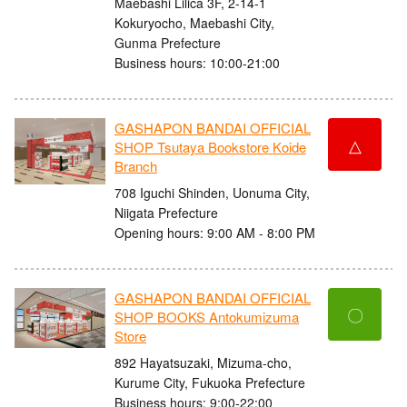
Maebashi Lilica 3F, 2-14-1
Kokuryocho, Maebashi City,
Gunma Prefecture
Business hours: 10:00-21:00
GASHAPON BANDAI OFFICIAL
△
SHOP Tsutaya Bookstore Koide
Branch
708 Iguchi Shinden, Uonuma City,
Niigata Prefecture
Opening hours: 9:00 AM - 8:00 PM
GASHAPON BANDAI OFFICIAL
〇
SHOP BOOKS Antokumizuma
Store
892 Hayatsuzaki, Mizuma-cho,
Kurume City, Fukuoka Prefecture
Business hours: 9:00-22:00