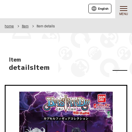
English
MENU
home
Item
Item details
Item
detailsItem