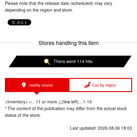
Please note that the release date (scheduled) may vary
depending on the region and store.
Stores handling this item
There were 114 hits.
nearby stores
List by region
<Inventory> ○…11 or more △(few left)…1-10
* The content of the publication may differ from the actual stock
status of the store.
Last updated: 2026.08.06 18:03