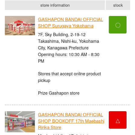
store information
stock
GASHAPON BANDAI OFFICIAL
〇
SHOP Surugaya Yokohama
7F, Sky Building, 2-19-12
Takashima, Nishi-ku, Yokohama
City, Kanagawa Prefecture
Opening hours: 10:30 AM - 8:30
PM
Stores that accept online product
pickup
Prize Gashapon store
GASHAPON BANDAI OFFICIAL
△
SHOP BOOKOFF 17th Maebashi
Ririka Store