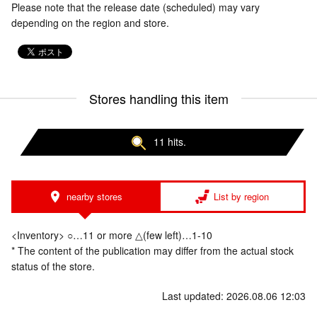
Please note that the release date (scheduled) may vary
depending on the region and store.
Stores handling this item
11 hits.
nearby stores
List by region
<Inventory> ○…11 or more △(few left)…1-10
* The content of the publication may differ from the actual stock
status of the store.
Last updated: 2026.08.06 12:03