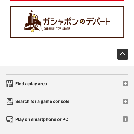
先
Find a play area
Search for a game console
Play on smartphone or PC