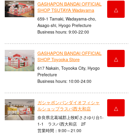
GASHAPON BANDAI OFFICIAL
△
SHOP TSUTAYA Wadayama
659-1 Tamaki, Wadayama-cho,
Asago-shi, Hyogo Prefecture
Business hours: 9:00-22:00
GASHAPON BANDAI OFFICIAL
△
SHOP Toyooka Store
617 Nakain, Toyooka City, Hyogo
Prefecture
Business hours: 10:00-24:00
ガシャポンバンダイオフィシャ
△
ルショップラスパ西大和店
奈良県北葛城郡上牧町ささゆり台1-
1-1 ラスパ西大和店 2F
営業時間：9:00～21:00