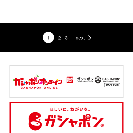
1
2
3
next