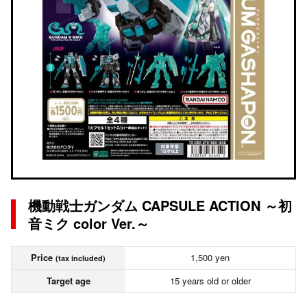
機動戦士ガンダム CAPSULE ACTION ～初
音ミク color Ver.～
Price
1,500 yen
(tax included)
Target age
15 years old or older