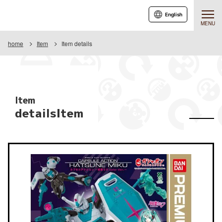
English
MENU
home
Item
Item details
Item
detailsItem