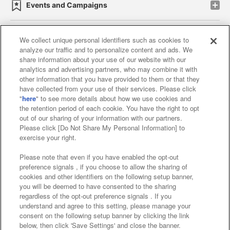
Events and Campaigns
We collect unique personal identifiers such as cookies to
analyze our traffic and to personalize content and ads. We
Affiliate
Sustainability
site policy
privacy policy
share information about your use of our website with our
analytics and advertising partners, who may combine it with
Web accessibility policy and verification results
other information that you have provided to them or that they
have collected from your use of their services. Please click
Together with our business partners
"
here
" to see more details about how we use cookies and
the retention period of each cookie. You have the right to opt
About the provision of food
out of our sharing of your information with our partners.
Please click [Do Not Share My Personal Information] to
Customer Harassment Response Policy
exercise your right.
Frequently Asked Questions / Inquiries
Please note that even if you have enabled the opt-out
preference signals , if you choose to allow the sharing of
cookies and other identifiers on the following setup banner,
you will be deemed to have consented to the sharing
regardless of the opt-out preference signals . If you
understand and agree to this setting, please manage your
consent on the following setup banner by clicking the link
below, then click 'Save Settings' and close the banner.