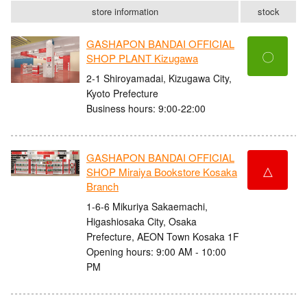
store information
stock
GASHAPON BANDAI OFFICIAL
〇
SHOP PLANT Kizugawa
2-1 Shiroyamadai, Kizugawa City,
Kyoto Prefecture
Business hours: 9:00-22:00
GASHAPON BANDAI OFFICIAL
△
SHOP Miraiya Bookstore Kosaka
Branch
1-6-6 Mikuriya Sakaemachi,
Higashiosaka City, Osaka
Prefecture, AEON Town Kosaka 1F
Opening hours: 9:00 AM - 10:00
PM