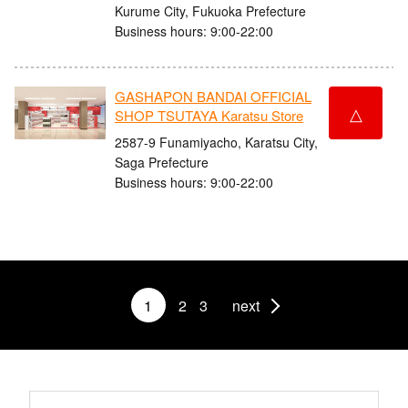
Kurume City, Fukuoka Prefecture
Business hours: 9:00-22:00
GASHAPON BANDAI OFFICIAL
△
SHOP TSUTAYA Karatsu Store
2587-9 Funamiyacho, Karatsu City,
Saga Prefecture
Business hours: 9:00-22:00
1
2
3
next