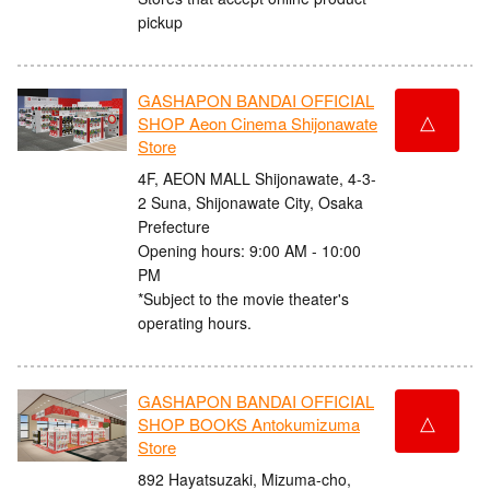
pickup
GASHAPON BANDAI OFFICIAL
△
SHOP Aeon Cinema Shijonawate
Store
4F, AEON MALL Shijonawate, 4-3-
2 Suna, Shijonawate City, Osaka
Prefecture
Opening hours: 9:00 AM - 10:00
PM
*Subject to the movie theater's
operating hours.
GASHAPON BANDAI OFFICIAL
△
SHOP BOOKS Antokumizuma
Store
892 Hayatsuzaki, Mizuma-cho,