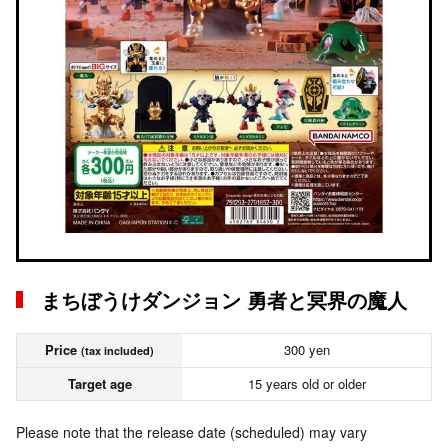
まちぼうけダンジョン 勇者と冥界の魔人
Price
300 yen
(tax included)
Target age
15 years old or older
Please note that the release date (scheduled) may vary