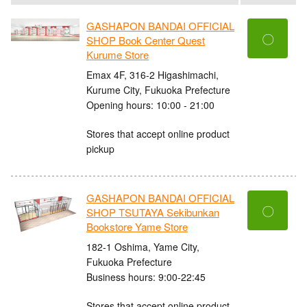
GASHAPON BANDAI OFFICIAL
〇
SHOP Book Center Quest
Kurume Store
Emax 4F, 316-2 Higashimachi,
Kurume City, Fukuoka Prefecture
Opening hours: 10:00 - 21:00
Stores that accept online product
pickup
GASHAPON BANDAI OFFICIAL
〇
SHOP TSUTAYA Sekibunkan
Bookstore Yame Store
182-1 Oshima, Yame City,
Fukuoka Prefecture
Business hours: 9:00-22:45
Stores that accept online product