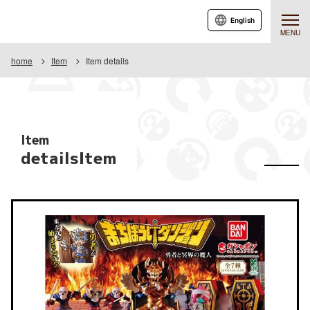
English
MENU
home
Item
Item details
Item
detailsItem