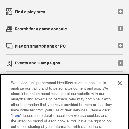
Find a play area
Search for a game console
Play on smartphone or PC
Events and Campaigns
We collect unique personal identifiers such as cookies to
analyze our traffic and to personalize content and ads. We
Affiliate
Sustainability
site policy
privacy policy
share information about your use of our website with our
analytics and advertising partners, who may combine it with
Web accessibility policy and verification results
other information that you have provided to them or that they
have collected from your use of their services. Please click
Together with our business partners
"
here
" to see more details about how we use cookies and
the retention period of each cookie. You have the right to opt
About the provision of food
out of our sharing of your information with our partners.