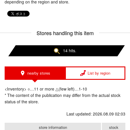
depending on the region and store.
Stores handling this item
14 hits.
nearby stores
List by region
<Inventory> ○…11 or more △(few left)…1-10
* The content of the publication may differ from the actual stock
status of the store.
Last updated: 2026.08.09 02:03
store information
stock