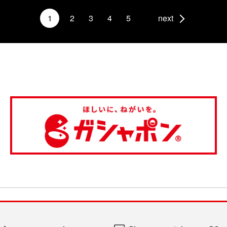
1
2
3
4
5
next