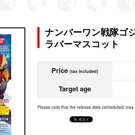
ナンバーワン戦隊ゴジ
ラバーマスコット
Price
(tax included)
Target age
Please note that the release date (scheduled) may