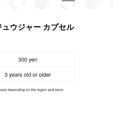
ュウジャー カプセル
300 yen
3 years old or older
 vary depending on the region and store.