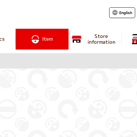
English
Store
cs
Item
information