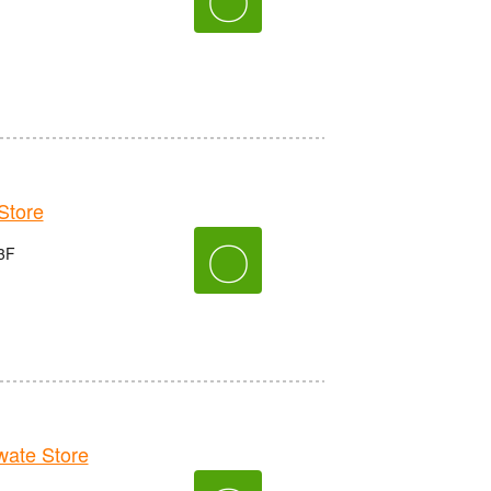
tore
〇
3F
ate Store