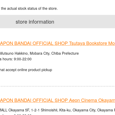
 the actual stock status of the store.
store information
PON BANDAI OFFICIAL SHOP Tsutaya Bookstore Mob
Mutsuno Hakkino, Mobara City, Chiba Prefecture
s hours: 9:00-22:00
hat accept online product pickup
APON BANDAI OFFICIAL SHOP Aeon Cinema Okaya
LL Okayama 5F, 1-2-1 Shimoishii, Kita-ku, Okayama City, Okayama P