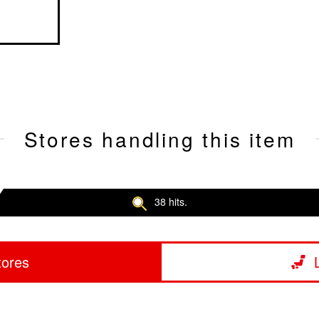
Stores handling this item
38 hits.
tores