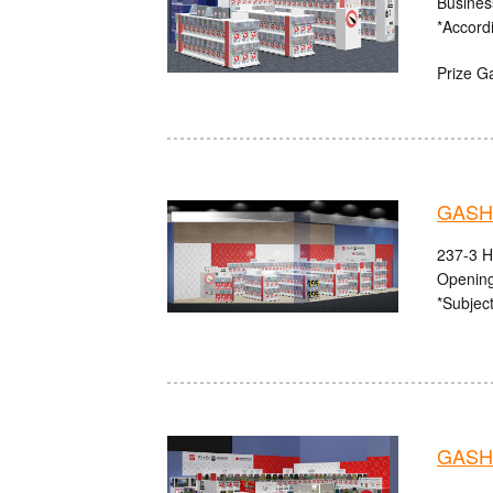
Busines
*Accord
Prize G
GASHA
237-3 H
Opening
*Subject
GASHA