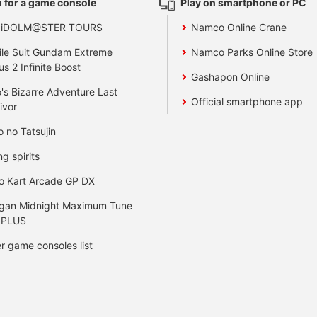
 for a game console
Play on smartphone or PC
 iDOLM@STER TOURS
Namco Online Crane
le Suit Gundam Extreme
Namco Parks Online Store
us 2 Infinite Boost
Gashapon Online
's Bizarre Adventure Last
Official smartphone app
ivor
o no Tatsujin
ng spirits
o Kart Arcade GP DX
gan Midnight Maximum Tune
 PLUS
r game consoles list