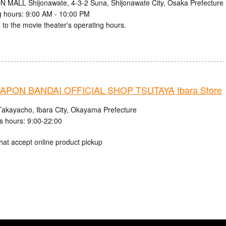
N MALL Shijonawate, 4-3-2 Suna, Shijonawate City, Osaka Prefecture
 hours: 9:00 AM - 10:00 PM
 to the movie theater's operating hours.
PON BANDAI OFFICIAL SHOP TSUTAYA Ibara Store
Takayacho, Ibara City, Okayama Prefecture
s hours: 9:00-22:00
hat accept online product pickup