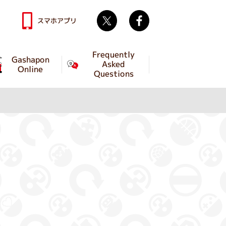
Twitter
facebook
スマホアプリ
Frequently
Gashapon
Asked
Online
Questions