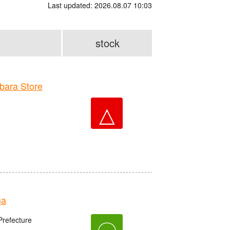
Last updated: 2026.08.07 10:03
stock
ara Store
△
ma
refecture
〇