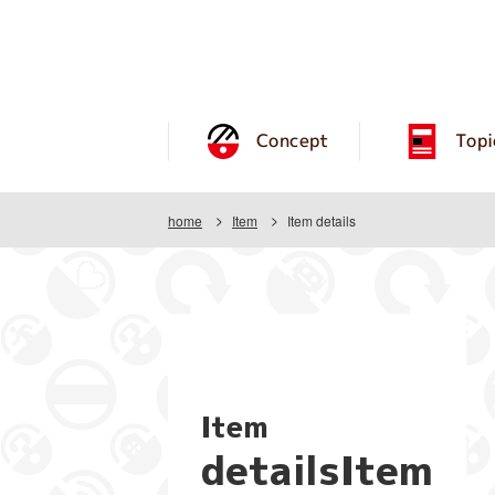
Concept
Topi
home
Item
Item details
Item
detailsItem