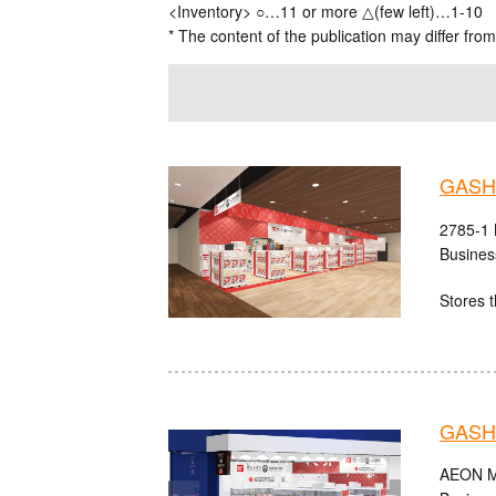
<Inventory> ○…11 or more △(few left)…1-10
* The content of the publication may differ from
GASHA
2785-1 
Busines
Stores t
GASH
AEON MA