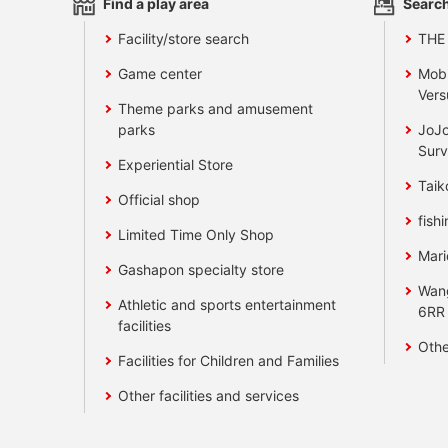
Find a play area
Search
Facility/store search
THE
Game center
Mobi
Vers
Theme parks and amusement
parks
JoJo
Surv
Experiential Store
Taik
Official shop
fishi
Limited Time Only Shop
Mari
Gashapon specialty store
Wan
Athletic and sports entertainment
6RR
facilities
Othe
Facilities for Children and Families
Other facilities and services