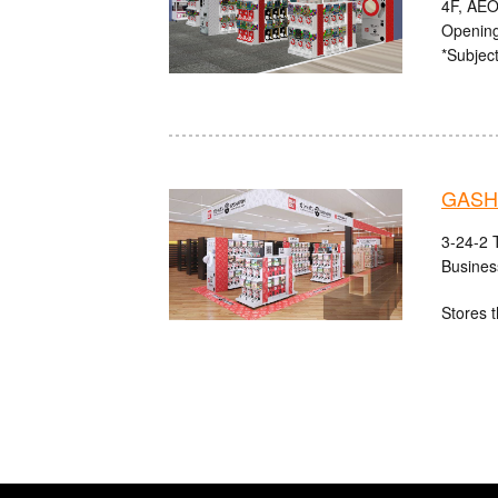
4F, AEO
Opening
*Subject
GASHA
3-24-2 
Busines
Stores t