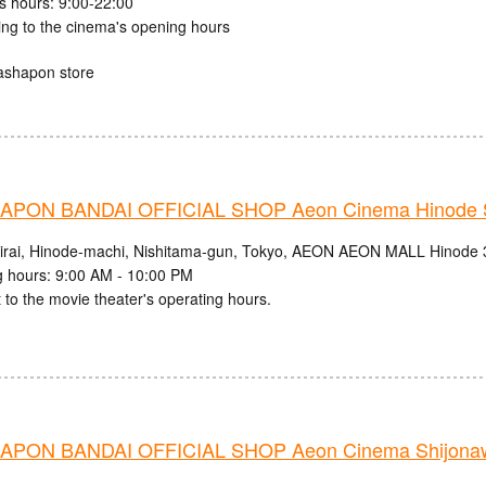
s hours: 9:00-22:00
ing to the cinema's opening hours
ashapon store
PON BANDAI OFFICIAL SHOP Aeon Cinema Hinode S
irai, Hinode-machi, Nishitama-gun, Tokyo, AEON AEON MALL Hinode 
 hours: 9:00 AM - 10:00 PM
 to the movie theater's operating hours.
PON BANDAI OFFICIAL SHOP Aeon Cinema Shijonaw