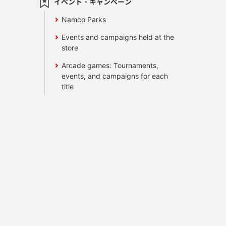
イベント・キャンペーン
Namco Parks
Events and campaigns held at the
store
Arcade games: Tournaments,
events, and campaigns for each
title