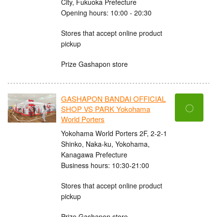
City, Fukuoka Prefecture
Opening hours: 10:00 - 20:30
Stores that accept online product
pickup
Prize Gashapon store
GASHAPON BANDAI OFFICIAL
〇
SHOP VS PARK Yokohama
World Porters
Yokohama World Porters 2F, 2-2-1
Shinko, Naka-ku, Yokohama,
Kanagawa Prefecture
Business hours: 10:30-21:00
Stores that accept online product
pickup
Prize Gashapon store