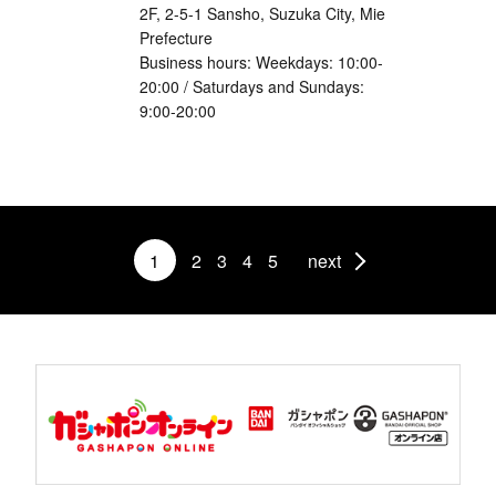
2F, 2-5-1 Sansho, Suzuka City, Mie
Prefecture
Business hours: Weekdays: 10:00-
20:00 / Saturdays and Sundays:
9:00-20:00
1
2
3
4
5
next