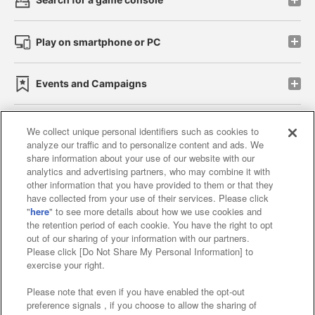
Play on smartphone or PC
Events and Campaigns
We collect unique personal identifiers such as cookies to
analyze our traffic and to personalize content and ads. We
Affiliate
Sustainability
site policy
privacy policy
share information about your use of our website with our
analytics and advertising partners, who may combine it with
Web accessibility policy and verification results
other information that you have provided to them or that they
have collected from your use of their services. Please click
Together with our business partners
"
here
" to see more details about how we use cookies and
the retention period of each cookie. You have the right to opt
About the provision of food
out of our sharing of your information with our partners.
Please click [Do Not Share My Personal Information] to
Customer Harassment Response Policy
exercise your right.
Frequently Asked Questions / Inquiries
Please note that even if you have enabled the opt-out
preference signals , if you choose to allow the sharing of