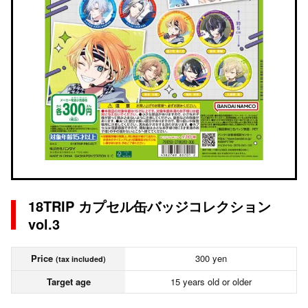
18TRIP カプセル缶バッジコレクション
vol.3
Price
300 yen
(tax included)
Target age
15 years old or older