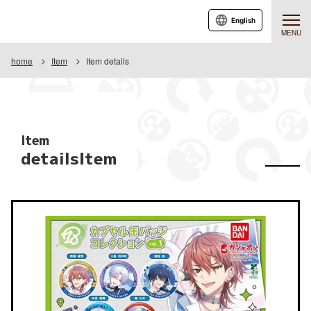
English
MENU
home
Item
Item details
Item
detailsItem