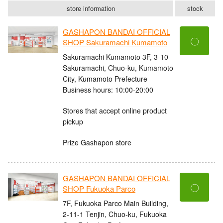
store information
stock
GASHAPON BANDAI OFFICIAL
〇
SHOP Sakuramachi Kumamoto
Sakuramachi Kumamoto 3F, 3-10
Sakuramachi, Chuo-ku, Kumamoto
City, Kumamoto Prefecture
Business hours: 10:00-20:00
Stores that accept online product
pickup
Prize Gashapon store
GASHAPON BANDAI OFFICIAL
〇
SHOP Fukuoka Parco
7F, Fukuoka Parco Main Building,
2-11-1 Tenjin, Chuo-ku, Fukuoka