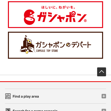
先
Find a play area
Search for a game console