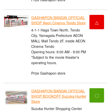
GASHAPON BANDAI OFFICIAL
△
SHOP Aeon Cinema Tendo Store
4-1-1 Haga Town North, Tendo
City, Yamagata Prefecture AEON
MALL Mall Tendo 2F, inside AEON
Cinema Tendo
Opening hours: 9:00 AM - 9:00 PM
*Subject to the movie theater's
operating hours.
Prize Gashapon store
GASHAPON BANDAI OFFICIAL
〇
SHOP BOOKOFF Suzuka Hunter
Store
Suzuka Hunter Shopping Center