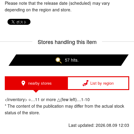
Please note that the release date (scheduled) may vary
depending on the region and store.
Stores handling this item
57 hits.
nearby stores
List by region
<Inventory> ○…11 or more △(few left)…1-10
* The content of the publication may differ from the actual stock
status of the store.
Last updated: 2026.08.09 12:03