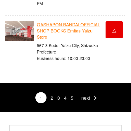
PM
GASHAPON BANDAI OFFICIAL
△
SHOP BOOKS Emitas Yaizu
Store
567-3 Kodo, Yaizu City, Shizuoka
Prefecture
Business hours: 10:00-23:00
1
2
3
4
5
next