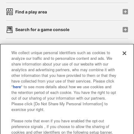
Find a play area
Search for a game console
Play on smartphone or PC
We collect unique personal identifiers such as cookies to
analyze our traffic and to personalize content and ads. We
share information about your use of our website with our
Events and Campaigns
analytics and advertising partners, who may combine it with
other information that you have provided to them or that they
have collected from your use of their services. Please click
"
here
" to see more details about how we use cookies and
the retention period of each cookie. You have the right to opt
Affiliate
Sustainability
site policy
privacy policy
out of our sharing of your information with our partners.
Please click [Do Not Share My Personal Information] to
Web accessibility policy and verification results
exercise your right.
Together with our business partners
Please note that even if you have enabled the opt-out
preference signals , if you choose to allow the sharing of
About the provision of food
cookies and other identifiers on the following setup banner,