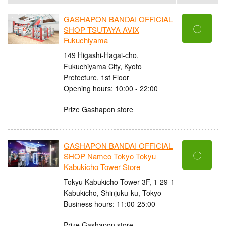
GASHAPON BANDAI OFFICIAL
〇
SHOP TSUTAYA AVIX
Fukuchiyama
149 Higashi-Hagai-cho,
Fukuchiyama City, Kyoto
Prefecture, 1st Floor
Opening hours: 10:00 - 22:00
Prize Gashapon store
GASHAPON BANDAI OFFICIAL
〇
SHOP Namco Tokyo Tokyu
Kabukicho Tower Store
Tokyu Kabukicho Tower 3F, 1-29-1
Kabukicho, Shinjuku-ku, Tokyo
Business hours: 11:00-25:00
Prize Gashapon store