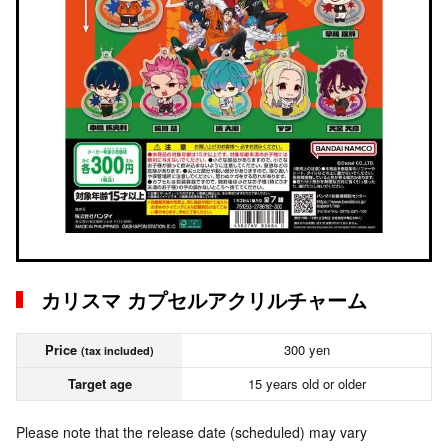
カリスマ カプセルアクリルチャーム
Price
300 yen
(tax included)
Target age
15 years old or older
Please note that the release date (scheduled) may vary