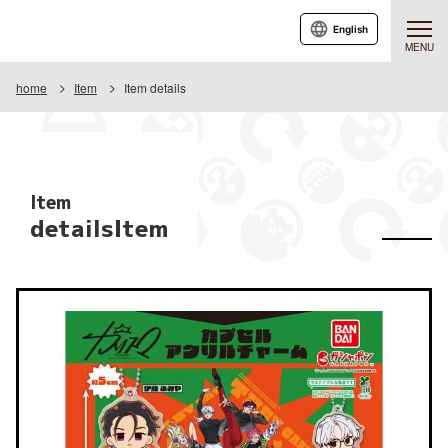
English
MENU
home
Item
Item details
Item
detailsItem