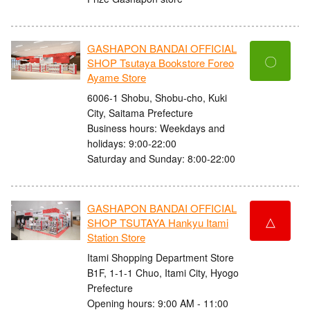
GASHAPON BANDAI OFFICIAL
〇
SHOP Tsutaya Bookstore Foreo
Ayame Store
6006-1 Shobu, Shobu-cho, Kuki
City, Saitama Prefecture
Business hours: Weekdays and
holidays: 9:00-22:00
Saturday and Sunday: 8:00-22:00
GASHAPON BANDAI OFFICIAL
△
SHOP TSUTAYA Hankyu Itami
Station Store
Itami Shopping Department Store
B1F, 1-1-1 Chuo, Itami City, Hyogo
Prefecture
Opening hours: 9:00 AM - 11:00