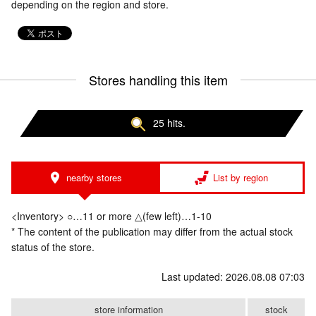
depending on the region and store.
Stores handling this item
25 hits.
nearby stores
List by region
<Inventory> ○…11 or more △(few left)…1-10
* The content of the publication may differ from the actual stock
status of the store.
Last updated: 2026.08.08 07:03
store information
stock