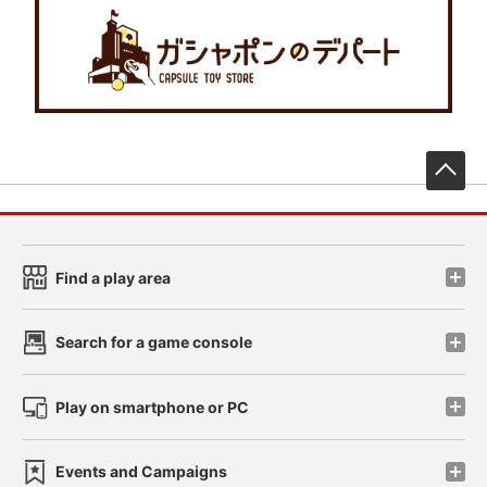
先
Find a play area
Search for a game console
Play on smartphone or PC
Events and Campaigns