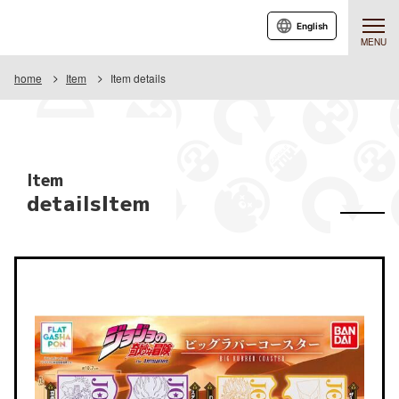
English
MENU
home
Item
Item details
Item
detailsItem