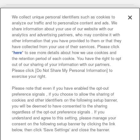
We collect unique personal identifiers such as cookies to
analyze our traffic and to personalize content and ads. We
Affiliate
Sustainability
site policy
privacy policy
share information about your use of our website with our
analytics and advertising partners, who may combine it with
Web accessibility policy and verification results
other information that you have provided to them or that they
have collected from your use of their services. Please click
Together with our business partners
"
here
" to see more details about how we use cookies and
the retention period of each cookie. You have the right to opt
About the provision of food
out of our sharing of your information with our partners.
Please click [Do Not Share My Personal Information] to
Customer Harassment Response Policy
exercise your right.
Frequently Asked Questions / Inquiries
Please note that even if you have enabled the opt-out
preference signals , if you choose to allow the sharing of
cookies and other identifiers on the following setup banner,
you will be deemed to have consented to the sharing
regardless of the opt-out preference signals . If you
understand and agree to this setting, please manage your
consent on the following setup banner by clicking the link
below, then click 'Save Settings' and close the banner.
©Bandai Namco Amusement Inc.