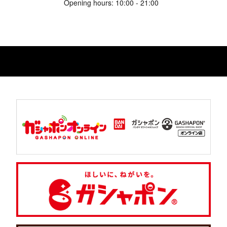
Opening hours: 10:00 - 21:00