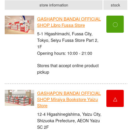
store information
stock
GASHAPON BANDAI OFFICIAL
〇
SHOP Libro Fussa Store
5-1 Higashimachi, Fussa City,
Tokyo, Seiyu Fussa Store Part 2,
1F
Opening hours: 10:00 - 21:00
Stores that accept online product
pickup
GASHAPON BANDAI OFFICIAL
△
SHOP Miraiya Bookstore Yaizu
Store
12-4 Higashinegishima, Yaizu City,
Shizuoka Prefecture, AEON Yaizu
SC 2F