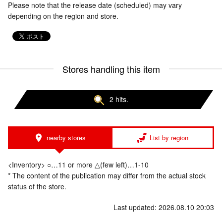
Please note that the release date (scheduled) may vary
depending on the region and store.
Stores handling this item
2 hits.
nearby stores
List by region
<Inventory> ○…11 or more △(few left)…1-10
* The content of the publication may differ from the actual stock
status of the store.
Last updated: 2026.08.10 20:03