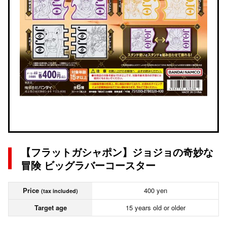
【フラットガシャポン】ジョジョの奇妙な
冒険 ビッグラバーコースター
Price
400 yen
(tax included)
Target age
15 years old or older