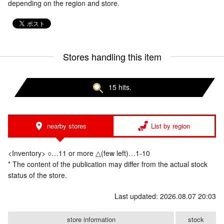
depending on the region and store.
Stores handling this item
15 hits.
nearby stores
List by region
<Inventory> ○…11 or more △(few left)…1-10
* The content of the publication may differ from the actual stock
status of the store.
Last updated: 2026.08.07 20:03
store information
stock