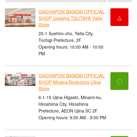
GASHAPON BANDAI OFFICIAL
△
SHOP Usagiya TSUTAYA Yaita
Store
20-1 Suehiro-cho, Yaita City,
Tochigi Prefecture, 2F
Opening hours: 10:00 AM - 10:00
PM
GASHAPON BANDAI OFFICIAL
〇
SHOP Miraiya Bookstore Ujina
Store
6-1-15 Ujina-Higashi, Minami-ku,
Hiroshima City, Hiroshima
Prefecture, AEON Ujina SC 2F
Opening hours: 9:00 AM - 9:00 PM