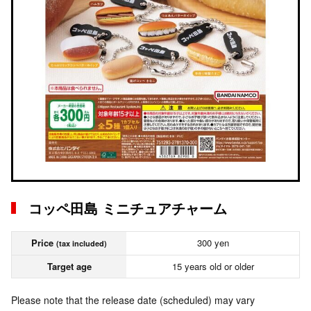
コッペ田島 ミニチュアチャーム
Price
300 yen
(tax included)
Target age
15 years old or older
Please note that the release date (scheduled) may vary