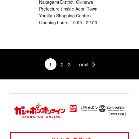
Nakagami District, Okinawa
Prefecture (Inside Aeon Town
Yomitan Shopping Center)
Opening hours: 10:00 - 22:00
1
2
3
next