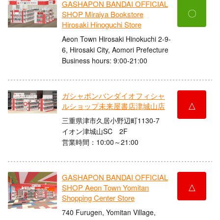
GASHAPON BANDAI OFFICIAL
〇
SHOP Miraiya Bookstore
Hirosaki Hinoguchi Store
Aeon Town Hirosaki Hinokuchi 2-9-
6, Hirosaki City, Aomori Prefecture
Business hours: 9:00-21:00
ガシャポンバンダイオフィシャ
△
ルショップ未来屋書店津城山店
三重県津市久居小野辺町1130-7
イオン津城山SC 2F
営業時間：10:00～21:00
GASHAPON BANDAI OFFICIAL
△
SHOP Aeon Town Yomitan
Shopping Center Store
740 Furugen, Yomitan Village,