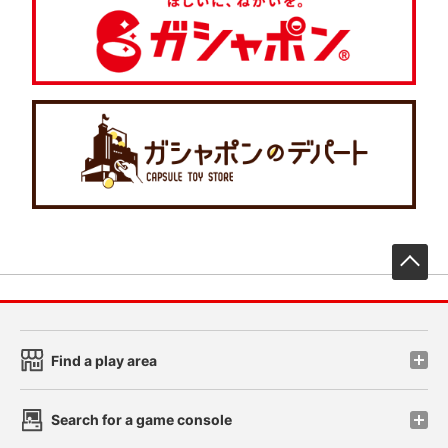
先
Find a play area
Search for a game console