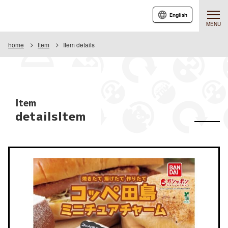
English
MENU
home
Item
Item details
Item
detailsItem