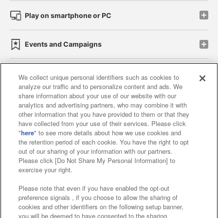
Play on smartphone or PC
Events and Campaigns
We collect unique personal identifiers such as cookies to
analyze our traffic and to personalize content and ads. We
Affiliate
Sustainability
site policy
privacy policy
share information about your use of our website with our
analytics and advertising partners, who may combine it with
Web accessibility policy and verification results
other information that you have provided to them or that they
have collected from your use of their services. Please click
Together with our business partners
"
here
" to see more details about how we use cookies and
the retention period of each cookie. You have the right to opt
About the provision of food
out of our sharing of your information with our partners.
Please click [Do Not Share My Personal Information] to
Customer Harassment Response Policy
exercise your right.
Frequently Asked Questions / Inquiries
Please note that even if you have enabled the opt-out
preference signals , if you choose to allow the sharing of
cookies and other identifiers on the following setup banner,
you will be deemed to have consented to the sharing