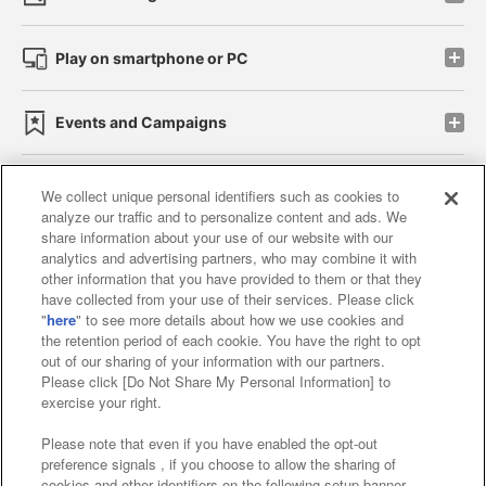
Play on smartphone or PC
Events and Campaigns
We collect unique personal identifiers such as cookies to
analyze our traffic and to personalize content and ads. We
Affiliate
Sustainability
site policy
privacy policy
share information about your use of our website with our
analytics and advertising partners, who may combine it with
Web accessibility policy and verification results
other information that you have provided to them or that they
have collected from your use of their services. Please click
Together with our business partners
"
here
" to see more details about how we use cookies and
the retention period of each cookie. You have the right to opt
About the provision of food
out of our sharing of your information with our partners.
Please click [Do Not Share My Personal Information] to
Customer Harassment Response Policy
exercise your right.
Frequently Asked Questions / Inquiries
Please note that even if you have enabled the opt-out
preference signals , if you choose to allow the sharing of
cookies and other identifiers on the following setup banner,