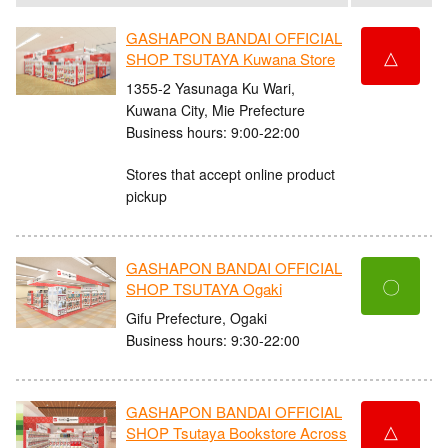
GASHAPON BANDAI OFFICIAL
△
SHOP TSUTAYA Kuwana Store
1355-2 Yasunaga Ku Wari,
Kuwana City, Mie Prefecture
Business hours: 9:00-22:00
Stores that accept online product
pickup
GASHAPON BANDAI OFFICIAL
〇
SHOP TSUTAYA Ogaki
Gifu Prefecture, Ogaki
Business hours: 9:30-22:00
GASHAPON BANDAI OFFICIAL
△
SHOP Tsutaya Bookstore Across