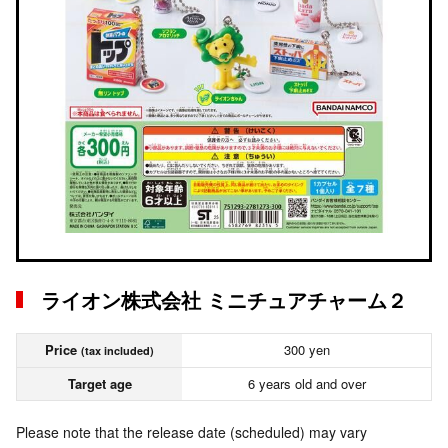
ライオン株式会社 ミニチュアチャーム２
Price
300 yen
(tax included)
Target age
6 years old and over
Please note that the release date (scheduled) may vary