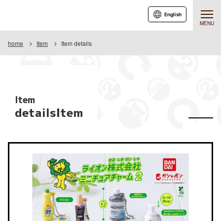
English
MENU
home
Item
Item details
Item
detailsItem