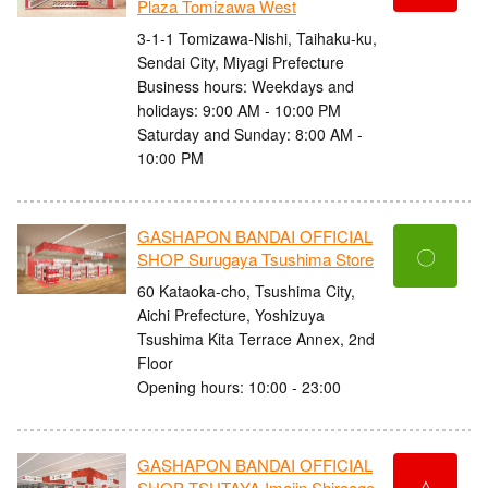
Plaza Tomizawa West
3-1-1 Tomizawa-Nishi, Taihaku-ku,
Sendai City, Miyagi Prefecture
Business hours: Weekdays and
holidays: 9:00 AM - 10:00 PM
Saturday and Sunday: 8:00 AM -
10:00 PM
GASHAPON BANDAI OFFICIAL
〇
SHOP Surugaya Tsushima Store
60 Kataoka-cho, Tsushima City,
Aichi Prefecture, Yoshizuya
Tsushima Kita Terrace Annex, 2nd
Floor
Opening hours: 10:00 - 23:00
GASHAPON BANDAI OFFICIAL
△
SHOP TSUTAYA Imajin Shiraage