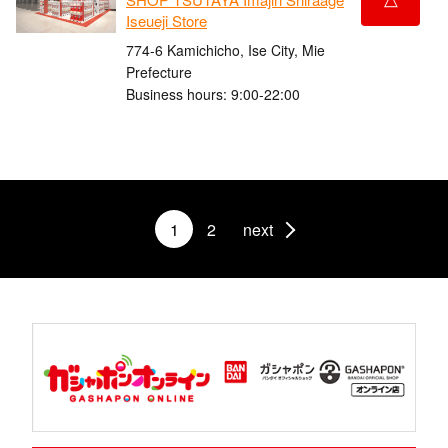
Iseueji Store
774-6 Kamichicho, Ise City, Mie
Prefecture
Business hours: 9:00-22:00
1
2
next