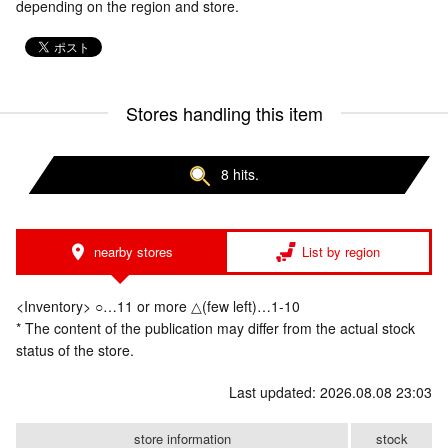
depending on the region and store.
Stores handling this item
8 hits.
nearby stores
List by region
<Inventory> ○…11 or more △(few left)…1-10
* The content of the publication may differ from the actual stock
status of the store.
Last updated: 2026.08.08 23:03
store information
stock