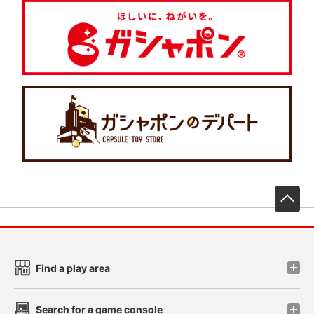
先
Find a play area
Search for a game console