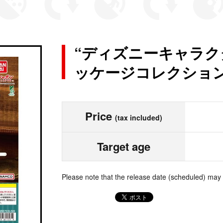
“ディズニーキャラク
ッケージコレクション
Price
(tax included)
Target age
Please note that the release date (scheduled) may