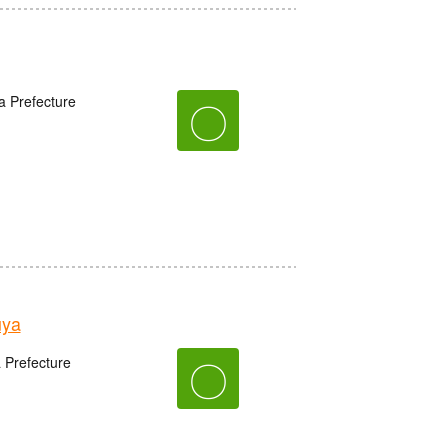
a Prefecture
〇
uya
〇
 Prefecture