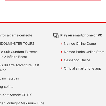
 for a game console
Play on smartphone or PC
 iDOLM@STER TOURS
Namco Online Crane
le Suit Gundam Extreme
Namco Parks Online Store
us 2 Infinite Boost
Gashapon Online
's Bizarre Adventure Last
Official smartphone app
ivor
o no Tatsujin
ng spirits
o Kart Arcade GP DX
gan Midnight Maximum Tune