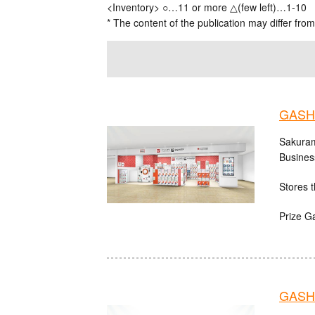
<Inventory> ○…11 or more △(few left)…1-10
* The content of the publication may differ from
GASH
Sakuram
Busines
Stores t
Prize G
GASH