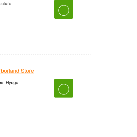
ecture
〇
orland Store
be, Hyogo
〇