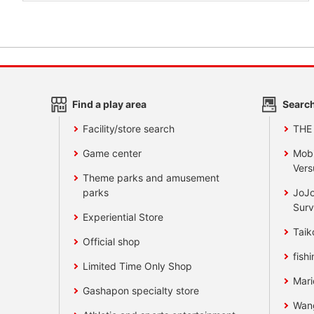
Find a play area
Search
Facility/store search
THE
Game center
Mobi
Vers
Theme parks and amusement
parks
JoJo
Surv
Experiential Store
Taik
Official shop
fishi
Limited Time Only Shop
Mari
Gashapon specialty store
Wan