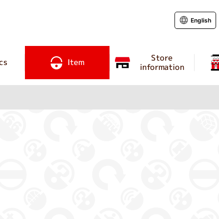
English
Store
cs
Item
information