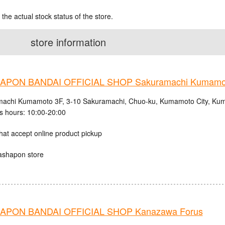
 the actual stock status of the store.
store information
APON BANDAI OFFICIAL SHOP Sakuramachi Kumamo
achi Kumamoto 3F, 3-10 Sakuramachi, Chuo-ku, Kumamoto City, Kum
s hours: 10:00-20:00
hat accept online product pickup
ashapon store
APON BANDAI OFFICIAL SHOP Kanazawa Forus