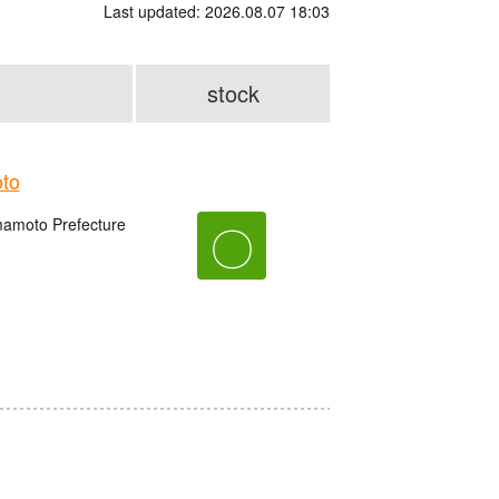
Last updated: 2026.08.07 18:03
stock
to
amoto Prefecture
〇