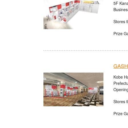
5F Kana
Busines
Stores t
Prize G
GASHA
Kobe Ha
Prefect
Opening
Stores t
Prize G