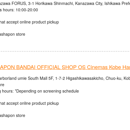
zawa FORUS, 3-1 Horikawa Shinmachi, Kanazawa City, Ishikawa Pref
s hours: 10:00-20:00
hat accept online product pickup
ashapon store
PON BANDAI OFFICIAL SHOP OS Cinemas Kobe Harb
rborland umie South Mall 5F, 1-7-2 Higashikawasakicho, Chuo-ku, Ko
ure
 hours: *Depending on screening schedule
hat accept online product pickup
ashapon store