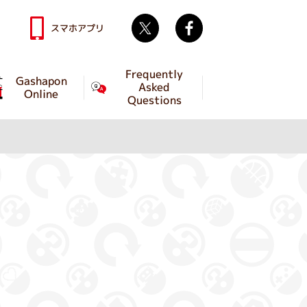
Twitter
facebook
スマホアプリ
Frequently
Gashapon
Asked
Online
Questions