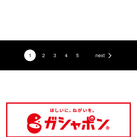
1
2
3
4
5
next