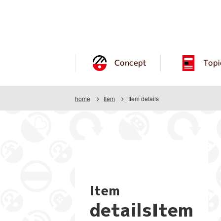
Concept
Topi
home
Item
Item details
Item
detailsItem