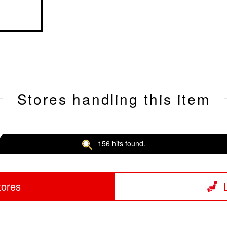
Stores handling this item
156 hits found.
tores