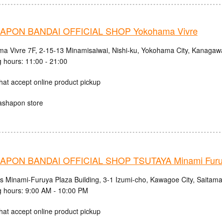
PON BANDAI OFFICIAL SHOP Yokohama Vivre
a Vivre 7F, 2-15-13 Minamisaiwai, Nishi-ku, Yokohama City, Kanagaw
 hours: 11:00 - 21:00
hat accept online product pickup
ashapon store
PON BANDAI OFFICIAL SHOP TSUTAYA Minami Fur
cs Minami-Furuya Plaza Building, 3-1 Izumi-cho, Kawagoe City, Saitama
 hours: 9:00 AM - 10:00 PM
hat accept online product pickup