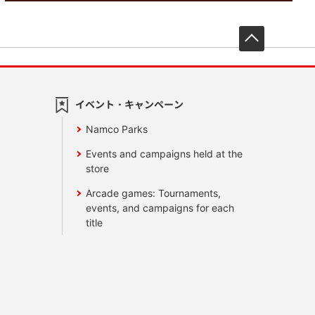
先頭へ戻
イベント・キャンペーン
Namco Parks
Events and campaigns held at the
store
Arcade games: Tournaments,
events, and campaigns for each
title