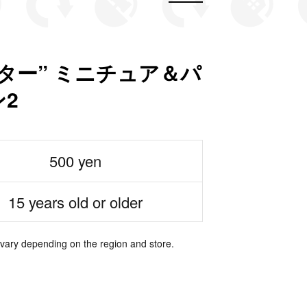
ター” ミニチュア＆パ
2
500 yen
15 years old or older
 vary depending on the region and store.