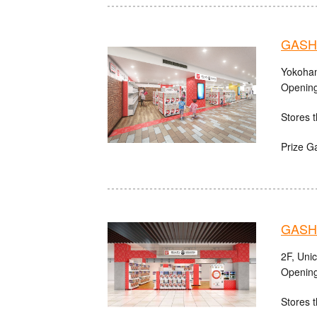
GASHA
Yokoham
Opening
Stores t
Prize G
GASHA
2F, Uni
Opening
Stores t