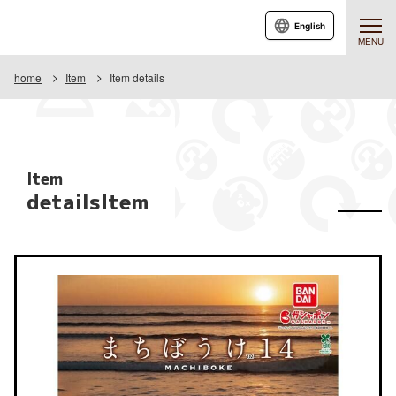
English
MENU
home
Item
Item details
Item
detailsItem