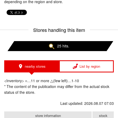
depending on the region and store.
Stores handling this item
25 hits.
nearby stores
List by region
<Inventory> ○…11 or more △(few left)…1-10
* The content of the publication may differ from the actual stock
status of the store.
Last updated: 2026.08.07 07:03
store information
stock