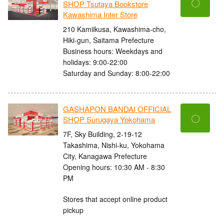
〇
SHOP Tsutaya Bookstore
Kawashima Inter Store
210 Kamiikusa, Kawashima-cho,
Hiki-gun, Saitama Prefecture
Business hours: Weekdays and
holidays: 9:00-22:00
Saturday and Sunday: 8:00-22:00
GASHAPON BANDAI OFFICIAL
〇
SHOP Surugaya Yokohama
7F, Sky Building, 2-19-12
Takashima, Nishi-ku, Yokohama
City, Kanagawa Prefecture
Opening hours: 10:30 AM - 8:30
PM
Stores that accept online product
pickup