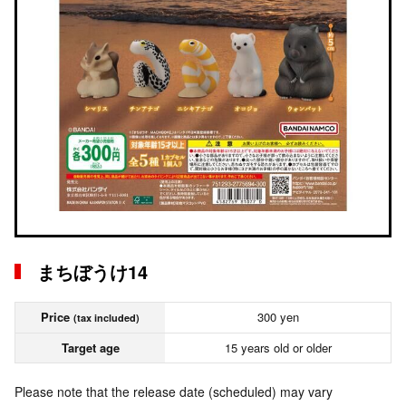
まちぼうけ14
Price
300 yen
(tax included)
Target age
15 years old or older
Please note that the release date (scheduled) may vary