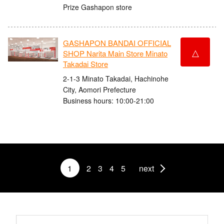
Prize Gashapon store
GASHAPON BANDAI OFFICIAL
△
SHOP Narita Main Store Minato
Takadai Store
2-1-3 Minato Takadai, Hachinohe
City, Aomori Prefecture
Business hours: 10:00-21:00
1
2
3
4
5
next