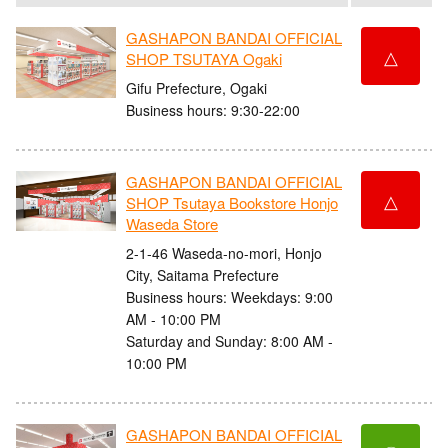
GASHAPON BANDAI OFFICIAL
△
SHOP TSUTAYA Ogaki
Gifu Prefecture, Ogaki
Business hours: 9:30-22:00
GASHAPON BANDAI OFFICIAL
△
SHOP Tsutaya Bookstore Honjo
Waseda Store
2-1-46 Waseda-no-mori, Honjo
City, Saitama Prefecture
Business hours: Weekdays: 9:00
AM - 10:00 PM
Saturday and Sunday: 8:00 AM -
10:00 PM
GASHAPON BANDAI OFFICIAL