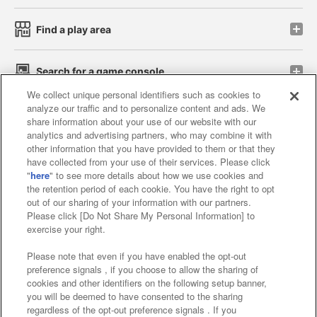
Find a play area
Search for a game console
We collect unique personal identifiers such as cookies to
analyze our traffic and to personalize content and ads. We
Play on smartphone or PC
share information about your use of our website with our
analytics and advertising partners, who may combine it with
other information that you have provided to them or that they
Events and Campaigns
have collected from your use of their services. Please click
"
here
" to see more details about how we use cookies and
the retention period of each cookie. You have the right to opt
out of our sharing of your information with our partners.
Please click [Do Not Share My Personal Information] to
Affiliate
Sustainability
site policy
privacy policy
exercise your right.
Web accessibility policy and verification results
Please note that even if you have enabled the opt-out
preference signals , if you choose to allow the sharing of
Together with our business partners
cookies and other identifiers on the following setup banner,
you will be deemed to have consented to the sharing
About the provision of food
regardless of the opt-out preference signals . If you