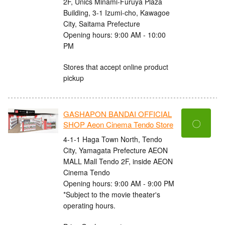
2F, Unics Minami-Furuya Plaza
Building, 3-1 Izumi-cho, Kawagoe
City, Saitama Prefecture
Opening hours: 9:00 AM - 10:00
PM
Stores that accept online product
pickup
GASHAPON BANDAI OFFICIAL
〇
SHOP Aeon Cinema Tendo Store
4-1-1 Haga Town North, Tendo
City, Yamagata Prefecture AEON
MALL Mall Tendo 2F, inside AEON
Cinema Tendo
Opening hours: 9:00 AM - 9:00 PM
*Subject to the movie theater's
operating hours.