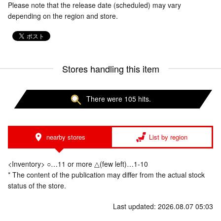
Please note that the release date (scheduled) may vary
depending on the region and store.
Stores handling this item
There were 105 hits.
nearby stores
List by region
<Inventory> ○…11 or more △(few left)…1-10
* The content of the publication may differ from the actual stock
status of the store.
Last updated: 2026.08.07 05:03