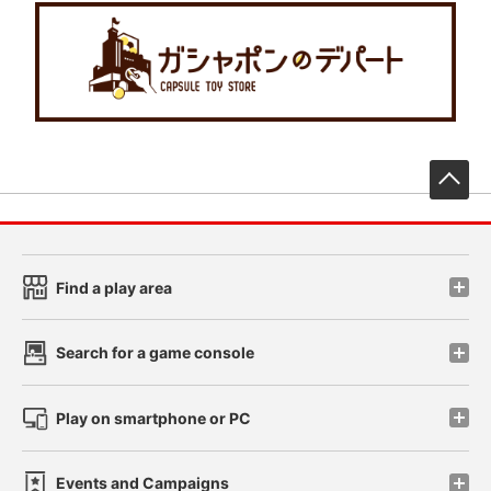
先
Find a play area
Search for a game console
Play on smartphone or PC
Events and Campaigns