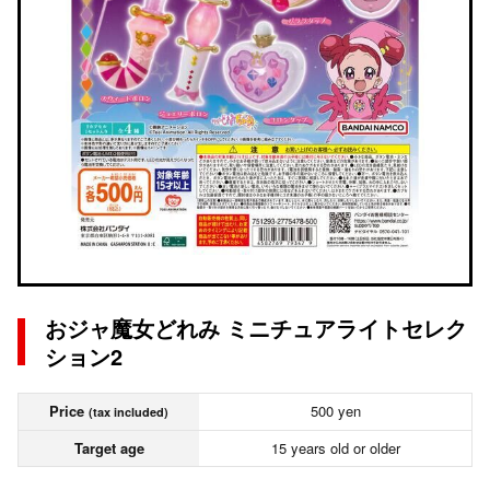
おジャ魔女どれみ ミニチュアライトセレク
ション2
Price
500 yen
(tax included)
Target age
15 years old or older