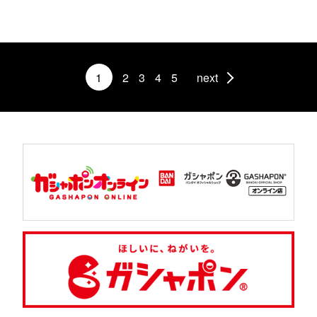
1
2
3
4
5
next