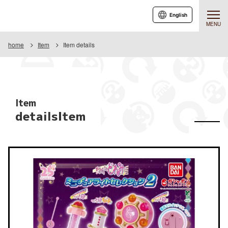
English
MENU
home
Item
Item details
Item
detailsItem