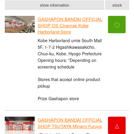
store information
stock
GASHAPON BANDAI OFFICIAL
〇
SHOP OS Cinemas Kobe
Harborland Store
Kobe Harborland umie South Mall
5F, 1-7-2 Higashikawasakicho,
Chuo-ku, Kobe, Hyogo Prefecture
Opening hours: *Depending on
screening schedule
Stores that accept online product
pickup
Prize Gashapon store
GASHAPON BANDAI OFFICIAL
△
SHOP TSUTAYA Minami Furuya