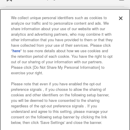
We collect unique personal identifiers such as cookies to
analyze our traffic and to personalize content and ads. We
Affiliate
Sustainability
site policy
privacy policy
share information about your use of our website with our
analytics and advertising partners, who may combine it with
Web accessibility policy and verification results
other information that you have provided to them or that they
have collected from your use of their services. Please click
Together with our business partners
"
here
" to see more details about how we use cookies and
the retention period of each cookie. You have the right to opt
About the provision of food
out of our sharing of your information with our partners.
Please click [Do Not Share My Personal Information] to
Customer Harassment Response Policy
exercise your right.
Frequently Asked Questions / Inquiries
Please note that even if you have enabled the opt-out
preference signals , if you choose to allow the sharing of
cookies and other identifiers on the following setup banner,
you will be deemed to have consented to the sharing
regardless of the opt-out preference signals . If you
understand and agree to this setting, please manage your
consent on the following setup banner by clicking the link
below, then click 'Save Settings' and close the banner.
©Bandai Namco Amusement Inc.