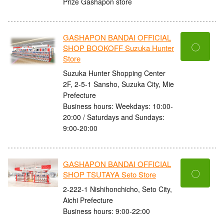
Prize Gashapon store
GASHAPON BANDAI OFFICIAL
〇
SHOP BOOKOFF Suzuka Hunter
Store
Suzuka Hunter Shopping Center
2F, 2-5-1 Sansho, Suzuka City, Mie
Prefecture
Business hours: Weekdays: 10:00-
20:00 / Saturdays and Sundays:
9:00-20:00
GASHAPON BANDAI OFFICIAL
〇
SHOP TSUTAYA Seto Store
2-222-1 Nishihonchicho, Seto City,
Aichi Prefecture
Business hours: 9:00-22:00