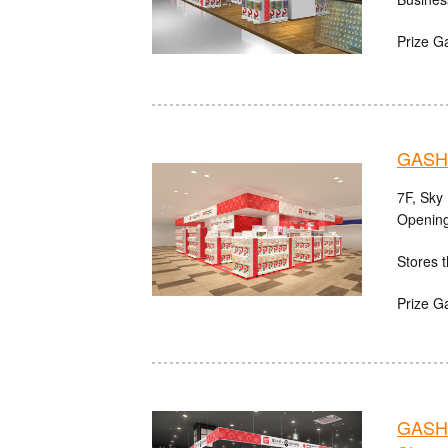
Prize G
GASH
7F, Sky
Opening
Stores t
Prize G
GASHA