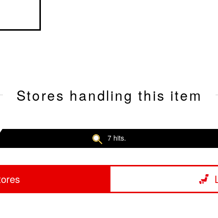
Stores handling this item
7 hits.
tores