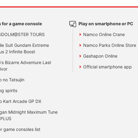
 for a game console
Play on smartphone or PC
 iDOLM@STER TOURS
Namco Online Crane
le Suit Gundam Extreme
Namco Parks Online Store
us 2 Infinite Boost
Gashapon Online
's Bizarre Adventure Last
Official smartphone app
ivor
o no Tatsujin
ng spirits
o Kart Arcade GP DX
gan Midnight Maximum Tune
 PLUS
r game consoles list