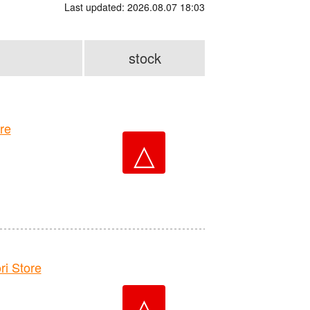
Last updated: 2026.08.07 18:03
stock
re
△
 Store
△