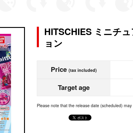
HITSCHIES ミニ
ョン
Price
(tax included)
Target age
Please note that the release date (scheduled) may