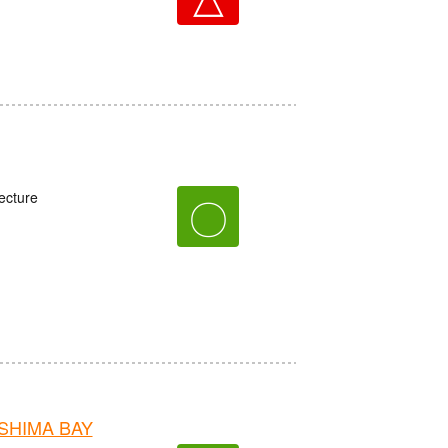
ecture
〇
OSHIMA BAY