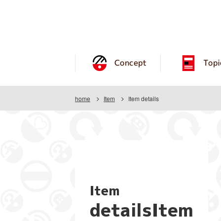
Concept
Topi
home
Item
Item details
Item
detailsItem