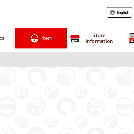
English
Store
cs
Item
information