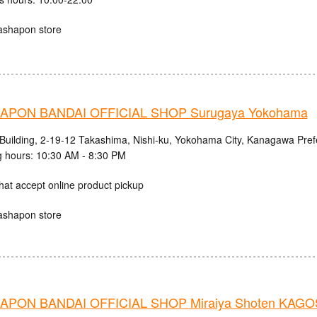
ashapon store
APON BANDAI OFFICIAL SHOP Surugaya Yokohama
 Building, 2-19-12 Takashima, Nishi-ku, Yokohama City, Kanagawa Pref
 hours: 10:30 AM - 8:30 PM
hat accept online product pickup
ashapon store
PON BANDAI OFFICIAL SHOP Miraiya Shoten KAG