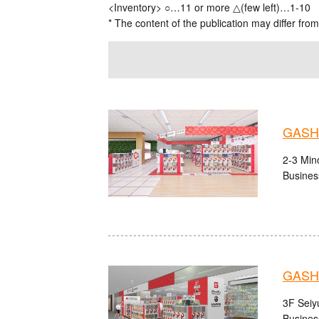
<Inventory> ○…11 or more △(few left)…1-10
* The content of the publication may differ from
GASHA
2-3 Mino
Busines
GASHA
3F Seiy
Busines