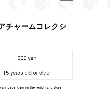
チュアチャームコレクシ
300 yen
15 years old or older
 vary depending on the region and store.