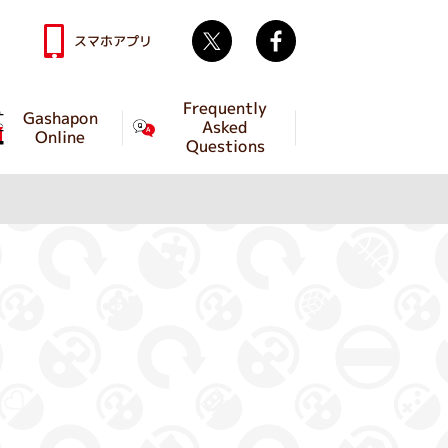
Twitter
facebook
スマホアプリ
Frequently
Gashapon
Asked
Online
Questions