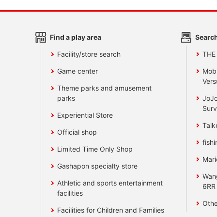
Find a play area
Search
Facility/store search
THE
Game center
Mobi
Vers
Theme parks and amusement
parks
JoJo
Surv
Experiential Store
Taik
Official shop
fishi
Limited Time Only Shop
Mari
Gashapon specialty store
Wan
Athletic and sports entertainment
6RR
facilities
Othe
Facilities for Children and Families