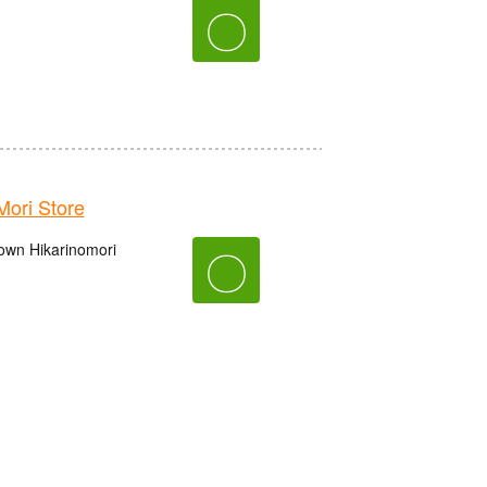
〇
ori Store
own Hikarinomori
〇