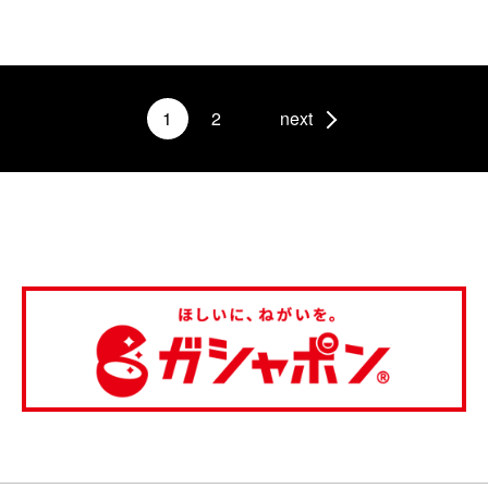
1
2
next