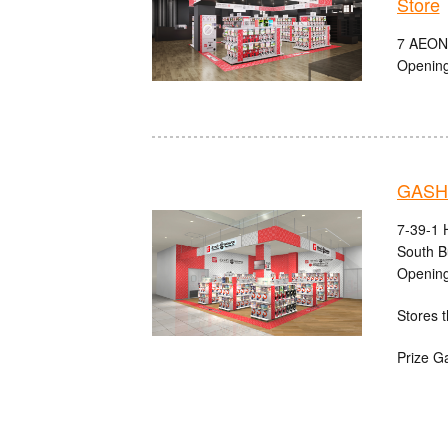
Store
7 AEON
Opening
GASHA
7-39-1 
South B
Opening
Stores t
Prize G