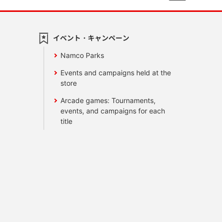
イベント・キャンペーン
Namco Parks
Events and campaigns held at the
store
Arcade games: Tournaments,
events, and campaigns for each
title