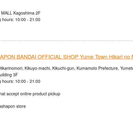
 MALL Kagoshima 2F
 hours: 10:00 - 21:00
PON BANDAI OFFICIAL SHOP Yume Town Hikari no M
Hikarinomori, Kikuyo-machi, Kikuchi-gun, Kumamoto Prefecture, Yumet
uilding 3F
 hours: 10:00 - 21:00
hat accept online product pickup
ashapon store