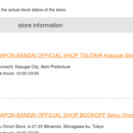
 the actual stock status of the store.
store information
PON BANDAI OFFICIAL SHOP TSUTAYA Kasugai Sto
machi, Kasugai City, Aichi Prefecture
s hours: 10:00-23:00
PON BANDAI OFFICIAL SHOP BOOKOFF Seiyu Omori
u Omori Store, 6-27-25 Minamioi, Shinagawa-ku, Tokyo
s hours: 10:00-22:00