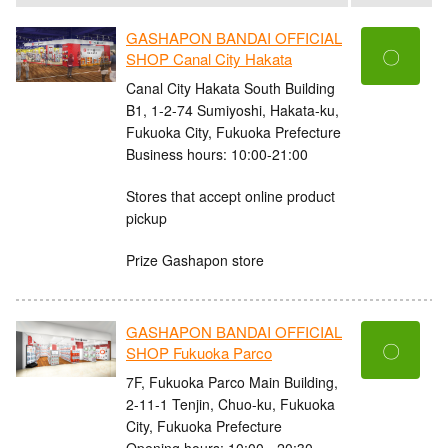
GASHAPON BANDAI OFFICIAL
〇
SHOP Canal City Hakata
Canal City Hakata South Building
B1, 1-2-74 Sumiyoshi, Hakata-ku,
Fukuoka City, Fukuoka Prefecture
Business hours: 10:00-21:00
Stores that accept online product
pickup
Prize Gashapon store
GASHAPON BANDAI OFFICIAL
〇
SHOP Fukuoka Parco
7F, Fukuoka Parco Main Building,
2-11-1 Tenjin, Chuo-ku, Fukuoka
City, Fukuoka Prefecture
Opening hours: 10:00 - 20:30