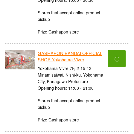
Stores that accept online product
pickup
Prize Gashapon store
GASHAPON BANDAI OFFICIAL
〇
SHOP Yokohama Vivre
Yokohama Vivre 7F, 2-15-13
Minamisaiwai, Nishi-ku, Yokohama
City, Kanagawa Prefecture
Opening hours: 11:00 - 21:00
Stores that accept online product
pickup
Prize Gashapon store