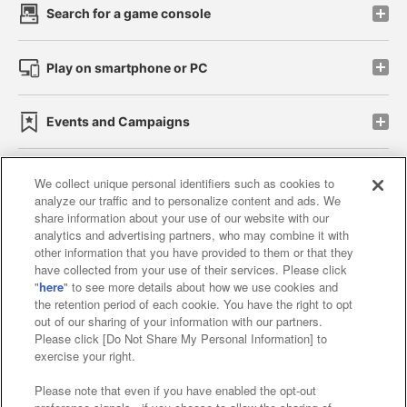
Search for a game console
Play on smartphone or PC
Events and Campaigns
We collect unique personal identifiers such as cookies to
analyze our traffic and to personalize content and ads. We
Affiliate
Sustainability
site policy
privacy policy
share information about your use of our website with our
analytics and advertising partners, who may combine it with
Web accessibility policy and verification results
other information that you have provided to them or that they
have collected from your use of their services. Please click
Together with our business partners
"
here
" to see more details about how we use cookies and
the retention period of each cookie. You have the right to opt
About the provision of food
out of our sharing of your information with our partners.
Please click [Do Not Share My Personal Information] to
Customer Harassment Response Policy
exercise your right.
Frequently Asked Questions / Inquiries
Please note that even if you have enabled the opt-out