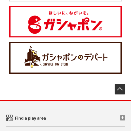
先
Find a play area