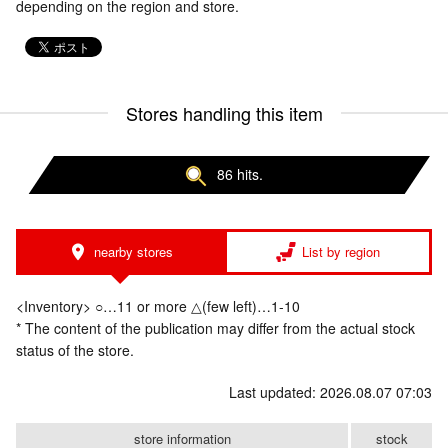
depending on the region and store.
Stores handling this item
86 hits.
nearby stores
List by region
<Inventory> ○…11 or more △(few left)…1-10
* The content of the publication may differ from the actual stock
status of the store.
Last updated: 2026.08.07 07:03
store information
stock