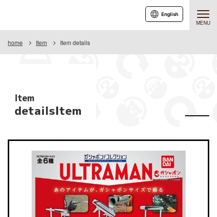
English
MENU
home
Item
Item details
Item
detailsItem