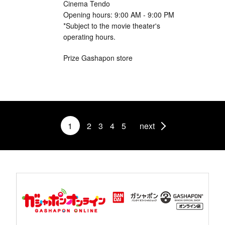
Cinema Tendo
Opening hours: 9:00 AM - 9:00 PM
*Subject to the movie theater's
operating hours.
Prize Gashapon store
1
2
3
4
5
next