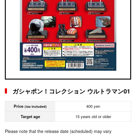
ガシャポン！コレクション ウルトラマン01
Price
400 yen
(tax included)
Target age
15 years old or older
Please note that the release date (scheduled) may vary