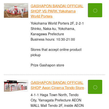
GASHAPON BANDAI OFFICIAL
〇
SHOP VS PARK Yokohama
World Porters
Yokohama World Porters 2F, 2-2-1
Shinko, Naka-ku, Yokohama,
Kanagawa Prefecture
Business hours: 10:30-21:00
Stores that accept online product
pickup
Prize Gashapon store
GASHAPON BANDAI OFFICIAL
〇
SHOP Aeon Cinema Tendo Store
4-1-1 Haga Town North, Tendo
City, Yamagata Prefecture AEON
MALL Mall Tendo 2F, inside AEON