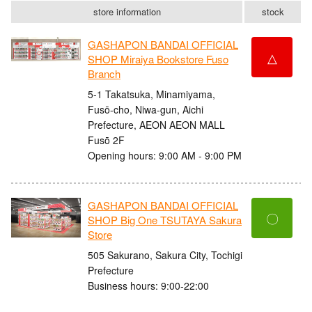
store information
stock
GASHAPON BANDAI OFFICIAL
△
SHOP Miraiya Bookstore Fuso
Branch
5-1 Takatsuka, Minamiyama,
Fusō-cho, Niwa-gun, Aichi
Prefecture, AEON AEON MALL
Fusō 2F
Opening hours: 9:00 AM - 9:00 PM
GASHAPON BANDAI OFFICIAL
〇
SHOP Big One TSUTAYA Sakura
Store
505 Sakurano, Sakura City, Tochigi
Prefecture
Business hours: 9:00-22:00