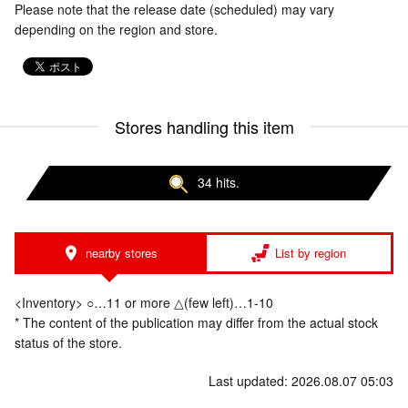
Please note that the release date (scheduled) may vary
depending on the region and store.
Stores handling this item
34 hits.
nearby stores
List by region
<Inventory> ○…11 or more △(few left)…1-10
* The content of the publication may differ from the actual stock
status of the store.
Last updated: 2026.08.07 05:03