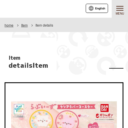
English
MENU
home
Item
Item details
Item
detailsItem