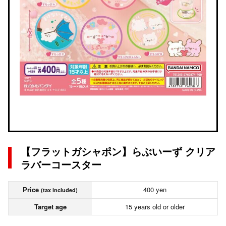
【フラットガシャポン】らぶいーず クリア
ラバーコースター
Price
400 yen
(tax included)
Target age
15 years old or older