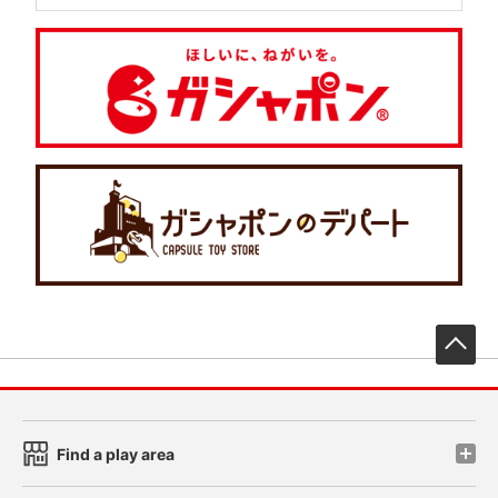
先
Find a play area