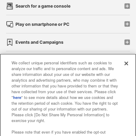
Search for a game console
Play on smartphone or PC
Events and Campaigns
We collect unique personal identifiers such as cookies to
analyze our traffic and to personalize content and ads. We
Affiliate
Sustainability
site policy
privacy policy
share information about your use of our website with our
analytics and advertising partners, who may combine it with
Web accessibility policy and verification results
other information that you have provided to them or that they
have collected from your use of their services. Please click
Together with our business partners
"
here
" to see more details about how we use cookies and
the retention period of each cookie. You have the right to opt
About the provision of food
out of our sharing of your information with our partners.
Please click [Do Not Share My Personal Information] to
Customer Harassment Response Policy
exercise your right.
Frequently Asked Questions / Inquiries
Please note that even if you have enabled the opt-out