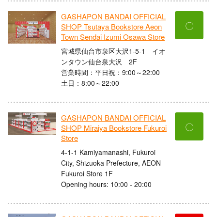
GASHAPON BANDAI OFFICIAL
〇
SHOP Tsutaya Bookstore Aeon
Town Sendai Izumi Osawa Store
宮城県仙台市泉区大沢1-5-1 イオ
ンタウン仙台泉大沢 2F
営業時間：平日祝：9:00～22:00
土日：8:00～22:00
GASHAPON BANDAI OFFICIAL
〇
SHOP Miraiya Bookstore Fukuroi
Store
4-1-1 Kamiyamanashi, Fukuroi
City, Shizuoka Prefecture, AEON
Fukuroi Store 1F
Opening hours: 10:00 - 20:00