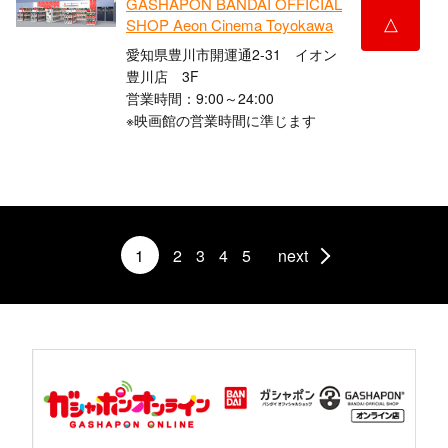
GASHAPON BANDAI OFFICIAL
△
SHOP Aeon Cinema Toyokawa
愛知県豊川市開運通2-31 イオン
豊川店 3F
営業時間：9:00～24:00
※映画館の営業時間に準じます
1
2
3
4
5
next