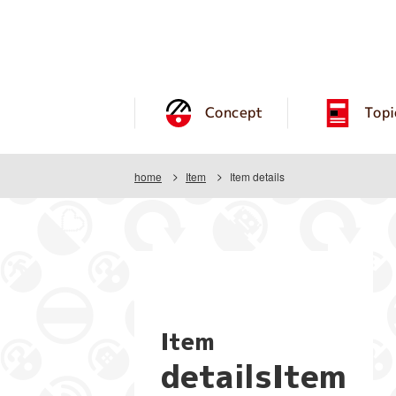
Concept
Topi
home
Item
Item details
Item
detailsItem