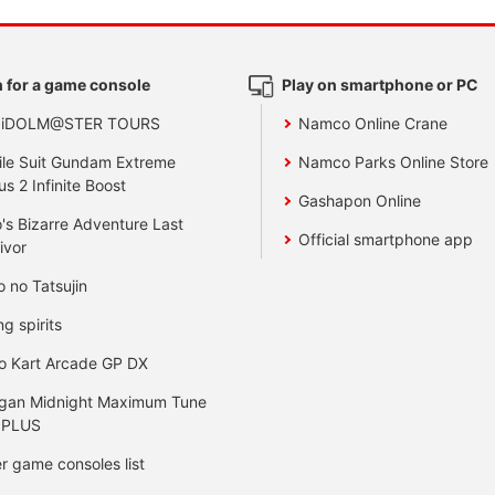
 for a game console
Play on smartphone or PC
 iDOLM@STER TOURS
Namco Online Crane
le Suit Gundam Extreme
Namco Parks Online Store
us 2 Infinite Boost
Gashapon Online
's Bizarre Adventure Last
Official smartphone app
ivor
o no Tatsujin
ng spirits
o Kart Arcade GP DX
gan Midnight Maximum Tune
 PLUS
r game consoles list