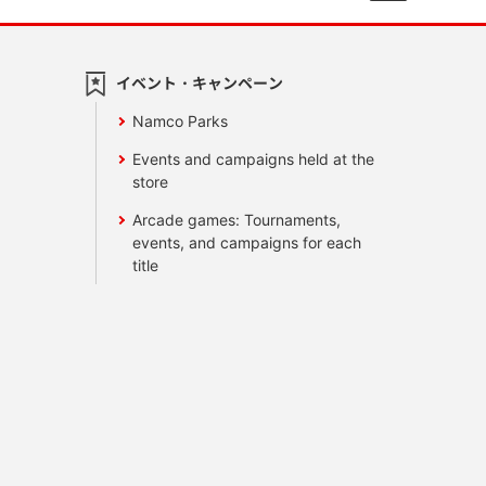
イベント・キャンペーン
Namco Parks
Events and campaigns held at the
store
Arcade games: Tournaments,
events, and campaigns for each
title