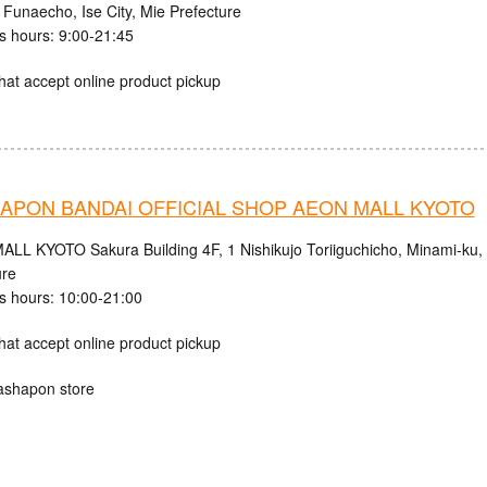
 Funaecho, Ise City, Mie Prefecture
s hours: 9:00-21:45
hat accept online product pickup
APON BANDAI OFFICIAL SHOP AEON MALL KYOTO
LL KYOTO Sakura Building 4F, 1 Nishikujo Toriiguchicho, Minami-ku, K
ure
s hours: 10:00-21:00
hat accept online product pickup
ashapon store