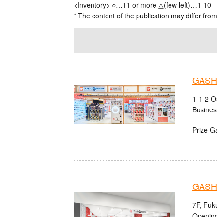
<Inventory> ○…11 or more △(few left)…1-10
* The content of the publication may differ from
GASHA
1-1-2 O
Busines
Prize G
GASHA
7F, Fuk
Opening