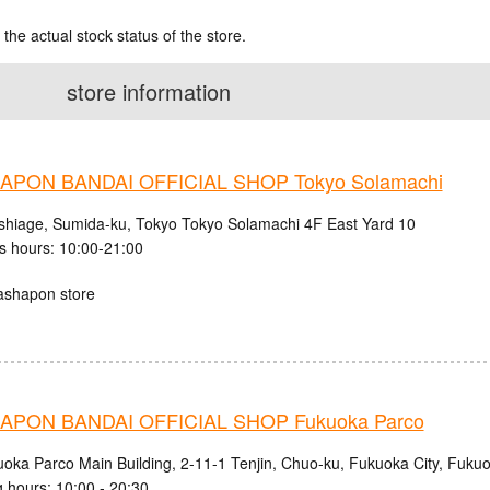
 the actual stock status of the store.
store information
PON BANDAI OFFICIAL SHOP Tokyo Solamachi
shiage, Sumida-ku, Tokyo Tokyo Solamachi 4F East Yard 10
s hours: 10:00-21:00
ashapon store
PON BANDAI OFFICIAL SHOP Fukuoka Parco
uoka Parco Main Building, 2-11-1 Tenjin, Chuo-ku, Fukuoka City, Fuku
 hours: 10:00 - 20:30