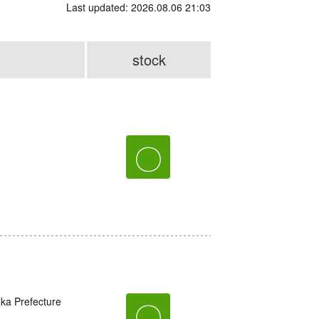
Last updated: 2026.08.06 21:03
stock
〇
oka Prefecture
〇