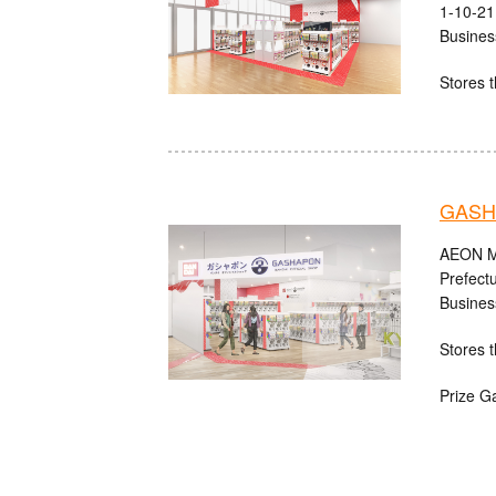
1-10-21
Busines
Stores t
GASH
AEON MA
Prefect
Busines
Stores t
Prize G