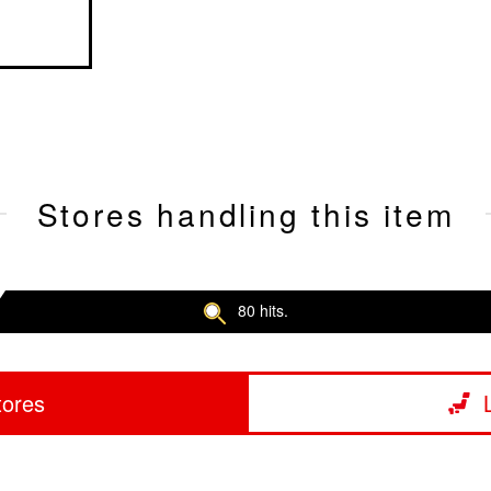
Stores handling this item
80 hits.
tores