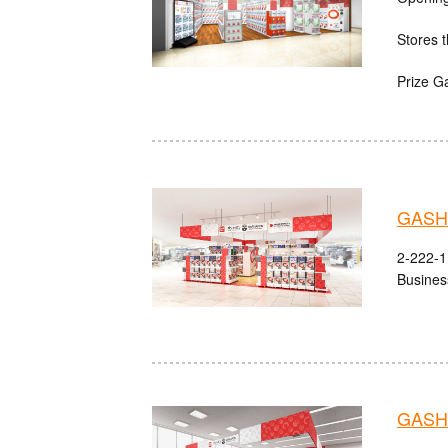
Stores t
Prize G
GASHA
2-222-1 
Busines
GASHA