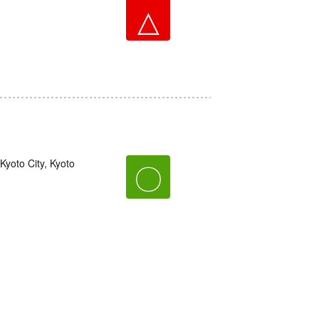
△
yoto City, Kyoto
〇