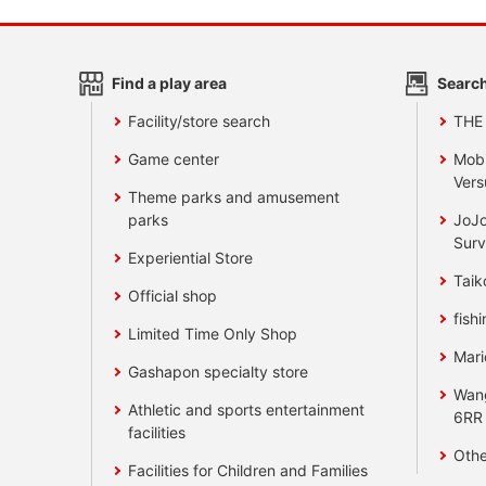
Find a play area
Search
Facility/store search
THE
Game center
Mobi
Vers
Theme parks and amusement
parks
JoJo
Surv
Experiential Store
Taik
Official shop
fishi
Limited Time Only Shop
Mari
Gashapon specialty store
Wan
Athletic and sports entertainment
6RR
facilities
Othe
Facilities for Children and Families