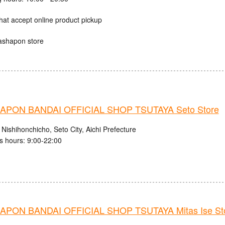
hat accept online product pickup
ashapon store
PON BANDAI OFFICIAL SHOP TSUTAYA Seto Store
Nishihonchicho, Seto City, Aichi Prefecture
s hours: 9:00-22:00
PON BANDAI OFFICIAL SHOP TSUTAYA Mitas Ise St