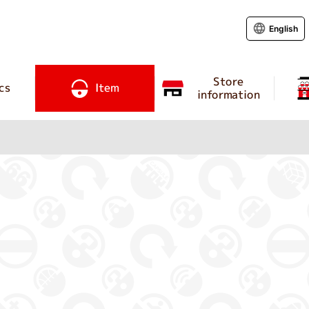
English
Store
cs
Item
information