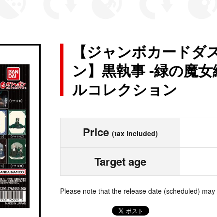
【ジャンボカードダス
ン】黒執事 -緑の魔女編
ルコレクション
Price
(tax included)
Target age
Please note that the release date (scheduled) may