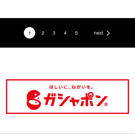
1
2
3
4
5
next