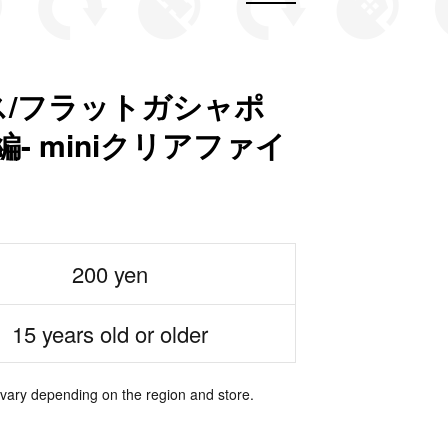
/フラットガシャポ
- miniクリアファイ
200 yen
15 years old or older
 vary depending on the region and store.