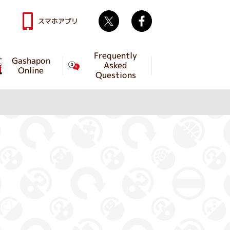
Twitter
facebook
スマホアプリ
Frequently
Gashapon
Asked
Online
Questions