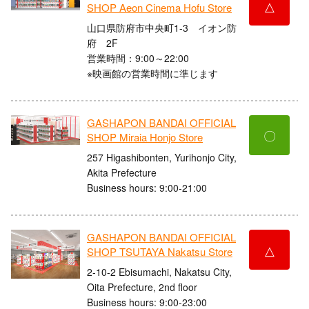
△
SHOP Aeon Cinema Hofu Store
山口県防府市中央町1-3 イオン防
府 2F
営業時間：9:00～22:00
※映画館の営業時間に準じます
GASHAPON BANDAI OFFICIAL
〇
SHOP Miraia Honjo Store
257 Higashibonten, Yurihonjo City,
Akita Prefecture
Business hours: 9:00-21:00
GASHAPON BANDAI OFFICIAL
△
SHOP TSUTAYA Nakatsu Store
2-10-2 Ebisumachi, Nakatsu City,
Oita Prefecture, 2nd floor
Business hours: 9:00-23:00