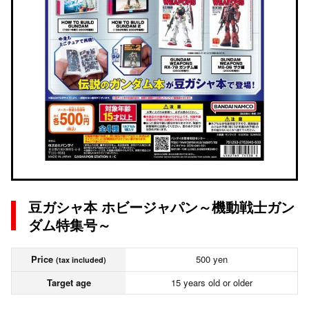
豆ガシャ本 ホビージャパン～機動戦士ガン
ダム特集号～
Price
500 yen
(tax included)
Target age
15 years old or older