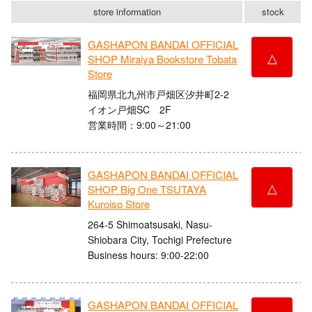
store information
stock
GASHAPON BANDAI OFFICIAL
△
SHOP Miraiya Bookstore Tobata
Store
福岡県北九州市戸畑区汐井町2-2
イオン戸畑SC 2F
営業時間：9:00～21:00
GASHAPON BANDAI OFFICIAL
△
SHOP Big One TSUTAYA
Kuroiso Store
264-5 Shimoatsusaki, Nasu-
Shiobara City, Tochigi Prefecture
Business hours: 9:00-22:00
GASHAPON BANDAI OFFICIAL