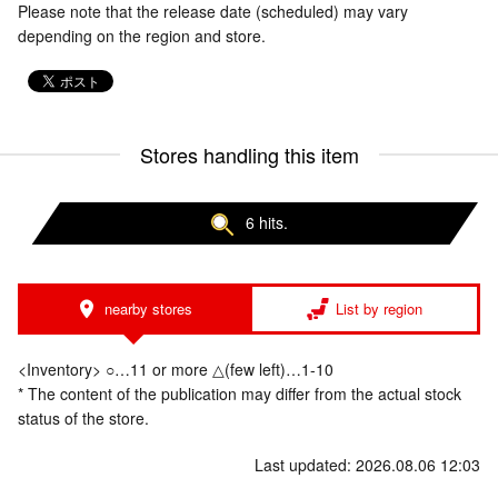
Please note that the release date (scheduled) may vary
depending on the region and store.
Stores handling this item
6 hits.
nearby stores
List by region
<Inventory> ○…11 or more △(few left)…1-10
* The content of the publication may differ from the actual stock
status of the store.
Last updated: 2026.08.06 12:03