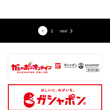
1
2
next