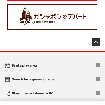
先
Find a play area
Search for a game console
Play on smartphone or PC