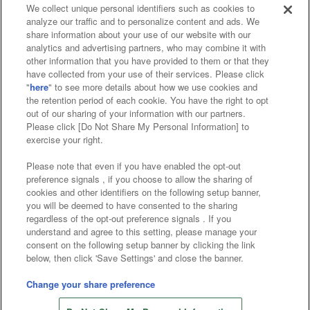
Events and Campaigns
We collect unique personal identifiers such as cookies to
analyze our traffic and to personalize content and ads. We
share information about your use of our website with our
analytics and advertising partners, who may combine it with
other information that you have provided to them or that they
have collected from your use of their services. Please click
Affiliate
Sustainability
site policy
privacy policy
"
here
" to see more details about how we use cookies and
the retention period of each cookie. You have the right to opt
Web accessibility policy and verification results
out of our sharing of your information with our partners.
Please click [Do Not Share My Personal Information] to
Together with our business partners
exercise your right.
About the provision of food
Please note that even if you have enabled the opt-out
preference signals , if you choose to allow the sharing of
Customer Harassment Response Policy
cookies and other identifiers on the following setup banner,
you will be deemed to have consented to the sharing
Frequently Asked Questions / Inquiries
regardless of the opt-out preference signals . If you
understand and agree to this setting, please manage your
consent on the following setup banner by clicking the link
below, then click 'Save Settings' and close the banner.
Change your share preference