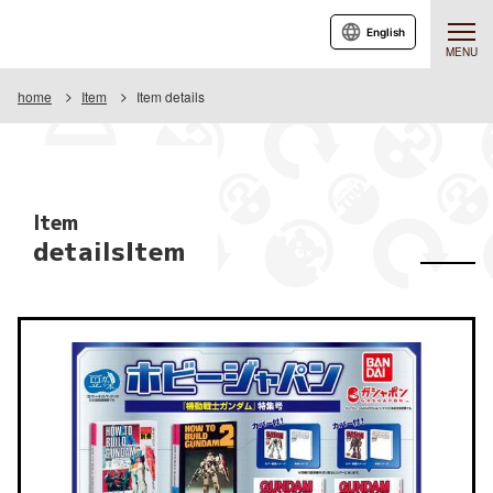
English
MENU
home
Item
Item details
Item
detailsItem