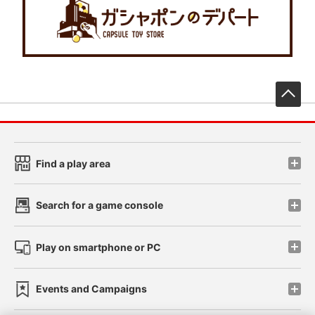
先
Find a play area
Search for a game console
Play on smartphone or PC
Events and Campaigns