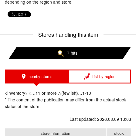
depending on the region and store.
Stores handling this item
7 hits.
nearby stores
List by region
<Inventory> ○…11 or more △(few left)…1-10
* The content of the publication may differ from the actual stock
status of the store.
Last updated: 2026.08.09 13:03
store information
stock