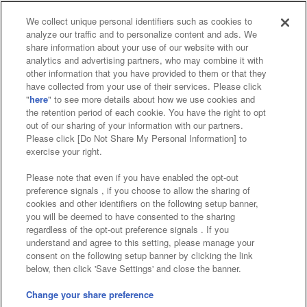
We collect unique personal identifiers such as cookies to
analyze our traffic and to personalize content and ads. We
Affiliate
Sustainability
site policy
privacy policy
share information about your use of our website with our
analytics and advertising partners, who may combine it with
Web accessibility policy and verification results
other information that you have provided to them or that they
have collected from your use of their services. Please click
Together with our business partners
"
here
" to see more details about how we use cookies and
the retention period of each cookie. You have the right to opt
About the provision of food
out of our sharing of your information with our partners.
Please click [Do Not Share My Personal Information] to
Customer Harassment Response Policy
exercise your right.
Frequently Asked Questions / Inquiries
Please note that even if you have enabled the opt-out
preference signals , if you choose to allow the sharing of
cookies and other identifiers on the following setup banner,
you will be deemed to have consented to the sharing
regardless of the opt-out preference signals . If you
understand and agree to this setting, please manage your
consent on the following setup banner by clicking the link
below, then click 'Save Settings' and close the banner.
©Bandai Namco Amusement Inc.
©Bandai Namco Amusement Lab Inc.
Change your share preference