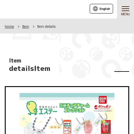
English
MENU
home
Item
Item details
Item
detailsItem