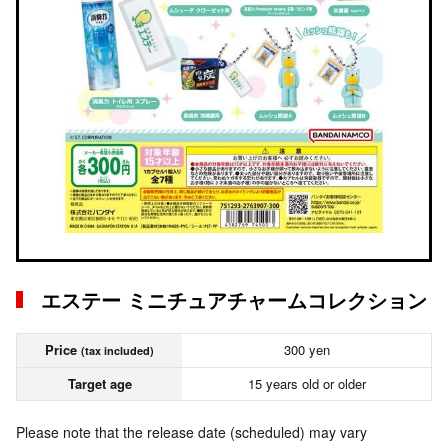
エステー ミニチュアチャームコレクション
Price
300 yen
(tax included)
Target age
15 years old or older
Please note that the release date (scheduled) may vary