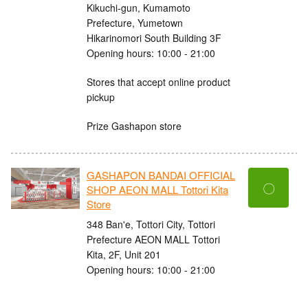
Kikuchi-gun, Kumamoto
Prefecture, Yumetown
Hikarinomori South Building 3F
Opening hours: 10:00 - 21:00
Stores that accept online product
pickup
Prize Gashapon store
GASHAPON BANDAI OFFICIAL
〇
SHOP AEON MALL Tottori Kita
Store
348 Ban'e, Tottori City, Tottori
Prefecture AEON MALL Tottori
Kita, 2F, Unit 201
Opening hours: 10:00 - 21:00