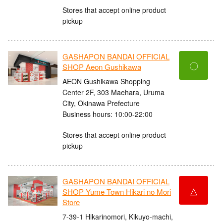
Stores that accept online product
pickup
GASHAPON BANDAI OFFICIAL
〇
SHOP Aeon Gushikawa
AEON Gushikawa Shopping
Center 2F, 303 Maehara, Uruma
City, Okinawa Prefecture
Business hours: 10:00-22:00
Stores that accept online product
pickup
GASHAPON BANDAI OFFICIAL
△
SHOP Yume Town Hikari no Mori
Store
7-39-1 Hikarinomori, Kikuyo-machi,