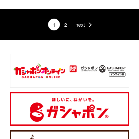
1
2
next