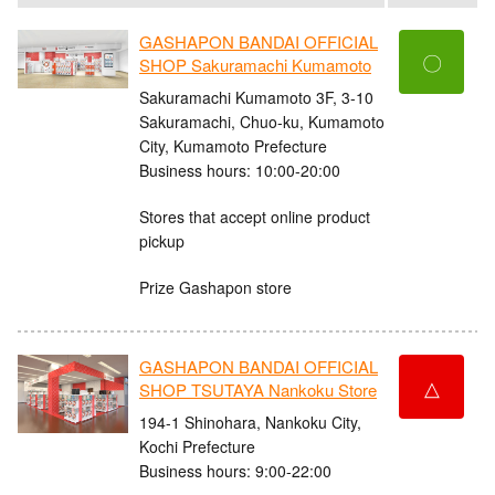
GASHAPON BANDAI OFFICIAL
〇
SHOP Sakuramachi Kumamoto
Sakuramachi Kumamoto 3F, 3-10
Sakuramachi, Chuo-ku, Kumamoto
City, Kumamoto Prefecture
Business hours: 10:00-20:00
Stores that accept online product
pickup
Prize Gashapon store
GASHAPON BANDAI OFFICIAL
△
SHOP TSUTAYA Nankoku Store
194-1 Shinohara, Nankoku City,
Kochi Prefecture
Business hours: 9:00-22:00