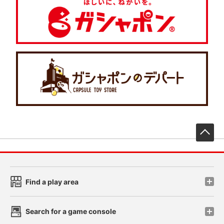
先
Find a play area
Search for a game console