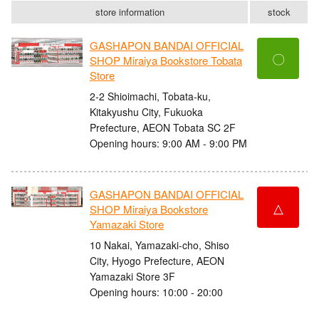
store information
stock
GASHAPON BANDAI OFFICIAL
〇
SHOP Miraiya Bookstore Tobata
Store
2-2 Shioimachi, Tobata-ku,
Kitakyushu City, Fukuoka
Prefecture, AEON Tobata SC 2F
Opening hours: 9:00 AM - 9:00 PM
GASHAPON BANDAI OFFICIAL
△
SHOP Miraiya Bookstore
Yamazaki Store
10 Nakai, Yamazaki-cho, Shiso
City, Hyogo Prefecture, AEON
Yamazaki Store 3F
Opening hours: 10:00 - 20:00