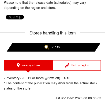
Please note that the release date (scheduled) may vary
depending on the region and store.
Stores handling this item
7 hits.
nearby stores
List by region
<Inventory> ○…11 or more △(few left)…1-10
* The content of the publication may differ from the actual stock
status of the store.
Last updated: 2026.08.08 05:03