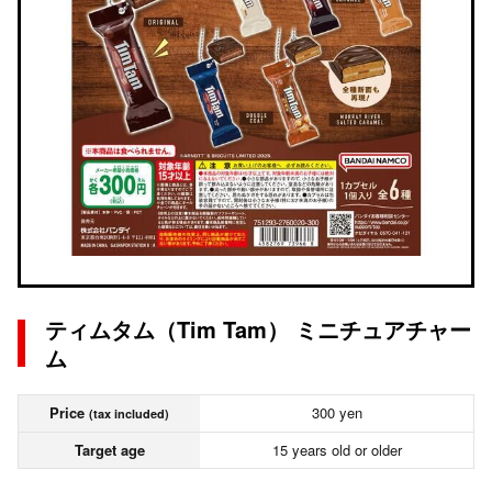
ティムタム（Tim Tam） ミニチュアチャー
ム
Price
300 yen
(tax included)
Target age
15 years old or older