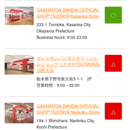
GASHAPON BANDAI OFFICIAL
〇
SHOP TSUTAYA Kasaoka Store
233-1 Tomioka, Kasaoka City,
Okayama Prefecture
Business hours: 9:00-23:00
ガシャポンバンダイオフィシャ
△
ルショップうさぎやTSUTAYA自
治医大店
栃木県下野市医大前3-1-1 2F
営業時間：9:00～22:00
GASHAPON BANDAI OFFICIAL
△
SHOP TSUTAYA Nankoku Store
194-1 Shinohara, Nankoku City,
Kochi Prefecture