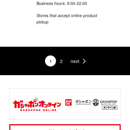
Business hours: 9:00-22:00
Stores that accept online product
pickup
1
2
next