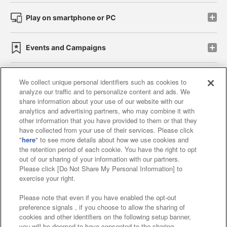
Play on smartphone or PC
Events and Campaigns
We collect unique personal identifiers such as cookies to
analyze our traffic and to personalize content and ads. We
Affiliate
Sustainability
site policy
privacy policy
share information about your use of our website with our
analytics and advertising partners, who may combine it with
Web accessibility policy and verification results
other information that you have provided to them or that they
have collected from your use of their services. Please click
Together with our business partners
"
here
" to see more details about how we use cookies and
the retention period of each cookie. You have the right to opt
About the provision of food
out of our sharing of your information with our partners.
Please click [Do Not Share My Personal Information] to
Customer Harassment Response Policy
exercise your right.
Frequently Asked Questions / Inquiries
Please note that even if you have enabled the opt-out
preference signals , if you choose to allow the sharing of
cookies and other identifiers on the following setup banner,
you will be deemed to have consented to the sharing