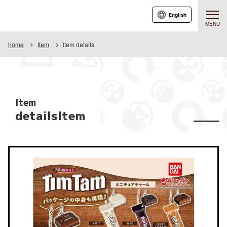
English
MENU
home
Item
Item details
Item
detailsItem