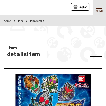
English
MENU
home
Item
Item details
Item
detailsItem