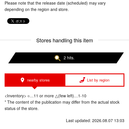
Please note that the release date (scheduled) may vary
depending on the region and store.
Stores handling this item
2 hits.
nearby stores
List by region
<Inventory> ○…11 or more △(few left)…1-10
* The content of the publication may differ from the actual stock
status of the store.
Last updated: 2026.08.07 13:03