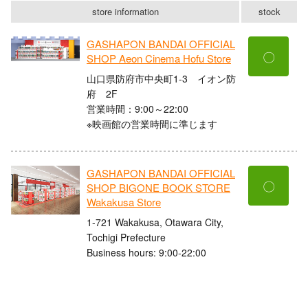
store information
stock
GASHAPON BANDAI OFFICIAL
〇
SHOP Aeon Cinema Hofu Store
山口県防府市中央町1-3 イオン防
府 2F
営業時間：9:00～22:00
※映画館の営業時間に準じます
GASHAPON BANDAI OFFICIAL
〇
SHOP BIGONE BOOK STORE
Wakakusa Store
1-721 Wakakusa, Otawara City,
Tochigi Prefecture
Business hours: 9:00-22:00