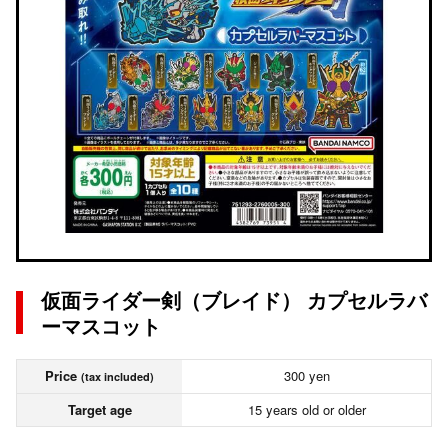
仮面ライダー剣（ブレイド） カプセルラバ
ーマスコット
Price
300 yen
(tax included)
Target age
15 years old or older