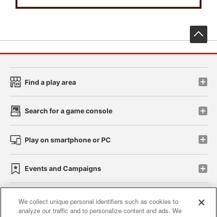
先
Find a play area
Search for a game console
Play on smartphone or PC
Events and Campaigns
We collect unique personal identifiers such as cookies to
analyze our traffic and to personalize content and ads. We
Affiliate
Sustainability
site policy
privacy policy