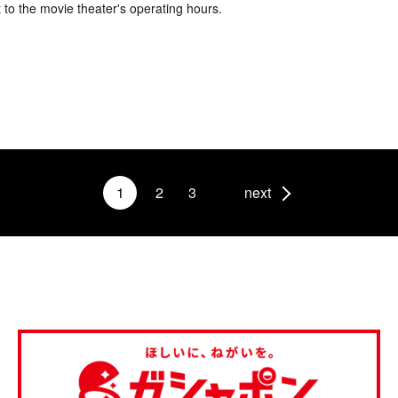
 to the movie theater's operating hours.
1
2
3
next