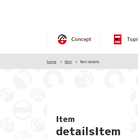
Concept
Topi
home
Item
Item details
Item
detailsItem