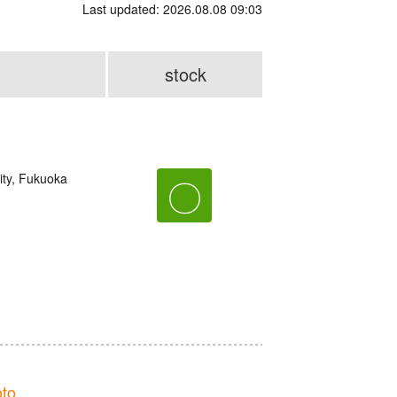
Last updated: 2026.08.08 09:03
stock
ity, Fukuoka
〇
to