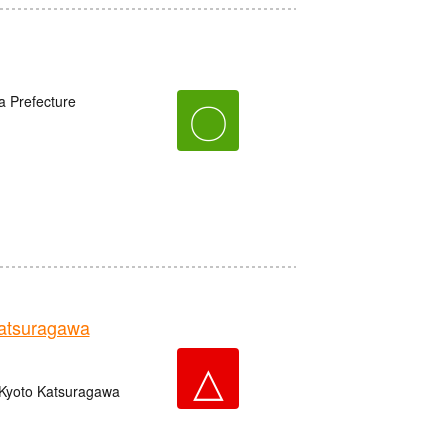
a Prefecture
〇
tsuragawa
△
 Kyoto Katsuragawa