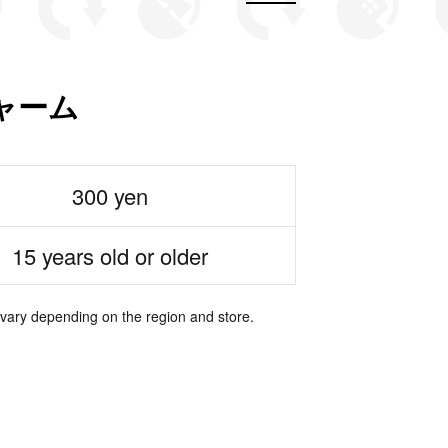
ャーム
300 yen
15 years old or older
 vary depending on the region and store.