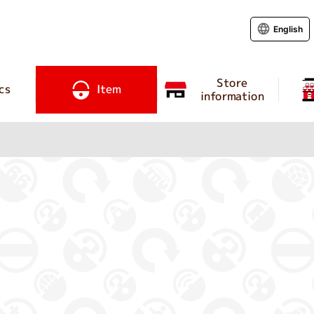
English
Store
cs
Item
information