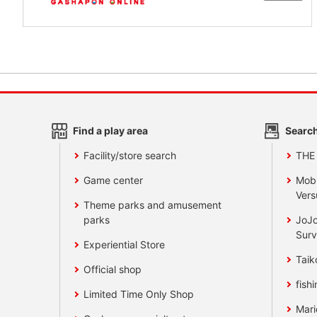
Find a play area
Search
Facility/store search
THE
Game center
Mobi
Vers
Theme parks and amusement
parks
JoJo
Surv
Experiential Store
Taik
Official shop
fishi
Limited Time Only Shop
Mari