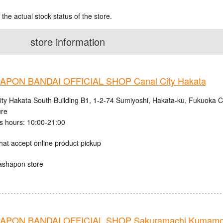
 the actual stock status of the store.
store information
PON BANDAI OFFICIAL SHOP Canal City Hakata
ity Hakata South Building B1, 1-2-74 Sumiyoshi, Hakata-ku, Fukuoka C
ure
s hours: 10:00-21:00
hat accept online product pickup
ashapon store
APON BANDAI OFFICIAL SHOP Sakuramachi Kumamo