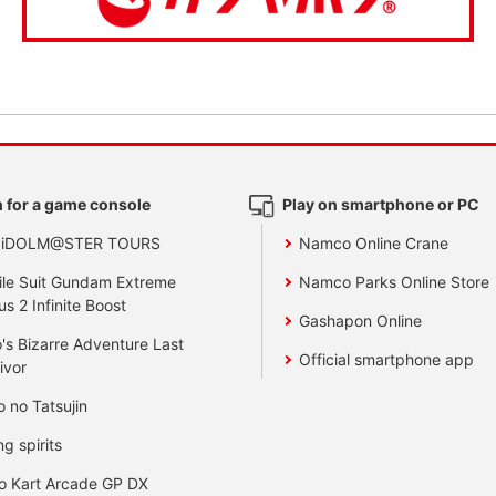
 for a game console
Play on smartphone or PC
 iDOLM@STER TOURS
Namco Online Crane
le Suit Gundam Extreme
Namco Parks Online Store
us 2 Infinite Boost
Gashapon Online
's Bizarre Adventure Last
Official smartphone app
ivor
o no Tatsujin
ng spirits
o Kart Arcade GP DX