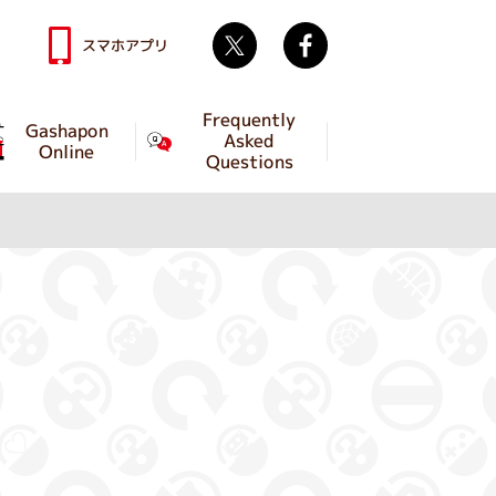
Twitter
facebook
スマホアプリ
Frequently
Gashapon
Asked
Online
Questions