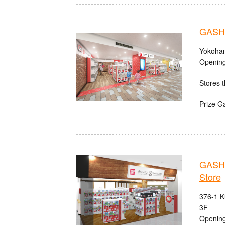
GASHA
Yokoham
Opening
Stores t
Prize G
GASHA
Store
376-1 K
3F
Opening