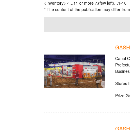
<Inventory> ○…11 or more △(few left)…1-10
* The content of the publication may differ from
GASHA
Canal C
Prefect
Busines
Stores t
Prize G
GASH