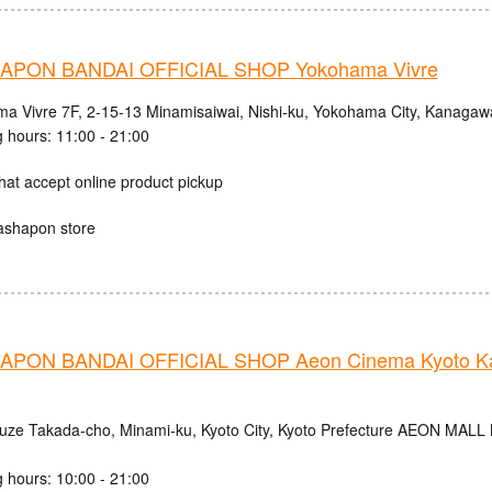
PON BANDAI OFFICIAL SHOP Yokohama Vivre
a Vivre 7F, 2-15-13 Minamisaiwai, Nishi-ku, Yokohama City, Kanagaw
 hours: 11:00 - 21:00
hat accept online product pickup
ashapon store
PON BANDAI OFFICIAL SHOP Aeon Cinema Kyoto Ka
uze Takada-cho, Minami-ku, Kyoto City, Kyoto Prefecture AEON MALL
 hours: 10:00 - 21:00