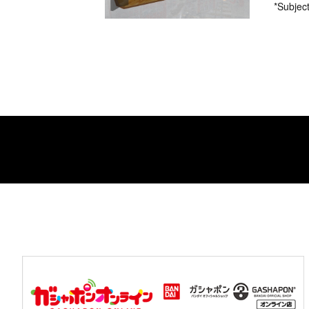
*Subject