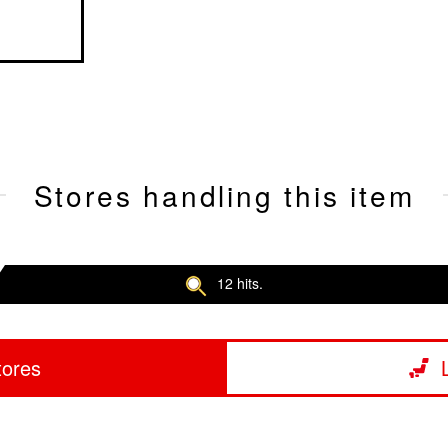
Stores handling this item
12 hits.
tores