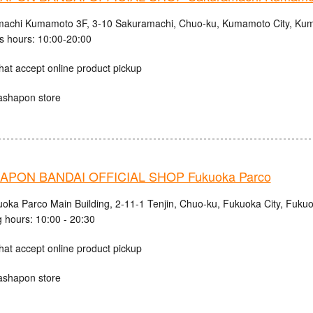
achi Kumamoto 3F, 3-10 Sakuramachi, Chuo-ku, Kumamoto City, Kum
s hours: 10:00-20:00
hat accept online product pickup
ashapon store
PON BANDAI OFFICIAL SHOP Fukuoka Parco
uoka Parco Main Building, 2-11-1 Tenjin, Chuo-ku, Fukuoka City, Fuku
 hours: 10:00 - 20:30
hat accept online product pickup
ashapon store