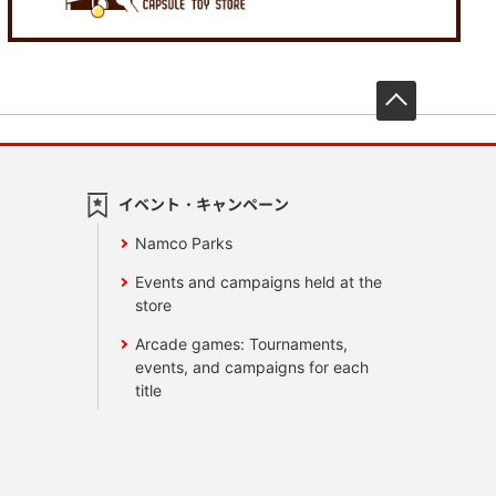
先頭へ戻
イベント・キャンペーン
Namco Parks
Events and campaigns held at the
store
Arcade games: Tournaments,
events, and campaigns for each
title