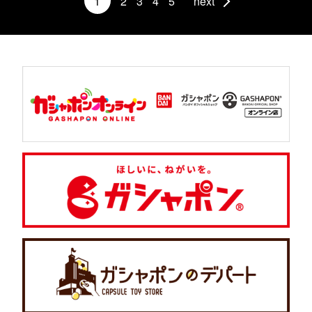
1
2
3
4
5
next