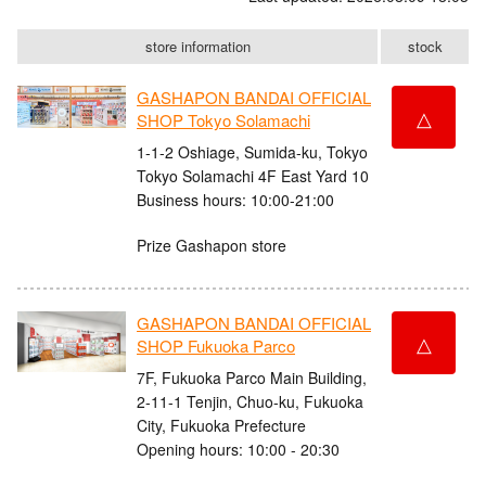
store information
stock
GASHAPON BANDAI OFFICIAL
△
SHOP Tokyo Solamachi
1-1-2 Oshiage, Sumida-ku, Tokyo
Tokyo Solamachi 4F East Yard 10
Business hours: 10:00-21:00
Prize Gashapon store
GASHAPON BANDAI OFFICIAL
△
SHOP Fukuoka Parco
7F, Fukuoka Parco Main Building,
2-11-1 Tenjin, Chuo-ku, Fukuoka
City, Fukuoka Prefecture
Opening hours: 10:00 - 20:30