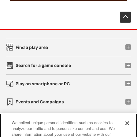
先
Find a play area
Search for a game console
Play on smartphone or PC
Events and Campaigns
We collect unique personal identifiers such as cookies to
analyze our traffic and to personalize content and ads. We
Affiliate
Sustainability
site policy
privacy policy
share information about your use of our website with our