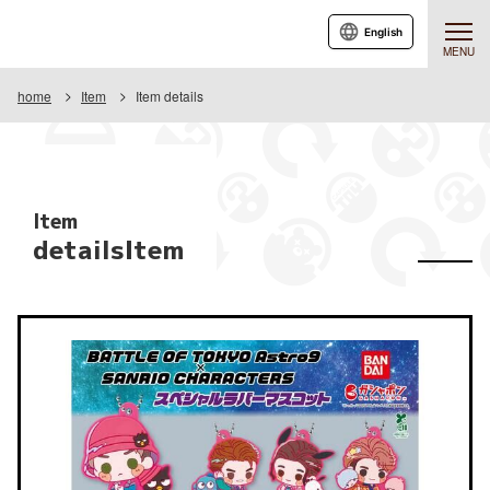
English
MENU
home
Item
Item details
Item
detailsItem