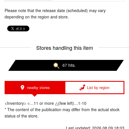
Please note that the release date (scheduled) may vary
depending on the region and store.
Stores handling this item
67 hits.
nearby stores
List by region
<Inventory> ○…11 or more △(few left)…1-10
* The content of the publication may differ from the actual stock
status of the store.
Last updated: 2026.08.09 18:03