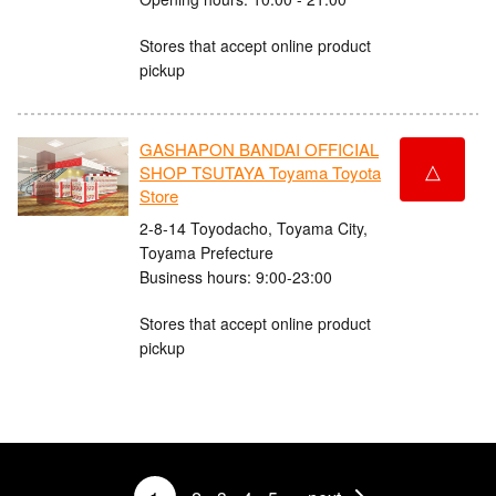
Stores that accept online product
pickup
GASHAPON BANDAI OFFICIAL
△
SHOP TSUTAYA Toyama Toyota
Store
2-8-14 Toyodacho, Toyama City,
Toyama Prefecture
Business hours: 9:00-23:00
Stores that accept online product
pickup