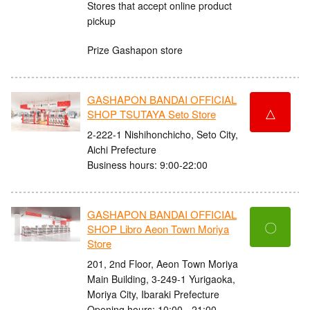
Stores that accept online product
pickup
Prize Gashapon store
GASHAPON BANDAI OFFICIAL
△
SHOP TSUTAYA Seto Store
2-222-1 Nishihonchicho, Seto City,
Aichi Prefecture
Business hours: 9:00-22:00
GASHAPON BANDAI OFFICIAL
〇
SHOP Libro Aeon Town Moriya
Store
201, 2nd Floor, Aeon Town Moriya
Main Building, 3-249-1 Yurigaoka,
Moriya City, Ibaraki Prefecture
Opening hours: 10:00 - 21:00