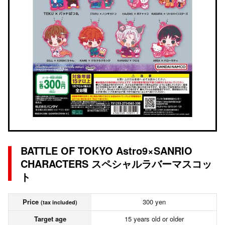
BATTLE OF TOKYO Astro9×SANRIO
CHARACTERS スペシャルラバーマスコッ
ト
Price
300 yen
(tax included)
Target age
15 years old or older